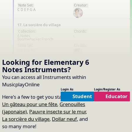
Note Set:
Creator:
C D E F G A
17. La sorcière du village
Collection:
Chords:
6 Notes
-
Boomwhacker French
FR
Note Set:
Creator:
C D E G A C'
Looking for Elementary
6
20. Dollar neuf
Notes
Instruments
?
Collection:
Chords:
6 Notes
-
You can access all Instruments within
Boomwhacker French
FR
MusicplayOnline
Note Set:
Creator:
Login As
Login/Register As
C D E G A C'
Student
Educator
Here's a few to get you started:
That's all the content!
Un gâteau pour une fête
,
Grenouilles
(japonaise)
,
Pauvre insecte sur le mur
,
La sorcière du village
,
Dollar neuf
, and
so many more!