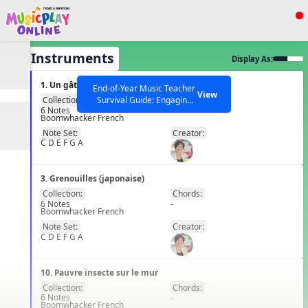
Show filters
Press ESC to Close
All Instruments
Display As:
All curriculum languages
1. Un gâteau pour une fête
End-of-Year Music Teacher
View
Survival Guide: Engaging
Collection:
Chords:
6 Notes
-
Activities to Finish the Year
Boomwhacker French
FR
Strong Webinar with Stacy
SEARCH OTHER RESOURCES
Help Articles
Note Set:
Creator:
Werner and Katie Grace
C D E F G A
Miller
3. Grenouilles (japonaise)
Collection:
Chords:
6 Notes
-
Boomwhacker French
FR
Note Set:
Creator:
C D E F G A
10. Pauvre insecte sur le mur
Collection:
Chords:
6 Notes
-
Boomwhacker French
FR