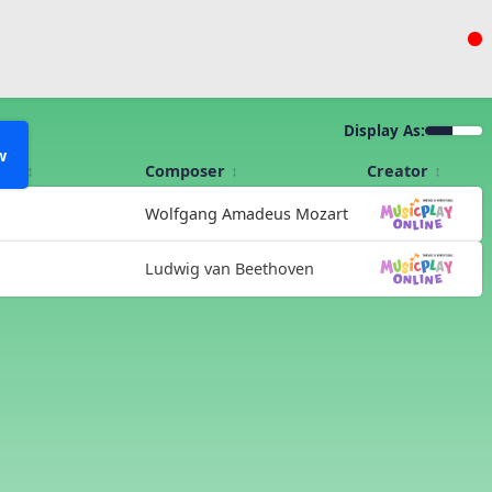
Display As:
w
Kit
Composer
Creator
Wolfgang Amadeus Mozart
Ludwig van Beethoven