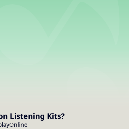
on
Listening Kits
?
cplayOnline