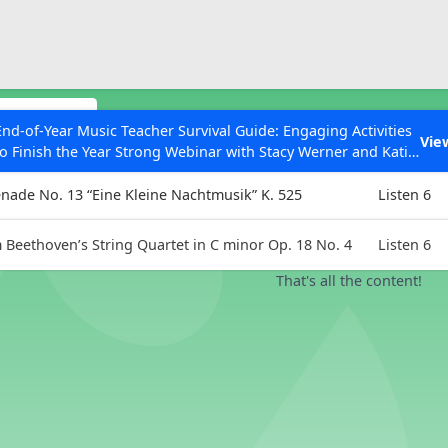
ESC to Close
es
lections
End-of-Year Music Teacher Survival Guide: Engaging Activities
Vie
to Finish the Year Strong Webinar with Stacy Werner and Katie
Listening 
Grace Miller
enade No. 13 “Eine Kleine Nachtmusik” K. 525
Listen 6
Beethoven’s String Quartet in C minor Op. 18 No. 4
Listen 6
 Articles
That's all the content!