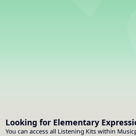
Looking for Elementary
Expressi
You can access all Listening Kits within Musi