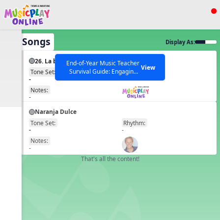
Show filters
Press ESC to Close
All Songs
Display As:
All curriculum languages
26. La bamba
End-of-Year Music Teacher
View
Survival Guide: Engaging
Tone Set:
Rhythm:
EN
-
-
Activities to Finish the Year
Strong Webinar with Stacy
SEARCH OTHER RESOURCES
Notes:
Help Articles
Werner and Katie Grace
-
Miller
Naranja Dulce
Tone Set:
Rhythm:
EN
-
-
Notes:
-
That's all the content!