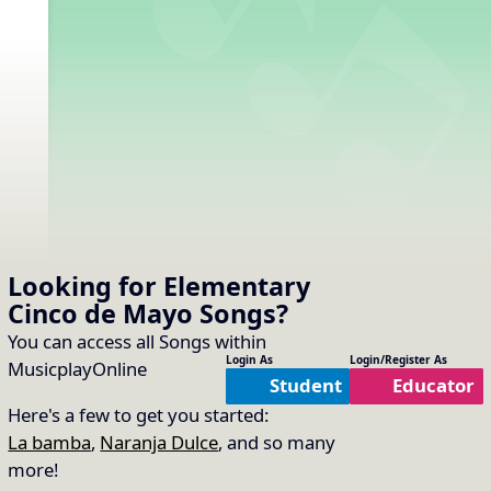
Looking for Elementary
Cinco de Mayo
Songs
?
You can access all Songs within
Login As
Login/Register As
MusicplayOnline
Student
Educator
Here's a few to get you started:
La bamba
,
Naranja Dulce
, and so many
more!