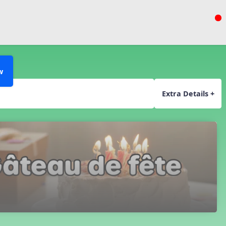
w
Extra Details +