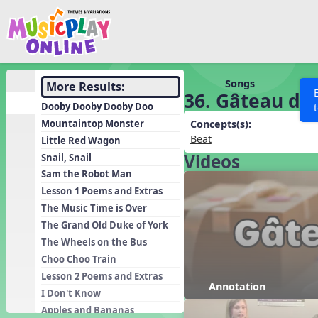
Show filters
Press 
Search MusicplayOnline
All curriculum languag
Discover
Songs
More Results:
36. Gâteau de 
Song List
Dooby Dooby Dooby Doo
Learning Modules
Mountaintop Monster
Concepts(s):
Beat
Little Red Wagon
Units
Videos
Snail, Snail
Games
SEARCH OTHER RESOURCES
Help
Sam the Robot Man
Listening Kits
Lesson 1 Poems and Extras
The Music Time is Over
Instruments
The Grand Old Duke of York
Rhythm Practice
The Wheels on the Bus
Solfa Practice
Choo Choo Train
Lesson 2 Poems and Extras
Vocal Warmups
Annotation
I Don't Know
Toolbox
Apples and Bananas