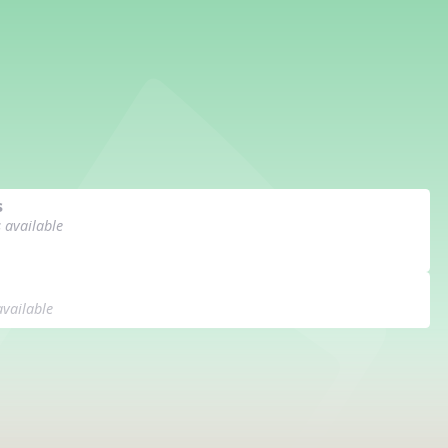
s
s available
available