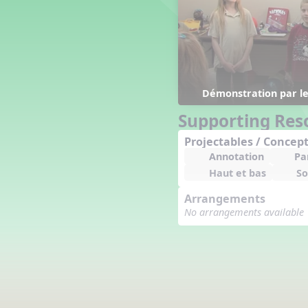
Counting Song
Hickory Dickory Dock
Goin' to Kentucky
Lesson 3 Poems and Extras
Jack and Jill
Rock Around the Alphabet
Démonstration par les
Hop Old Squirrel
Supporting Res
Lesson 4 Tips and Extras
Projectables / Concept
Ten in the Bed
Annotation
Pa
Kye Kye Koolay
Haut et bas
So
Bye Low Baby Oh
I’m Thankful
Arrangements
High Low
No arrangements available
I Like Turkey
Lesson 5 Related Listening
Activities
Hey, Betty Martin
Five Fat Turkeys
Lesson 6 Tips and Extras