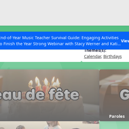
ESC to Close
es
End-of-Year Music Teacher Survival Guide: Engaging Activities
fête
Vie
to Finish the Year Strong Webinar with Stacy Werner and Katie
Grace Miller
Themes(s):
Calendar
,
Birthdays
 Articles
Paroles