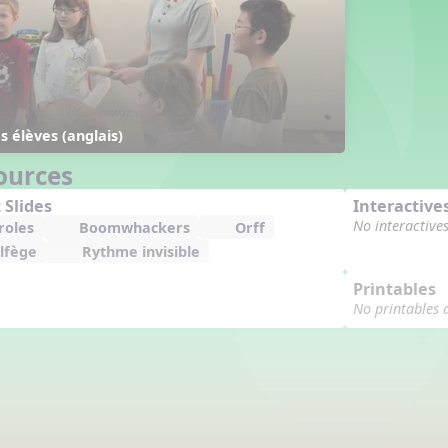
 élèves (anglais)
ources
 Slides
Interactive
No interactive
roles
Boomwhackers
Orff
lfège
Rythme invisible
Printables
No printables 