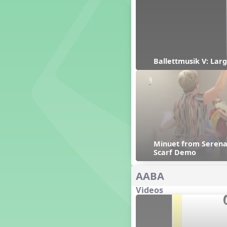
Genres of Music
Germany
Gingersnap Snatcher
Gnome for the Holidays
Grade 3-Middle School
Centers
Ballettmusik V: Larg
Grades 1 and 2 Dances
Grades 3 and 4 Dances
Grades 5 and Middle School
Dances
Grandparents
Great Britain/England
Great Expectations, A Musical
Minuet from Serenad
Revue
Scarf Demo
Greece
Groundhog Day
AABA
Halloween
Videos
Halloween
Handel's Last Chance
Hanukkah