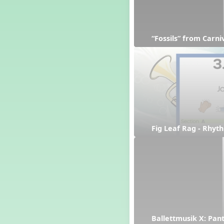
“Fossils” from Carn
Fig Leaf Rag - Rhyt
Ballettmusik X: Pan