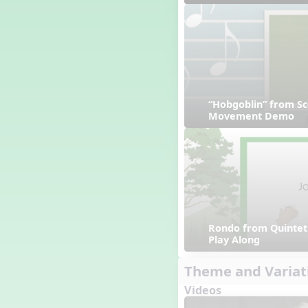
“Hobgoblin” from Sc
Movement Demo
Rondo from Quintet 
Play Along
Theme and Variat
Videos