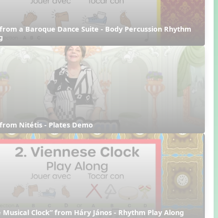
from a Baroque Dance Suite - Body Percussion Rhythm 
g
from Nitétis - Plates Demo
 Musical Clock” from Háry János - Rhythm Play Along