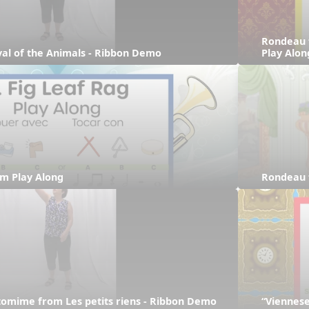
Rondeau 
ival of the Animals - Ribbon Demo
Play Alon
hm Play Along
Rondeau 
tomime from Les petits riens - Ribbon Demo
“Viennese