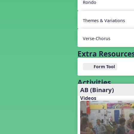
Baseball
Rondo
Basketball Performance Ideas
Bass Staff Lesson
Themes & Variations
Beat and Rhythm
Beat Tag
Beethoven habite chez moi
Verse-Chorus
Beethoven Lives Upstairs
Best Pet Show Ever
Extra Resource
Big Dreams, a Musical Revue
BINGO
Form Tool
Bizet's Dream
Black History Month
Activities
Brazil
AB (Binary)
Broadway Bound
Videos
Bunnies, The Musical!
Busy Bees
Campfire Activities
Canada
Canada Day