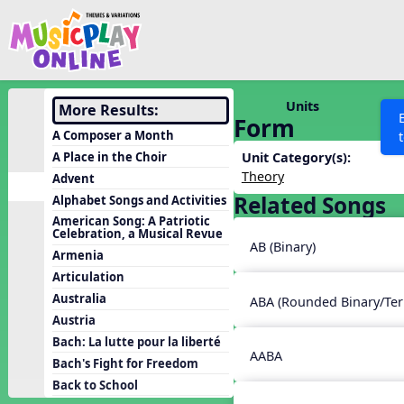
Show filters
Press 
Search MusicplayOnline
All curriculum languag
Discover
Units
More Results:
Form
Song List
A Composer a Month
Learning Modules
A Place in the Choir
Unit Category(s):
Theory
Advent
Units
Related Songs
Alphabet Songs and Activities
Games
SEARCH OTHER RESOURCES
Help
American Song: A Patriotic
Celebration, a Musical Revue
Listening Kits
AB (Binary)
Armenia
Instruments
Articulation
Rhythm Practice
Australia
ABA (Rounded Binary/Ter
Austria
Solfa Practice
Bach: La lutte pour la liberté
Vocal Warmups
AABA
Bach's Fight for Freedom
Toolbox
Back to School