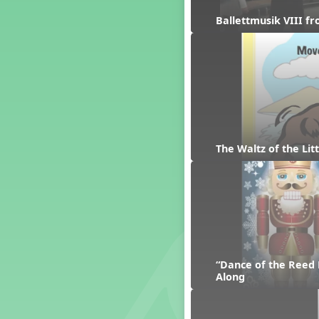
Dashing Through the Show
Ballettmusik VIII f
Diwali
Dynamics
Earth Day
Easter
Electronic Music
Eureka!
Eya-Hey Nakoda
The Waltz of the Li
Farewell and Graduation
Floor Staff Games
Form
Forte Moves to Town
Four Corners Rhythm Game
France
Friends Forever, A Musical
“Dance of the Reed 
Revue
Along
Fruit and Vegetable
Composition
General Movement Activities