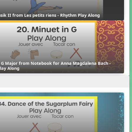
sik II from Les petits riens - Rhythm Play Along
n G Major from Notebook for Anna Magdalena Bach - 
lay Along