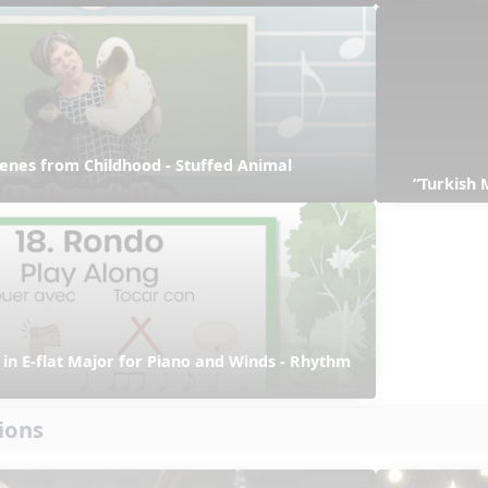
enes from Childhood - Stuffed Animal 
“Turkish 
in E-flat Major for Piano and Winds - Rhythm 
ions