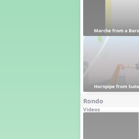
Happy Birthday To You!
Harvest
Healthy Habits
Hispanic Heritage Month
Marche from a Baro
History of Jazz
Holi
Holly Jolly Jalopy
I ❤️ Broadway, A Musical
Revue
I ❤️ Rock and Roll, A Musical
Revue
Independence Day
India
Hornpipe from Suite
Indian Dances
Rondo
Instruments of the Orchestra
Intervals
Videos
Israel
It's a Boy
Jamaica
Japan