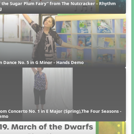
 the Sugar Plum Fairy” from The Nutcracker - Rhythm 
g
n Dance No. 5 in G Minor - Hands Demo
rom Concerto No. 1 in E Major (Spring),The Four Seasons - 
Demo