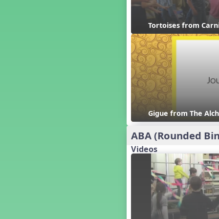
Candy Cane Lane - A Sugary
Sweet Holiday Revue
Carnival of the Animals
Tortoises from Carn
Chansons de Noël
China
Christmas Cookies
Christmas Line Dances
Christmas Sacred
Christmas Santa
Christmas Secular
Gigue from The Alch
Classroom Decor and
Teaching Displays on
MusicplayOnline
ABA (Rounded Bin
Cold Snap
Videos
Colombia
Composing America, A
Musical Revue
Composition
Concert Planning
Cookies, the Musical!
Czech Republic