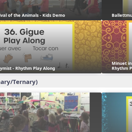
ival of the Animals - Kids Demo
Ballettmu
Minuet i
ymist - Rhythm Play Along
Rhythm P
ary/Ternary)