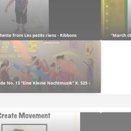
hetto from Les petits riens - Ribbons
“March of
e No. 13 “Eine Kleine Nachtmusik” K. 525 - 