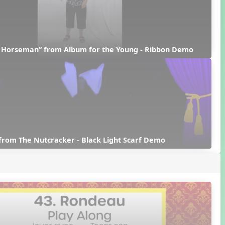
d Horseman” from Album for the Young - Ribbon Demo
from The Nutcracker - Black Light Scarf Demo