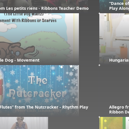
“Dance of
rom Les petits riens - Ribbons Teacher Demo
Play Alon
ttle Dog - Movement
Hungaria
Flutes” from The Nutcracker - Rhythm Play 
Allegro f
Ribbon 