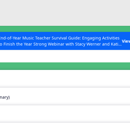
ESC to Close
es
End-of-Year Music Teacher Survival Guide: Engaging Activities
Vie
to Finish the Year Strong Webinar with Stacy Werner and Katie
Grace Miller
 Articles
nary)