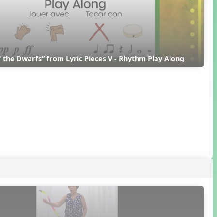
 the Dwarfs” from Lyric Pieces V - Rhythm Play Along