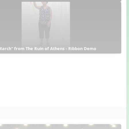
March” from The Ruin of Athens - Ribbon Demo