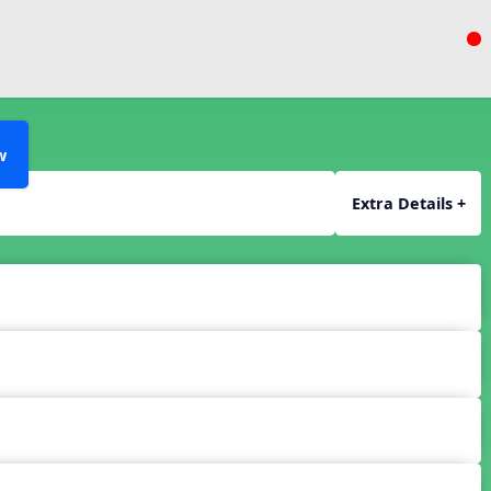
w
Extra Details +