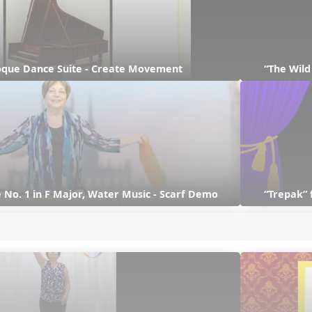
que Dance Suite - Create Movement
“The Wil
 No. 1 in F Major, Water Music - Scarf Demo
“Trepak” 