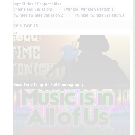
Concept Slides / Projectables
Theme and Variations
Twinkle Twinkle Variation 1
Twinkle Twinkle Variation 2
Twinkle Twinkle Variation 3
Verse-Chorus
Videos
Good Time Tonight - Full Choreography