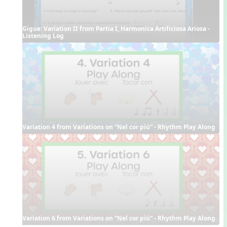
Gigue: Variation II from Partia I, Harmonica Artificiosa Ariosa - 
Listening Log
Variation 4 from Variations on “Nel cor piú” - Rhythm Play Along
Variation 6 from Variations on “Nel cor piú” - Rhythm Play Along