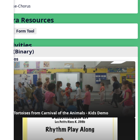
Verse-Chorus
Extra Resources
Form Tool
Activities
AB (Binary)
Videos
Tortoises from Carnival of the Animals - Kids Demo