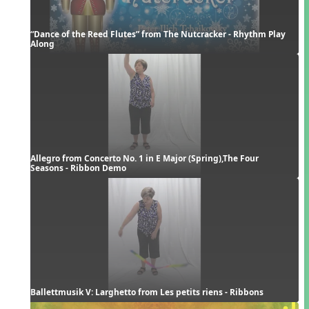
“Dance of the Reed Flutes” from The Nutcracker - Rhythm Play 
Along
Allegro from Concerto No. 1 in E Major (Spring),The Four 
Seasons - Ribbon Demo
Ballettmusik V: Larghetto from Les petits riens - Ribbons