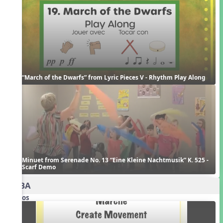
“March of the Dwarfs” from Lyric Pieces V - Rhythm Play Along
Minuet from Serenade No. 13 “Eine Kleine Nachtmusik” K. 525 - 
Scarf Demo
AABA
Videos