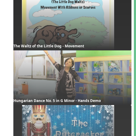
The Waltz of the Little Dog - Movement
Hungarian Dance No. 5 in G Minor - Hands Demo