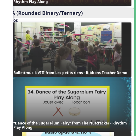
Rhythm Play Along
ABA (Rounded Binary/Ternary)
Videos
Ballettmusik VIII from Les petits riens - Ribbons Teacher Demo
“Dance of the Sugar Plum Fairy” from The Nutcracker - Rhythm 
Play Along