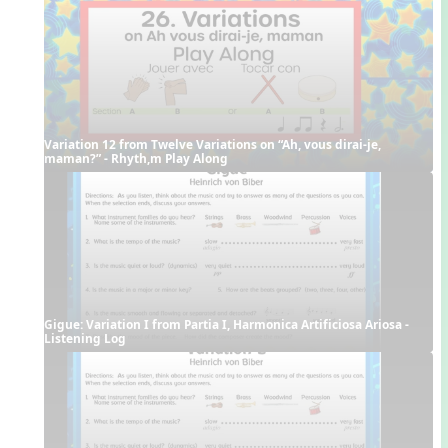
Variation 12 from Twelve Variations on “Ah, vous dirai-je, 
maman?” - Rhyth,m Play Along
Gigue: Variation I from Partia I, Harmonica Artificiosa Ariosa - 
Listening Log