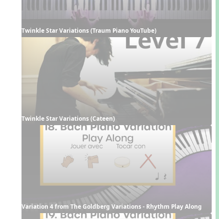
Twinkle Star Variations (Traum Piano YouTube)
Twinkle Star Variations (Cateen)
Variation 4 from The Goldberg Variations - Rhythm Play Along