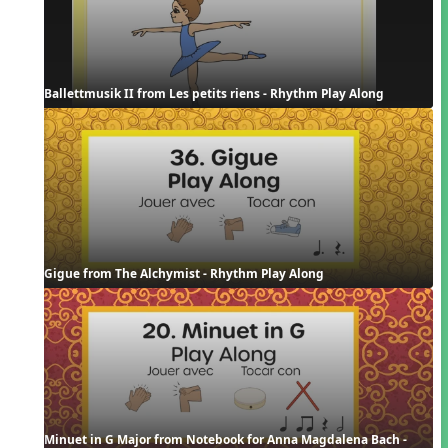
Ballettmusik II from Les petits riens - Rhythm Play Along
Gigue from The Alchymist - Rhythm Play Along
Minuet in G Major from Notebook for Anna Magdalena Bach - 