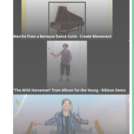
Marche from a Baroque Dance Suite - Create Movement
“The Wild Horseman” from Album for the Young - Ribbon Demo