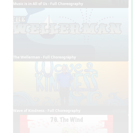
Music is in All of Us - Full Choreography
The Wellerman - Full Choreography
Wave of Kindness - Full Choreography