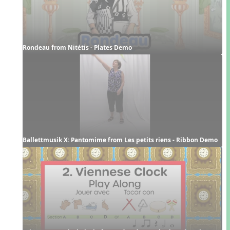
Rondeau from Nitétis - Plates Demo
Ballettmusik X: Pantomime from Les petits riens - Ribbon Demo