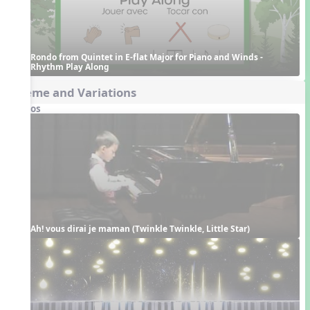
Rondo from Quintet in E-flat Major for Piano and Winds - 
Rhythm Play Along
Theme and Variations
Videos
Ah! vous dirai je maman (Twinkle Twinkle, Little Star)