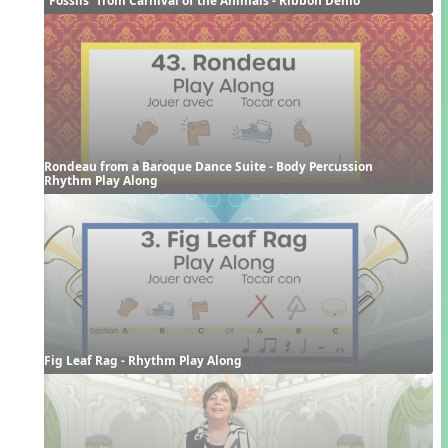
Rondeau from a Baroque Dance Suite - Body Percussion 
Rhythm Play Along
Fig Leaf Rag - Rhythm Play Along