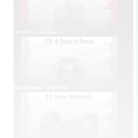
The Wind - Lyrics Video
A Song of Peace - Lyrics Video