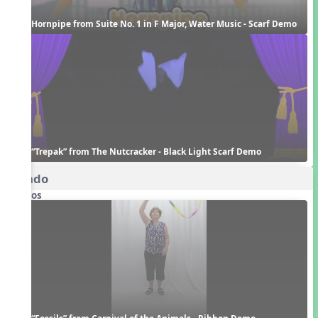
Hornpipe from Suite No. 1 in F Major, Water Music - Scarf Demo
“Trepak” from The Nutcracker - Black Light Scarf Demo
Rondo
Videos
“Fossils” from Carnival of the Animals - Ribbon Demo