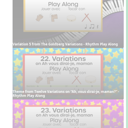
Variation 5 from The Goldberg Variations - Rhythm Play Along
Theme from Twelve Variations on “Ah, vous dirai-je, maman?” - 
Rhythm Play Along