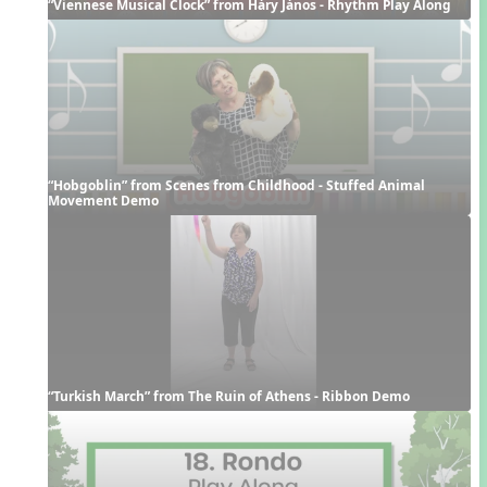
“Viennese Musical Clock” from Háry János - Rhythm Play Along
“Hobgoblin” from Scenes from Childhood - Stuffed Animal 
Movement Demo
“Turkish March” from The Ruin of Athens - Ribbon Demo