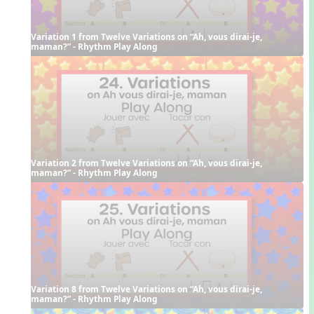
Variation 1 from Twelve Variations on “Ah, vous dirai-je, 
maman?” - Rhythm Play Along
Variation 2 from Twelve Variations on “Ah, vous dirai-je, 
maman?” - Rhythm Play Along
Variation 8 from Twelve Variations on “Ah, vous dirai-je, 
maman?” - Rhythm Play Along