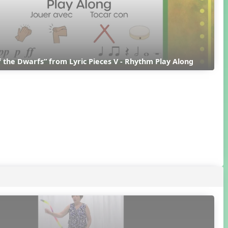
 the Dwarfs” from Lyric Pieces V - Rhythm Play Along