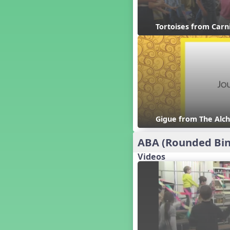
Candy Cane Lane - A Sugary
Sweet Holiday Revue
Carnival of the Animals
Tortoises from Carn
Chansons de Noël
China
Christmas Cookies
Christmas Line Dances
Christmas Sacred
Christmas Santa
Christmas Secular
Gigue from The Alch
Classroom Decor and
Teaching Displays on
MusicplayOnline
ABA (Rounded Bin
Cold Snap
Videos
Colombia
Composing America, A
Musical Revue
Composition
Concert Planning
Cookies, the Musical!
Czech Republic