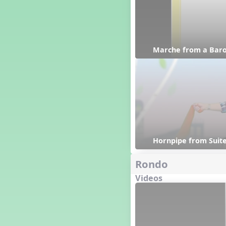
Happy Birthday To You!
Harvest
Healthy Habits
Hispanic Heritage Month
Marche from a Baro
History of Jazz
Holi
Holly Jolly Jalopy
I ❤️ Broadway, A Musical
Revue
I ❤️ Rock and Roll, A Musical
Revue
Independence Day
India
Hornpipe from Suite
Indian Dances
Rondo
Instruments of the Orchestra
Intervals
Videos
Israel
It's a Boy
Jamaica
Japan