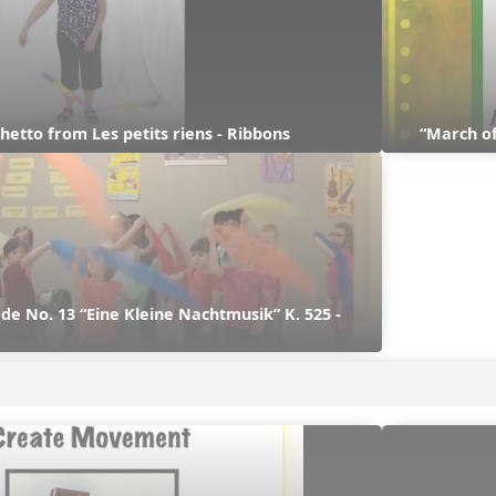
hetto from Les petits riens - Ribbons
“March of
e No. 13 “Eine Kleine Nachtmusik” K. 525 - 