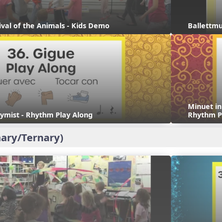
ival of the Animals - Kids Demo
Ballettmu
Minuet i
ymist - Rhythm Play Along
Rhythm P
ary/Ternary)