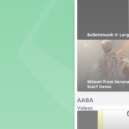
Genres of Music
Germany
Gingersnap Snatcher
Gnome for the Holidays
Grade 3-Middle School
Centers
Ballettmusik V: Larg
Grades 1 and 2 Dances
Grades 3 and 4 Dances
Grades 5 and Middle School
Dances
Grandparents
Great Britain/England
Great Expectations, A Musical
Minuet from Serenad
Revue
Scarf Demo
Greece
Groundhog Day
AABA
Halloween
Videos
Halloween
Handel's Last Chance
Hanukkah