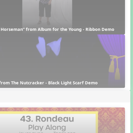
d Horseman” from Album for the Young - Ribbon Demo
from The Nutcracker - Black Light Scarf Demo