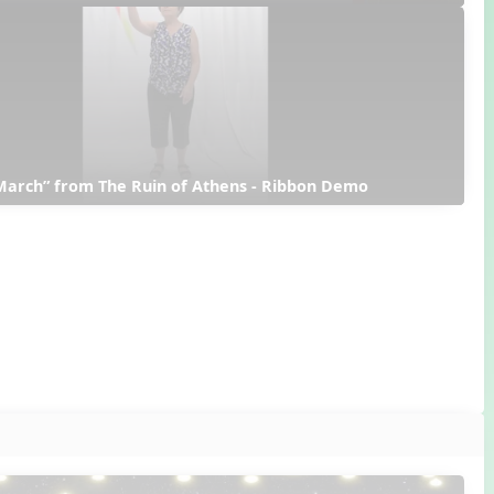
March” from The Ruin of Athens - Ribbon Demo