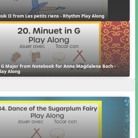
sik II from Les petits riens - Rhythm Play Along
n G Major from Notebook for Anna Magdalena Bach - 
lay Along