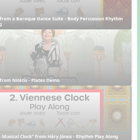
from a Baroque Dance Suite - Body Percussion Rhythm 
g
from Nitétis - Plates Demo
 Musical Clock” from Háry János - Rhythm Play Along