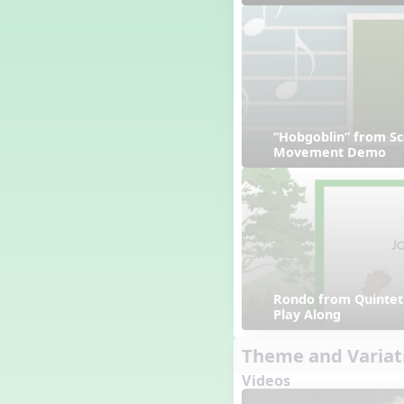
“Hobgoblin” from Sc
Movement Demo
Rondo from Quintet 
Play Along
Theme and Variat
Videos