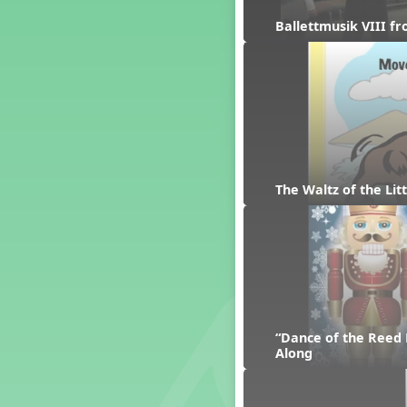
Dashing Through the Show
Ballettmusik VIII f
Diwali
Dynamics
Earth Day
Easter
Electronic Music
Eureka!
Eya-Hey Nakoda
The Waltz of the Li
Farewell and Graduation
Floor Staff Games
Form
Forte Moves to Town
Four Corners Rhythm Game
France
Friends Forever, A Musical
“Dance of the Reed 
Revue
Along
Fruit and Vegetable
Composition
General Movement Activities