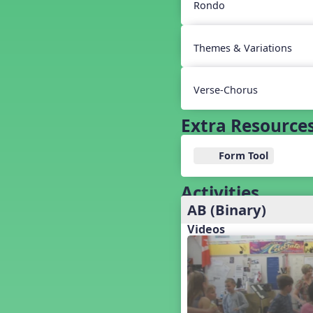
Baseball
Rondo
Basketball Performance Ideas
Bass Staff Lesson
Themes & Variations
Beat and Rhythm
Beat Tag
Beethoven habite chez moi
Verse-Chorus
Beethoven Lives Upstairs
Best Pet Show Ever
Extra Resource
Big Dreams, a Musical Revue
BINGO
Form Tool
Bizet's Dream
Black History Month
Activities
Brazil
AB (Binary)
Broadway Bound
Videos
Bunnies, The Musical!
Busy Bees
Campfire Activities
Canada
Canada Day