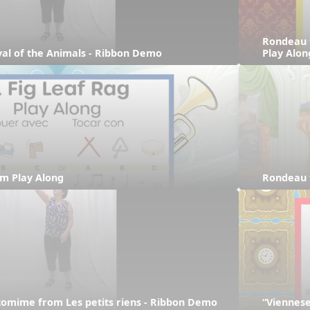
Rondeau 
ival of the Animals - Ribbon Demo
Play Alon
hm Play Along
Rondeau 
tomime from Les petits riens - Ribbon Demo
“Viennese