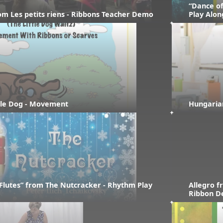
“Dance of
rom Les petits riens - Ribbons Teacher Demo
Play Alon
ttle Dog - Movement
Hungaria
Flutes” from The Nutcracker - Rhythm Play 
Allegro f
Ribbon 