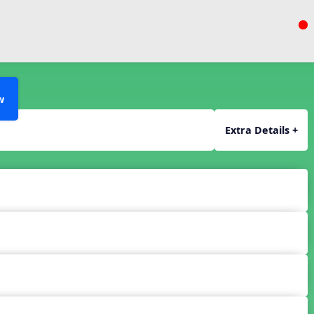
w
Extra Details +