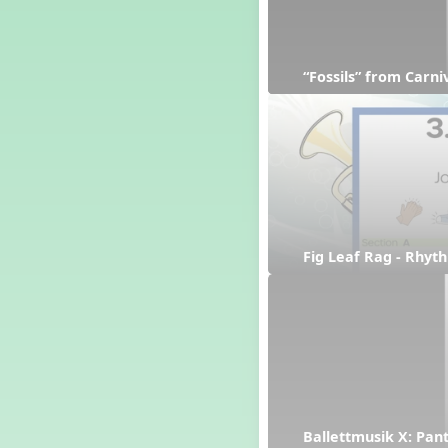
“Fossils” from Carn
Fig Leaf Rag - Rhyt
Ballettmusik X: Pan