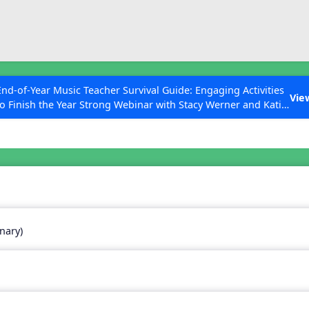
ESC to Close
es
End-of-Year Music Teacher Survival Guide: Engaging Activities
Vie
to Finish the Year Strong Webinar with Stacy Werner and Katie
Grace Miller
 Articles
nary)