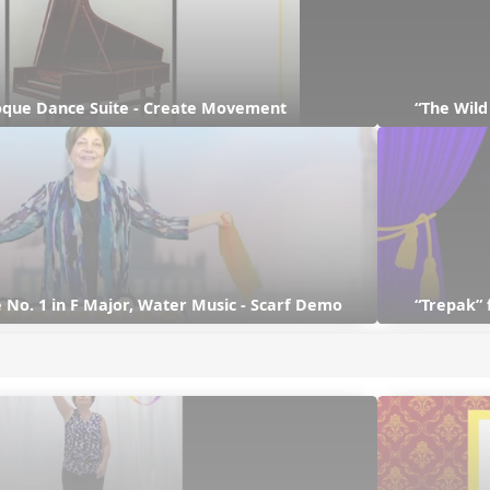
que Dance Suite - Create Movement
“The Wil
 No. 1 in F Major, Water Music - Scarf Demo
“Trepak” 