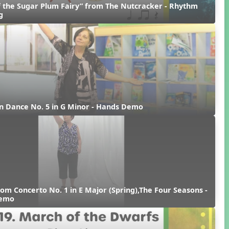
 the Sugar Plum Fairy” from The Nutcracker - Rhythm 
g
n Dance No. 5 in G Minor - Hands Demo
rom Concerto No. 1 in E Major (Spring),The Four Seasons - 
Demo