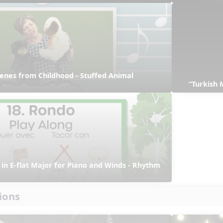
enes from Childhood - Stuffed Animal 
“Turkish 
in E-flat Major for Piano and Winds - Rhythm 
ions