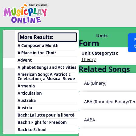
Show filters
Press 
Search MusicplayOnline
All curriculum languag
Discover
Units
More Results:
Form
Song List
A Composer a Month
Learning Modules
A Place in the Choir
Unit Category(s):
Theory
Advent
Units
Related Songs
Alphabet Songs and Activities
Games
SEARCH OTHER RESOURCES
Help
American Song: A Patriotic
Celebration, a Musical Revue
Listening Kits
AB (Binary)
Armenia
Instruments
Articulation
Rhythm Practice
Australia
ABA (Rounded Binary/Ter
Austria
Solfa Practice
Bach: La lutte pour la liberté
Vocal Warmups
AABA
Bach's Fight for Freedom
Toolbox
Back to School