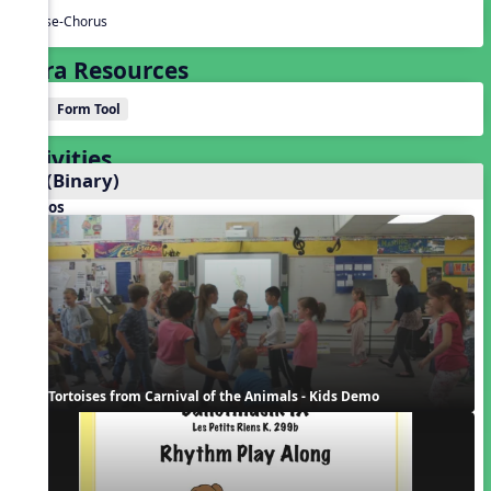
Verse-Chorus
Extra Resources
Form Tool
Activities
AB (Binary)
Videos
Tortoises from Carnival of the Animals - Kids Demo