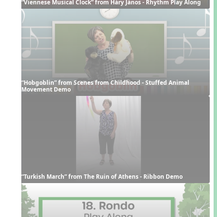
“Viennese Musical Clock” from Háry János - Rhythm Play Along
“Hobgoblin” from Scenes from Childhood - Stuffed Animal 
Movement Demo
“Turkish March” from The Ruin of Athens - Ribbon Demo