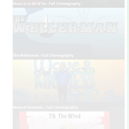
Music is in All of Us - Full Choreography
The Wellerman - Full Choreography
Wave of Kindness - Full Choreography