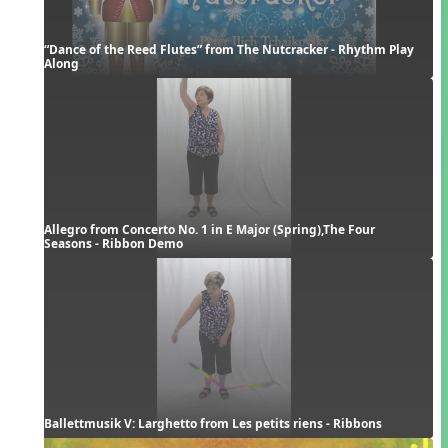
“Dance of the Reed Flutes” from The Nutcracker - Rhythm Play 
Along
Allegro from Concerto No. 1 in E Major (Spring),The Four 
Seasons - Ribbon Demo
Ballettmusik V: Larghetto from Les petits riens - Ribbons