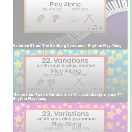
Variation 5 from The Goldberg Variations - Rhythm Play Along
Theme from Twelve Variations on “Ah, vous dirai-je, maman?” - 
Rhythm Play Along