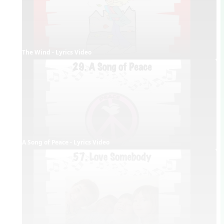
The Wind - Lyrics Video
A Song of Peace - Lyrics Video