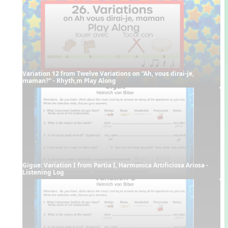
Variation 12 from Twelve Variations on “Ah, vous dirai-je, 
maman?” - Rhyth,m Play Along
Gigue: Variation I from Partia I, Harmonica Artificiosa Ariosa - 
Listening Log