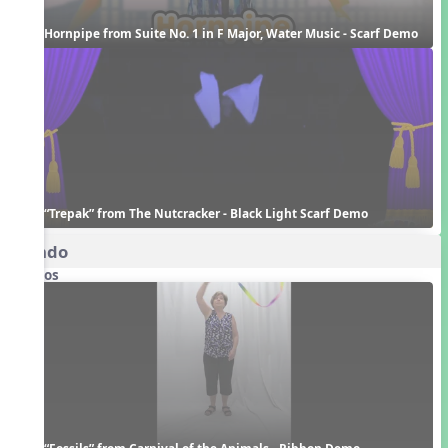
Hornpipe from Suite No. 1 in F Major, Water Music - Scarf Demo
“Trepak” from The Nutcracker - Black Light Scarf Demo
Rondo
Videos
“Fossils” from Carnival of the Animals - Ribbon Demo