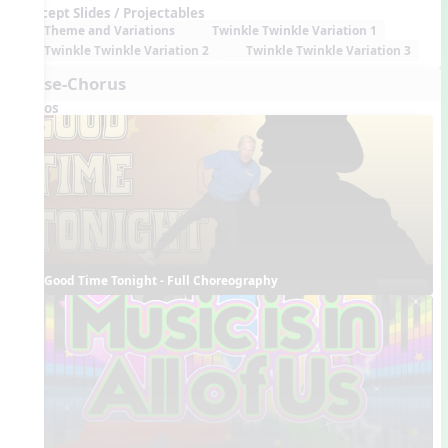
Concept Slides / Projectables
Theme and Variations
Twinkle Twinkle Variation 1
Twinkle Twinkle Variation 2
Twinkle Twinkle Variation 3
Verse-Chorus
Videos
Good Time Tonight - Full Choreography