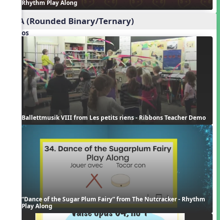
Rhythm Play Along
ABA (Rounded Binary/Ternary)
Videos
Ballettmusik VIII from Les petits riens - Ribbons Teacher Demo
“Dance of the Sugar Plum Fairy” from The Nutcracker - Rhythm 
Play Along