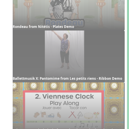
Rondeau from Nitétis - Plates Demo
Ballettmusik X: Pantomime from Les petits riens - Ribbon Demo