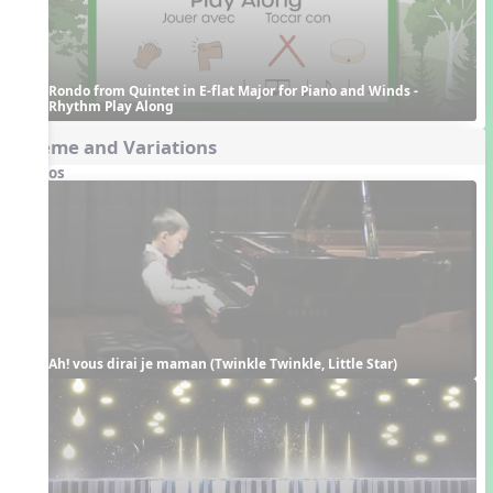
Rondo from Quintet in E-flat Major for Piano and Winds - 
Rhythm Play Along
Theme and Variations
Videos
Ah! vous dirai je maman (Twinkle Twinkle, Little Star)