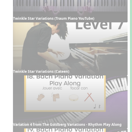
Twinkle Star Variations (Traum Piano YouTube)
Twinkle Star Variations (Cateen)
Variation 4 from The Goldberg Variations - Rhythm Play Along