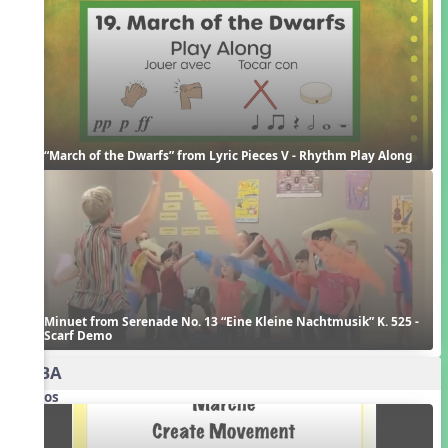
“March of the Dwarfs” from Lyric Pieces V - Rhythm Play Along
Minuet from Serenade No. 13 “Eine Kleine Nachtmusik” K. 525 - 
Scarf Demo
AABA
Videos