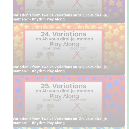
Variation 1 from Twelve Variations on “Ah, vous dirai-je, 
maman?” - Rhythm Play Along
Variation 2 from Twelve Variations on “Ah, vous dirai-je, 
maman?” - Rhythm Play Along
Variation 8 from Twelve Variations on “Ah, vous dirai-je, 
maman?” - Rhythm Play Along