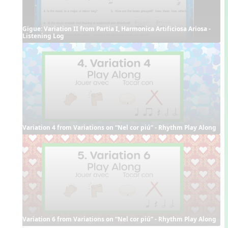
Gigue: Variation II from Partia I, Harmonica Artificiosa Ariosa - 
Listening Log
Variation 4 from Variations on “Nel cor piú” - Rhythm Play Along
Variation 6 from Variations on “Nel cor piú” - Rhythm Play Along