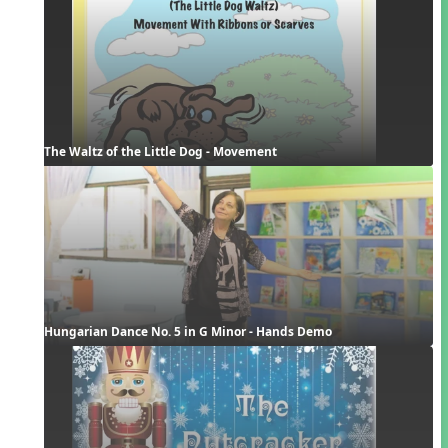
The Waltz of the Little Dog - Movement
Hungarian Dance No. 5 in G Minor - Hands Demo