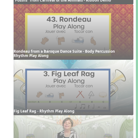
Rondeau from a Baroque Dance Suite - Body Percussion 
Rhythm Play Along
Fig Leaf Rag - Rhythm Play Along