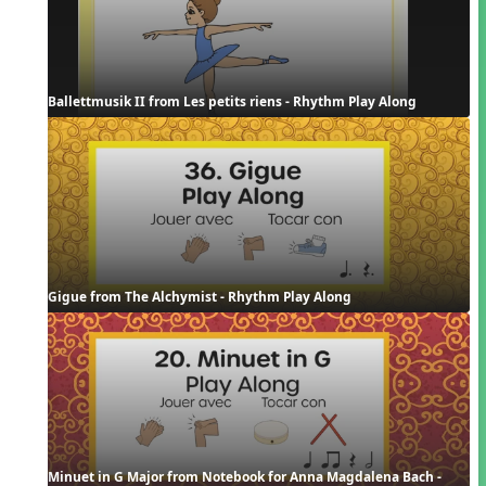
Ballettmusik II from Les petits riens - Rhythm Play Along
Gigue from The Alchymist - Rhythm Play Along
Minuet in G Major from Notebook for Anna Magdalena Bach - 