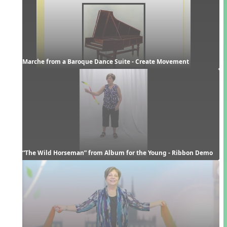
Marche from a Baroque Dance Suite - Create Movement
“The Wild Horseman” from Album for the Young - Ribbon Demo