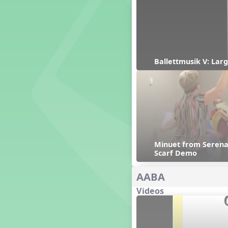
Genres of Music
Germany
Gingersnap Snatcher
Gnome for the Holidays
Grade 3-Middle School
Centers
Ballettmusik V: Larg
Grades 1 and 2 Dances
Grades 3 and 4 Dances
Grades 5 and Middle School
Dances
Grandparents
Great Britain/England
Great Expectations, A Musical
Minuet from Serenad
Revue
Scarf Demo
Greece
Groundhog Day
AABA
Halloween
Videos
Halloween
Handel's Last Chance
Hanukkah