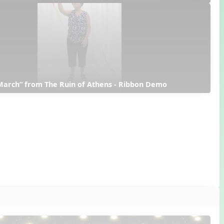
March” from The Ruin of Athens - Ribbon Demo