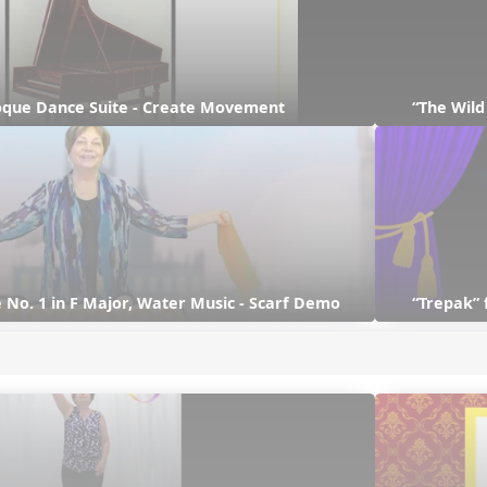
que Dance Suite - Create Movement
“The Wil
 No. 1 in F Major, Water Music - Scarf Demo
“Trepak” 