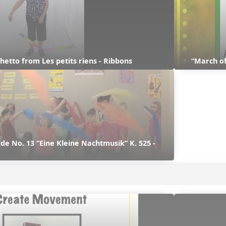
hetto from Les petits riens - Ribbons
“March of
e No. 13 “Eine Kleine Nachtmusik” K. 525 - 