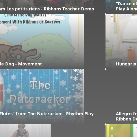
“Dance of
rom Les petits riens - Ribbons Teacher Demo
Play Alon
ttle Dog - Movement
Hungaria
Flutes” from The Nutcracker - Rhythm Play 
Allegro f
Ribbon 