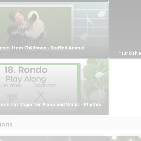
enes from Childhood - Stuffed Animal 
“Turkish 
in E-flat Major for Piano and Winds - Rhythm 
ions