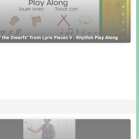
 the Dwarfs” from Lyric Pieces V - Rhythm Play Along