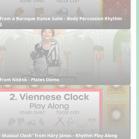
from a Baroque Dance Suite - Body Percussion Rhythm 
g
from Nitétis - Plates Demo
 Musical Clock” from Háry János - Rhythm Play Along