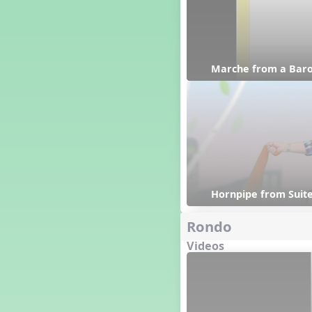
Happy Birthday To You!
Harvest
Healthy Habits
Hispanic Heritage Month
Marche from a Baro
History of Jazz
Holi
Holly Jolly Jalopy
I ❤️ Broadway, A Musical
Revue
I ❤️ Rock and Roll, A Musical
Revue
Independence Day
India
Hornpipe from Suite
Indian Dances
Rondo
Instruments of the Orchestra
Intervals
Videos
Israel
It's a Boy
Jamaica
Japan