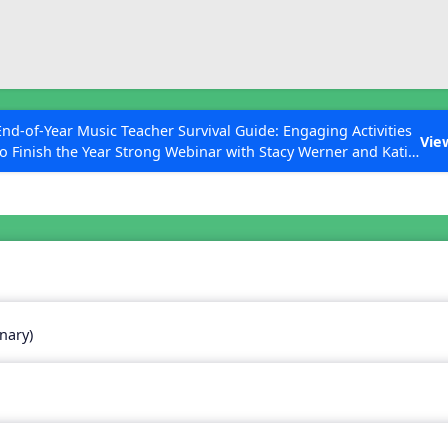
ESC to Close
es
End-of-Year Music Teacher Survival Guide: Engaging Activities
Vie
to Finish the Year Strong Webinar with Stacy Werner and Katie
Grace Miller
 Articles
nary)