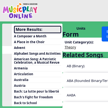
Show filters
Press 
Search MusicplayOnline
All curriculum languag
Discover
Units
More Results:
Form
Song List
A Composer a Month
Learning Modules
A Place in the Choir
Unit Category(s):
Theory
Advent
Units
Related Songs
Alphabet Songs and Activities
Games
SEARCH OTHER RESOURCES
Help
American Song: A Patriotic
Celebration, a Musical Revue
Listening Kits
AB (Binary)
Armenia
Instruments
Articulation
Rhythm Practice
Australia
ABA (Rounded Binary/Ter
Austria
Solfa Practice
Bach: La lutte pour la liberté
Vocal Warmups
AABA
Bach's Fight for Freedom
Toolbox
Back to School