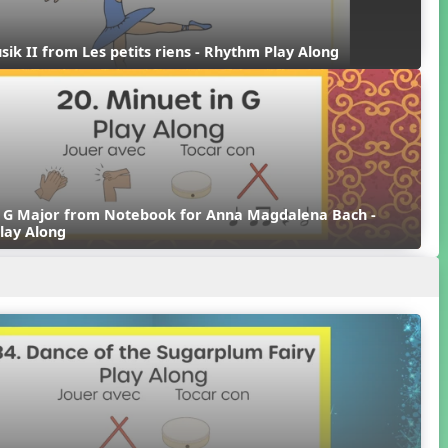
sik II from Les petits riens - Rhythm Play Along
n G Major from Notebook for Anna Magdalena Bach - 
lay Along