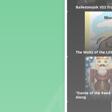
Dashing Through the Show
Ballettmusik VIII f
Diwali
Dynamics
Earth Day
Easter
Electronic Music
Eureka!
Eya-Hey Nakoda
The Waltz of the Li
Farewell and Graduation
Floor Staff Games
Form
Forte Moves to Town
Four Corners Rhythm Game
France
Friends Forever, A Musical
“Dance of the Reed 
Revue
Along
Fruit and Vegetable
Composition
General Movement Activities