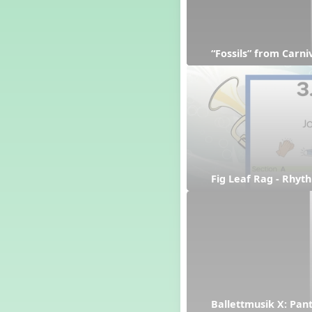
“Fossils” from Carn
Fig Leaf Rag - Rhyt
Ballettmusik X: Pan