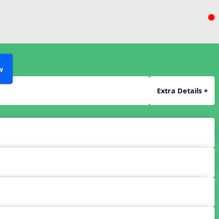
w
Extra Details +