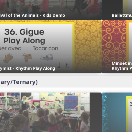
ival of the Animals - Kids Demo
Ballettmu
Minuet i
ymist - Rhythm Play Along
Rhythm P
ary/Ternary)