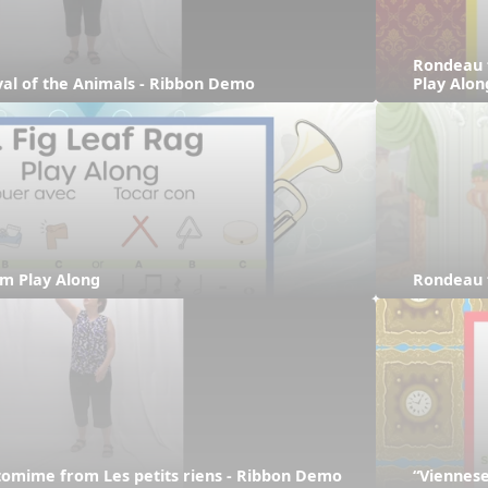
Rondeau 
ival of the Animals - Ribbon Demo
Play Alon
hm Play Along
Rondeau 
tomime from Les petits riens - Ribbon Demo
“Viennese