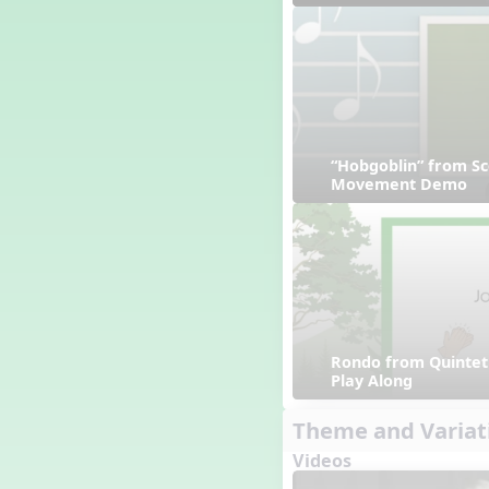
“Hobgoblin” from Sc
Movement Demo
Rondo from Quintet 
Play Along
Theme and Variat
Videos