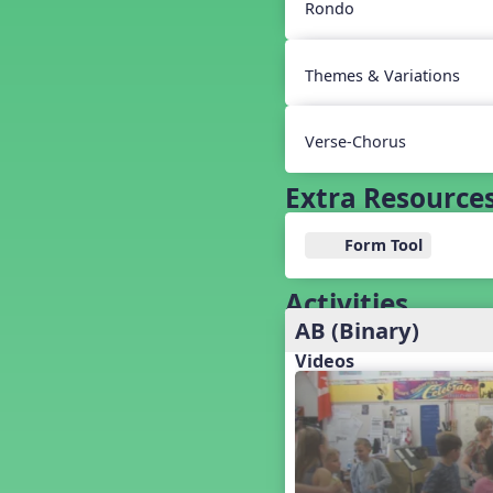
Baseball
Rondo
Basketball Performance Ideas
Bass Staff Lesson
Themes & Variations
Beat and Rhythm
Beat Tag
Beethoven habite chez moi
Verse-Chorus
Beethoven Lives Upstairs
Best Pet Show Ever
Extra Resource
Big Dreams, a Musical Revue
BINGO
Form Tool
Bizet's Dream
Black History Month
Activities
Brazil
AB (Binary)
Broadway Bound
Videos
Bunnies, The Musical!
Busy Bees
Campfire Activities
Canada
Canada Day