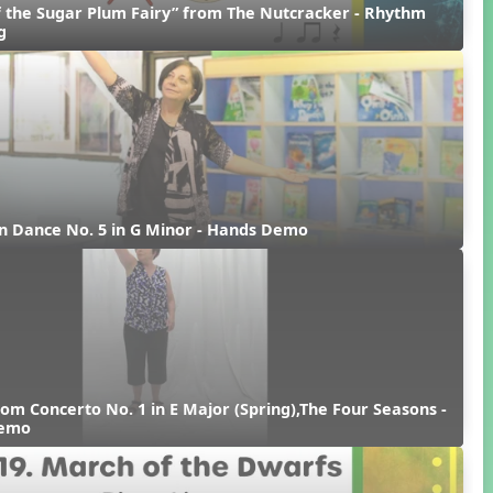
 the Sugar Plum Fairy” from The Nutcracker - Rhythm 
g
n Dance No. 5 in G Minor - Hands Demo
rom Concerto No. 1 in E Major (Spring),The Four Seasons - 
Demo