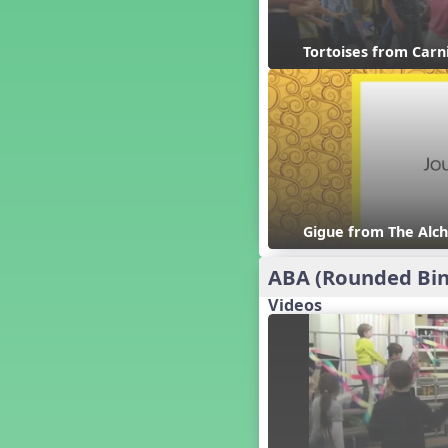
Candy Cane Lane - A Sugary
Sweet Holiday Revue
Carnival of the Animals
Tortoises from Carn
Chansons de Noël
China
Christmas Cookies
Christmas Line Dances
Christmas Sacred
Christmas Santa
Christmas Secular
Gigue from The Alch
Classroom Decor and
Teaching Displays on
MusicplayOnline
ABA (Rounded Bin
Cold Snap
Videos
Colombia
Composing America, A
Musical Revue
Composition
Concert Planning
Cookies, the Musical!
Czech Republic