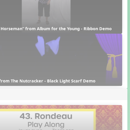
d Horseman” from Album for the Young - Ribbon Demo
from The Nutcracker - Black Light Scarf Demo