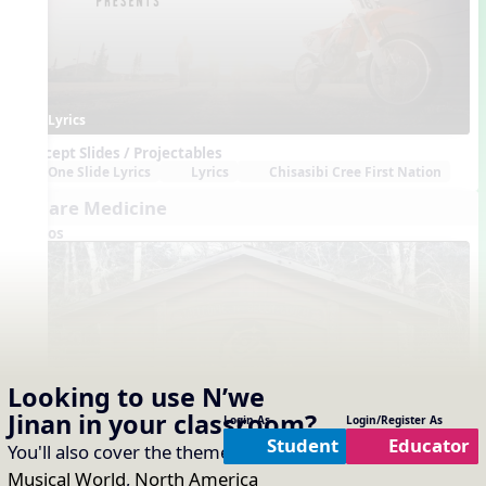
Lyrics
Concept Slides / Projectables
One Slide Lyrics
Lyrics
Chisasibi Cree First Nation
We are Medicine
Videos
Looking to use
N’we
Jinan
in your classroom?
Login As
Login/Register As
Lyrics
Student
Educator
You'll also cover the themes of:
Our
Concept Slides / Projectables
One Slide Lyrics
Lyrics
Bella Coola, BC
Musical World
,
North America