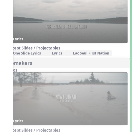
Lyrics
Concept Slides / Projectables
One Slide Lyrics
Lyrics
Lac Seul First Nation
Firemakers
Videos
Lyrics
Concept Slides / Projectables