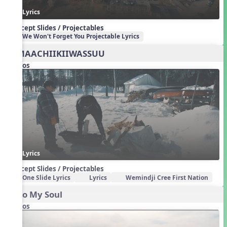
Lyrics
Concept Slides / Projectables
We Won't Forget You Projectable Lyrics
BIMAACHIIKIIWASSUU
Videos
Lyrics
Concept Slides / Projectables
One Slide Lyrics
Lyrics
Wemindji Cree First Nation
Echo My Soul
Videos