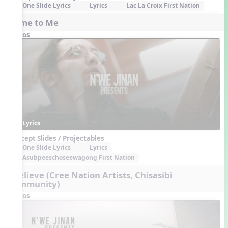
One Slide Lyrics
Lyrics
Lac La Croix First Nation
Home to Me
Videos
Lyrics
Concept Slides / Projectables
One Slide Lyrics
Lyrics
Asubpeeschoseewagong First Nation
I Believe (Cree Nation Artists, Chisasibi
Community)
Videos