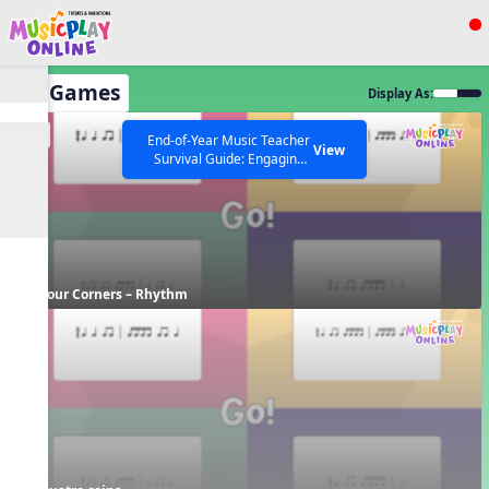
Show filters
Press ESC to Close
All Games
Display As:
All curriculum languages
EN
End-of-Year Music Teacher
View
Survival Guide: Engaging
Activities to Finish the Year
Strong Webinar with Stacy
SEARCH OTHER RESOURCES
Help Articles
Werner and Katie Grace
Miller
Four Corners – Rhythm
FR