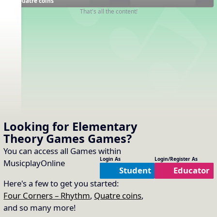
Quatre coins
That's all the content!
Looking for Elementary
Theory Games
Games
?
You can access all Games within
Login As
Login/Register As
MusicplayOnline
Student
Educator
Here's a few to get you started:
Four Corners – Rhythm
,
Quatre coins
,
and so many more!