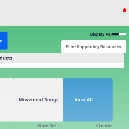
Display As:
w
oducts
Movement Songs
View All
Note Set
Creator