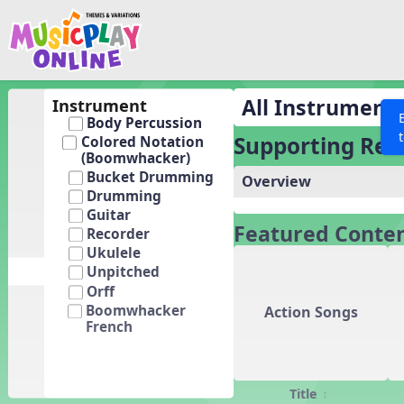
Show filters
Press 
Search MusicplayOnline
All curriculum languag
Discover
All Instrument
Instrument
Body Percussion
Song List
Supporting Res
Colored Notation
Learning Modules
(Boomwhacker)
Bucket Drumming
Overview
Units
Drumming
Games
Guitar
SEARCH OTHER RESOURCES
Help
Featured Conte
Recorder
Listening Kits
Ukulele
Instruments
Unpitched
Orff
Rhythm Practice
Boomwhacker
Action Songs
French
Solfa Practice
Vocal Warmups
Toolbox
Title