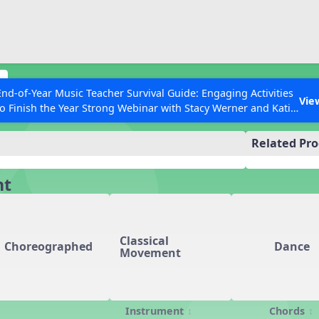
ESC to Close
es
s
End-of-Year Music Teacher Survival Guide: Engaging Activities
Vie
to Finish the Year Strong Webinar with Stacy Werner and Katie
ources
Grace Miller
Related Pr
 Articles
nt
Classical
Choreographed
Dance
Movement
Instrument
Chords