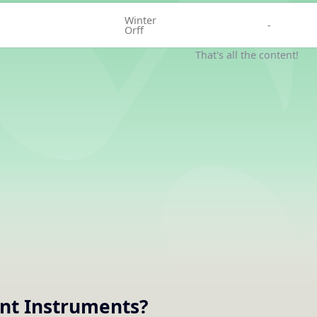
Winter
-
Orff
That's all the content!
nt
Instruments
?