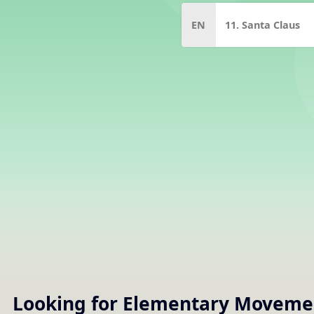
EN
11. Santa Claus
Looking for Elementary
Moveme