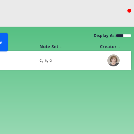
Display As:
w
Note Set
Creator
C, E, G