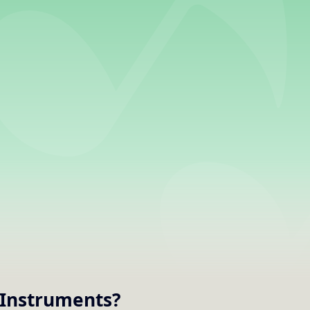
Instruments
?