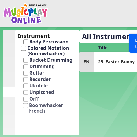
Show filters
Press 
Search MusicplayOnline
All curriculum languag
Discover
All Instrument
Instrument
Body Percussion
Song List
Title
Colored Notation
Learning Modules
(Boomwhacker)
Bucket Drumming
EN
25. Easter Bunny
Units
Drumming
Games
Guitar
SEARCH OTHER RESOURCES
Help
Recorder
Listening Kits
Ukulele
Instruments
Unpitched
Orff
Rhythm Practice
Boomwhacker
French
Solfa Practice
Vocal Warmups
Toolbox