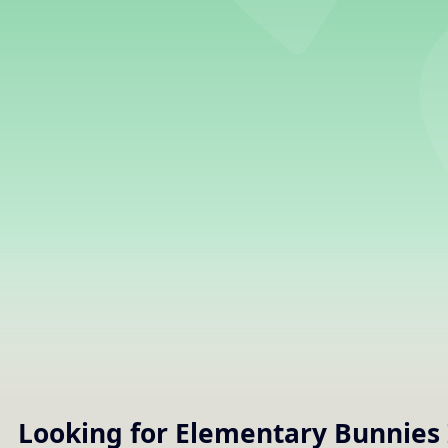
Looking for Elementary
Bunnies