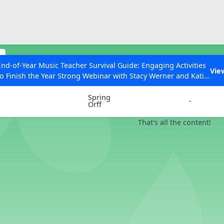
ESC to Close
es
s
End-of-Year Music Teacher Survival Guide: Engaging Activities
Vie
to Finish the Year Strong Webinar with Stacy Werner and Katie
Instrument
Chords
Grace Miller
Spring
-
Orff
That's all the content!
 Articles