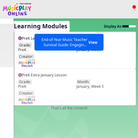
Show filters
Press ESC to Close
All Learning Modules
Display As:
All curriculum languages
PreK Lesson 16
End-of-Year Music Teacher
View
Survival Guide: Engaging
Grade:
Month:
PreK
January, Week 1
Activities to Finish the Year
EN
Strong Webinar with Stacy
SEARCH OTHER RESOURCES
Creator:
Help Articles
Werner and Katie Grace
Miller
PreK Extra January Lesson
Grade:
Month:
PreK
January, Week 5
EN
Creator:
That's all the content!