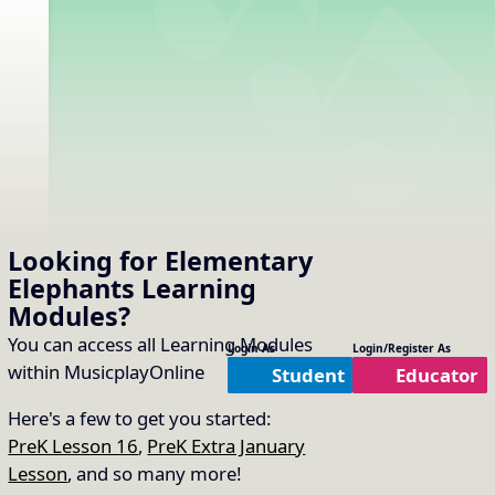
Looking for Elementary
Elephants
Learning
Modules
?
You can access all Learning Modules
Login As
Login/Register As
within MusicplayOnline
Student
Educator
Here's a few to get you started:
PreK Lesson 16
,
PreK Extra January
Lesson
, and so many more!