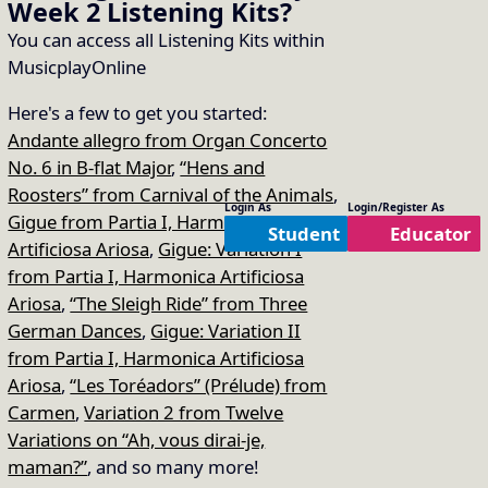
Week 2
Listening Kits
?
You can access all Listening Kits within
MusicplayOnline
Here's a few to get you started:
Andante allegro from Organ Concerto
No. 6 in B-flat Major
,
“Hens and
Roosters” from Carnival of the Animals
,
Login As
Login/Register As
Gigue from Partia I, Harmonica
Student
Educator
Artificiosa Ariosa
,
Gigue: Variation I
from Partia I, Harmonica Artificiosa
Ariosa
,
“The Sleigh Ride” from Three
German Dances
,
Gigue: Variation II
from Partia I, Harmonica Artificiosa
Ariosa
,
“Les Toréadors” (Prélude) from
Carmen
,
Variation 2 from Twelve
Variations on “Ah, vous dirai-je,
maman?”
, and so many more!