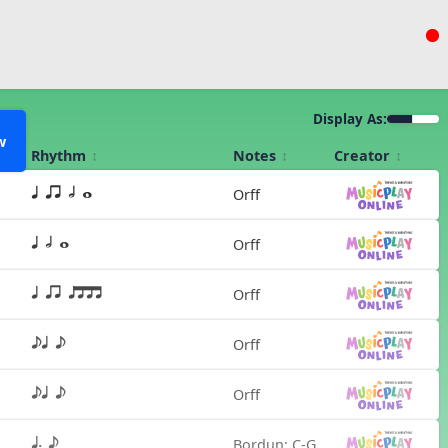
Display As:
w
Rhythm
Notes
Creator
Orff
q qr h w
Orff
q h w
Orff
q qr qttt
Orff
eq e
Orff
eq e
Bordun: C-G
q. e