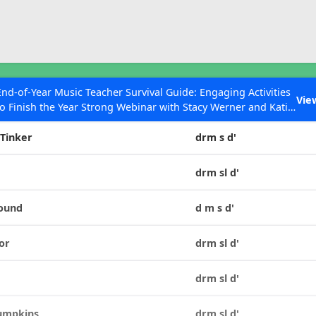
ESC to Close
es
End-of-Year Music Teacher Survival Guide: Engaging Activities
Vie
to Finish the Year Strong Webinar with Stacy Werner and Katie
Tone Set
Grace Miller
 Tinker
drm s d'
drm sl d'
 Articles
Round
d m s d'
or
drm sl d'
a
drm sl d'
Pumpkins
drm sl d'