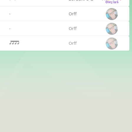
-
Orff
-
Orff
Orff
qttt