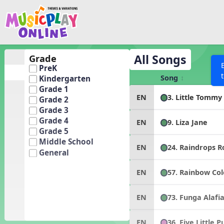
Show filters
Press 
Search MusicplayOnline
All curriculum languag
Discover
All Songs
Grade
PreK
Song List
Song
Kindergarten
Learning Modules
Grade 1
3. Little Tommy
EN
Grade 2
Units
Grade 3
Games
Grade 4
SEARCH OTHER RESOURCES
9. Liza Jane
EN
Help
Grade 5
Listening Kits
Middle School
24. Raindrops 
EN
Instruments
General
Rhythm Practice
57. Rainbow Col
EN
Solfa Practice
Vocal Warmups
73. Funga Alafi
EN
Toolbox
36. Five Little 
EN