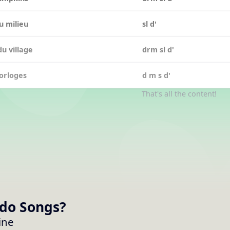
u milieu
sl d'
du village
drm sl d'
orloges
d m s d'
That's all the content!
 do
Songs
?
ine