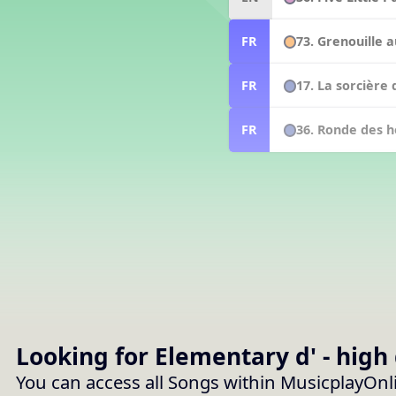
73. Grenouille a
FR
17. La sorcière 
FR
36. Ronde des h
FR
Looking for Elementary
d' - high
You can access all Songs within MusicplayOnl