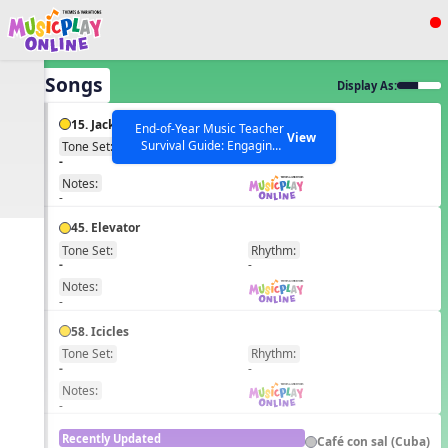
Show filters
Press ESC to Close
All Songs
Display As:
All curriculum languages
15. Jack and Jill
End-of-Year Music Teacher
View
Survival Guide: Engaging
Tone Set:
Rhythm:
EN
-
-
Activities to Finish the Year
Strong Webinar with Stacy
SEARCH OTHER RESOURCES
Notes:
Help Articles
Werner and Katie Grace
-
Miller
45. Elevator
Tone Set:
Rhythm:
EN
-
-
Notes:
-
58. Icicles
Tone Set:
Rhythm:
EN
-
-
Notes:
-
Recently Updated
Café con sal (Cuba)