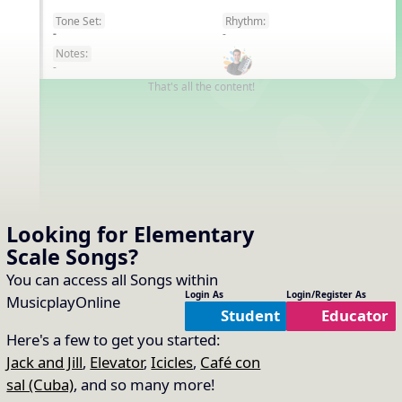
Tone Set:
Rhythm:
EN
-
-
Notes:
-
That's all the content!
Looking for Elementary
Scale
Songs
?
You can access all Songs within
Login As
Login/Register As
MusicplayOnline
Student
Educator
Here's a few to get you started:
Jack and Jill
,
Elevator
,
Icicles
,
Café con
sal (Cuba)
, and so many more!