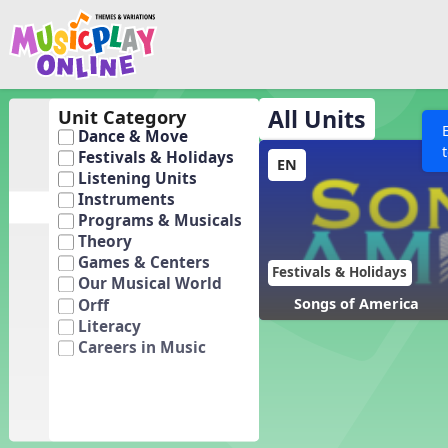
Show filters
Press 
Search MusicplayOnline
All curriculum languag
Discover
All Units
Unit Category
Dance & Move
Song List
Festivals & Holidays
EN
Learning Modules
Listening Units
Instruments
Units
Programs & Musicals
Games
Theory
SEARCH OTHER RESOURCES
Help
Games & Centers
Listening Kits
Festivals & Holidays
Our Musical World
Instruments
Songs of America
Orff
Literacy
Rhythm Practice
Careers in Music
Solfa Practice
Vocal Warmups
Toolbox