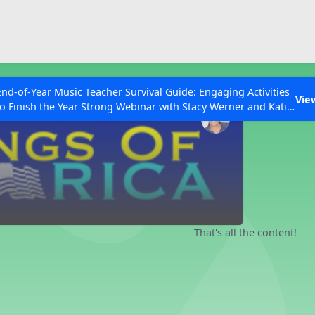
ESC to Close
es
End-of-Year Music Teacher Survival Guide: Engaging Activities
Vie
to Finish the Year Strong Webinar with Stacy Werner and Katie
Grace Miller
 Articles
That's all the content!