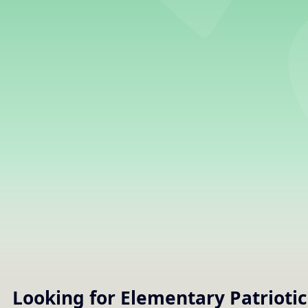
Looking for Elementary
Patriotic