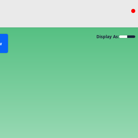
Display As:
w