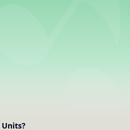
Units
?