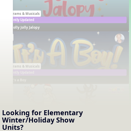
Programs & Musicals
Recently Updated
Holly Jolly Jalopy
EN
Programs & Musicals
Recently Updated
It’s a Boy
EN
Looking for Elementary
Winter/Holiday Show
Units
?
Programs & Musicals