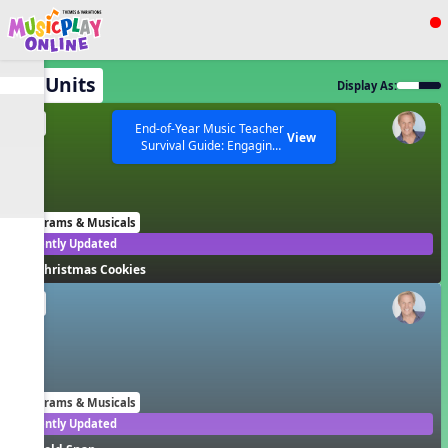
Show filters
Press ESC to Close
All Units
Display As:
All curriculum languages
EN
End-of-Year Music Teacher
View
Survival Guide: Engaging
Activities to Finish the Year
Strong Webinar with Stacy
SEARCH OTHER RESOURCES
Help Articles
Werner and Katie Grace
Miller
Programs & Musicals
Recently Updated
Christmas Cookies
EN
Programs & Musicals
Recently Updated