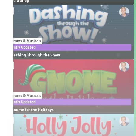
Cold Snap
EN
Programs & Musicals
Recently Updated
Dashing Through the Show
EN
Programs & Musicals
Recently Updated
Gnome for the Holidays
EN