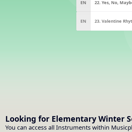
EN
22. Yes, No, Mayb
EN
23. Valentine Rh
Looking for Elementary
Winter 
You can access all Instruments within Musicp