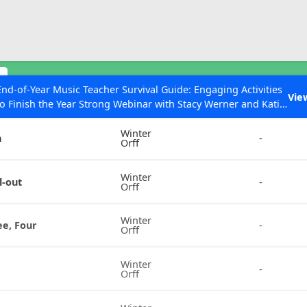
ESC to Close
es
s
End-of-Year Music Teacher Survival Guide: Engaging Activities
Vie
to Finish the Year Strong Webinar with Stacy Werner and Katie
Instrument
Chords
Grace Miller
Winter
n
-
Orff
 Articles
Winter
l-out
-
Orff
Winter
ee, Four
-
Orff
Winter
-
Orff