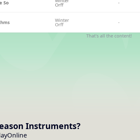
Winter
e So
-
Orff
Winter
ythms
-
Orff
That's all the content!
Season
Instruments
?
layOnline