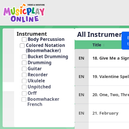
Show filters
Press 
Search MusicplayOnline
All curriculum languag
Discover
All Instrument
Instrument
Body Percussion
Song List
Title
Colored Notation
Learning Modules
(Boomwhacker)
Bucket Drumming
EN
18. Give Me a Sig
Units
Drumming
Games
Guitar
SEARCH OTHER RESOURCES
Help
Recorder
EN
19. Valentine Spel
Listening Kits
Ukulele
Instruments
Unpitched
Orff
EN
20. One, Two, Thr
Rhythm Practice
Boomwhacker
French
Solfa Practice
EN
21. February
Vocal Warmups
Toolbox