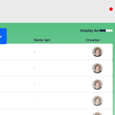
Display As:
w
Note Set
Creator
-
-
-
-