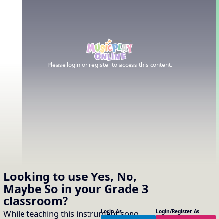
Please login or register to access this content.
Looking to use
Yes, No,
Maybe So
in your
Grade 3
classroom?
While teaching this instrument song
Login As
Login/Register As