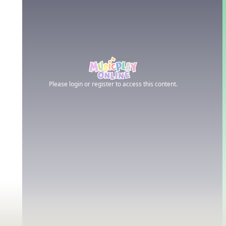
Please login or register to access this content.