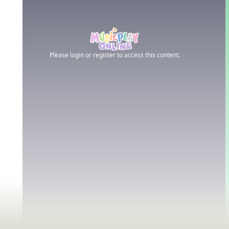
Please login or register to access this content.