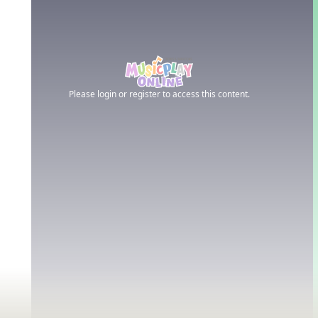
Please login or register to access this content.