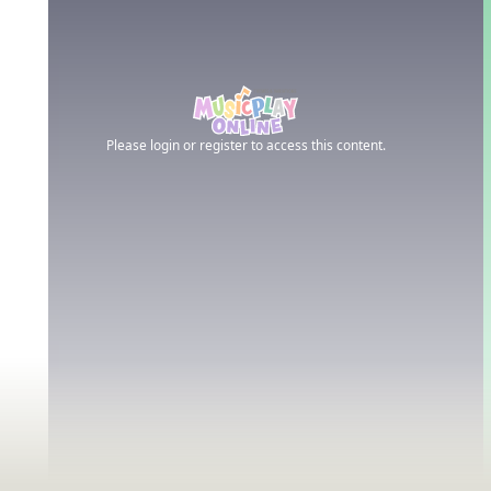
Please login or register to access this content.