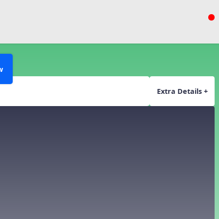
w
Extra Details +