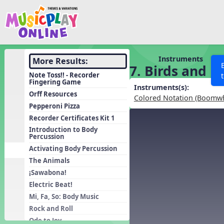
Show filters
Press 
Search MusicplayOnline
All curriculum languag
Discover
Instruments
More Results:
7. Birds and B
Song List
Note Toss!! - Recorder
Fingering Game
Learning Modules
Instruments(s):
Orff Resources
Colored Notation (Boomw
Units
Pepperoni Pizza
Recorder Certificates Kit 1
Games
SEARCH OTHER RESOURCES
Help
Introduction to Body
Listening Kits
Percussion
Activating Body Percussion
Instruments
The Animals
Rhythm Practice
¡Sawabona!
Solfa Practice
Electric Beat!
Vocal Warmups
Mi, Fa, So: Body Music
Rock and Roll
Toolbox
Ode to Joy