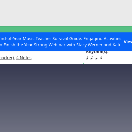
ESC to Close
es
End-of-Year Music Teacher Survival Guide: Engaging Activities
ats
Vie
to Finish the Year Strong Webinar with Stacy Werner and Katie
Grace Miller
Rhythm(s):
hacker)
,
4 Notes
q e q. Q
 Articles