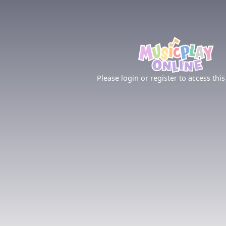
Please login or register to access this