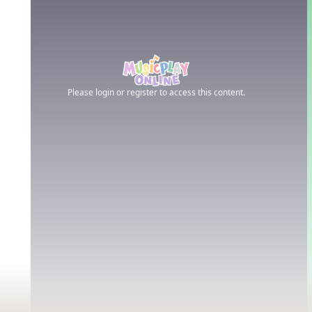
Please login or register to access this content.