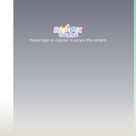
Please login or register to access this content.