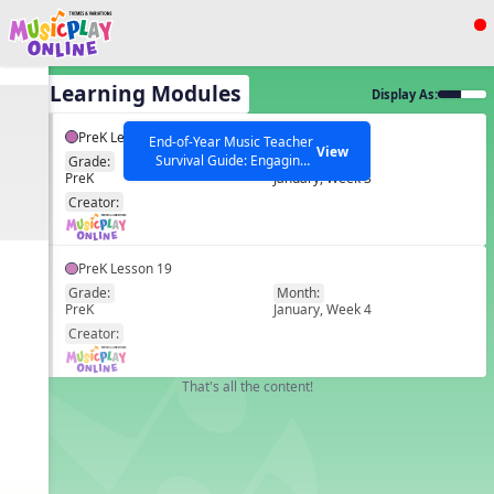
Show filters
Press ESC to Close
All Learning Modules
Display As:
All curriculum languages
PreK Lesson 18
End-of-Year Music Teacher
View
Survival Guide: Engaging
Grade:
Month:
PreK
January, Week 3
Activities to Finish the Year
EN
Strong Webinar with Stacy
SEARCH OTHER RESOURCES
Creator:
Help Articles
Werner and Katie Grace
Miller
PreK Lesson 19
Grade:
Month:
PreK
January, Week 4
EN
Creator:
That's all the content!