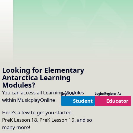
Looking for Elementary
Antarctica
Learning
Modules
?
You can access all Learning Modules
Login As
Login/Register As
within MusicplayOnline
Student
Educator
Here's a few to get you started:
PreK Lesson 18
,
PreK Lesson 19
, and so
many more!