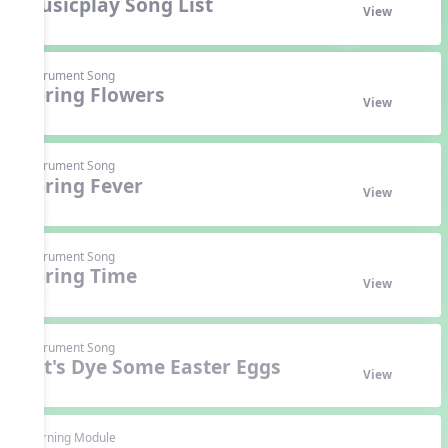
Musicplay Song List
View
Instrument Song
Spring Flowers
View
Instrument Song
Spring Fever
View
Instrument Song
Spring Time
View
Instrument Song
Let's Dye Some Easter Eggs
View
Learning Module