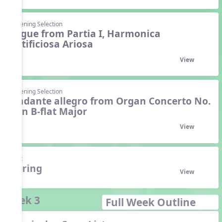
Listening Selection
Gigue from Partia I, Harmonica
Artificiosa Ariosa
View
Listening Selection
Andante allegro from Organ Concerto No.
6 in B-flat Major
View
Unit
Spring
View
Week 3
Full Week Outline