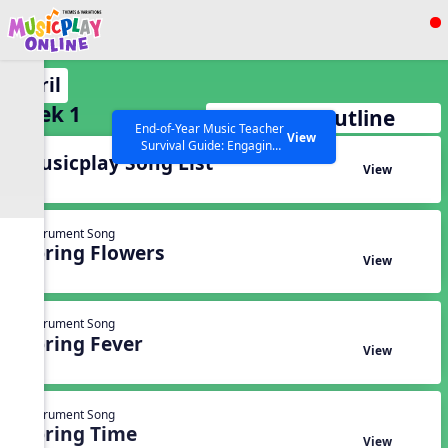
Show filters
Press ESC to Close
April
All curriculum languages
Week 1
Full Week Outline
End-of-Year Music Teacher
View
Survival Guide: Engaging
Musicplay Song List
Activities to Finish the Year
View
Strong Webinar with Stacy
SEARCH OTHER RESOURCES
Help Articles
Werner and Katie Grace
Miller
Instrument Song
Spring Flowers
View
Instrument Song
Spring Fever
View
Instrument Song
Spring Time
View