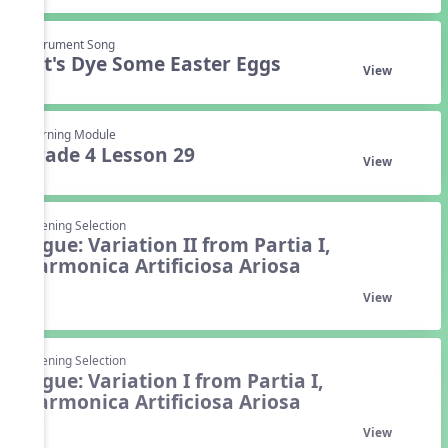
Instrument Song
Let's Dye Some Easter Eggs
View
Learning Module
Grade 4 Lesson 29
View
Listening Selection
Gigue: Variation II from Partia I,
Harmonica Artificiosa Ariosa
View
Listening Selection
Gigue: Variation I from Partia I,
Harmonica Artificiosa Ariosa
View