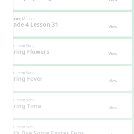
Learning Module
Grade 4 Lesson 31
View
Instrument Song
Spring Flowers
View
Instrument Song
Spring Fever
View
Instrument Song
Spring Time
View
Instrument Song
Let's Dye Some Easter Eggs