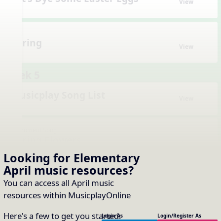
View
Unit
Spring
View
Week 5
Musicplay Song List
View
Instrument Song
Spring Flowers
View
Looking for Elementary
April music resources
?
Instrument Song
You can access all April music
Spring Fever
View
resources within MusicplayOnline
Here's a few to get you started:
Login As
Login/Register As
Instrument Song