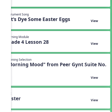
Instrument Song
Let's Dye Some Easter Eggs
View
Learning Module
Grade 4 Lesson 28
View
Listening Selection
"Morning Mood" from Peer Gynt Suite No.
1
View
Unit
Easter
View