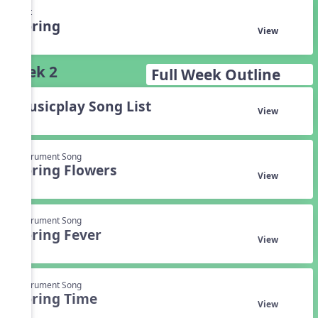
Unit
Spring
View
Week 2
Full Week Outline
Musicplay Song List
View
Instrument Song
Spring Flowers
View
Instrument Song
Spring Fever
View
Instrument Song
Spring Time
View