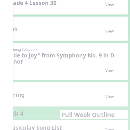
Grade 4 Lesson 30
View
Unit
Holi
View
Listening Selection
"Ode to Joy" from Symphony No. 9 in D
Minor
View
Unit
Spring
View
Week 4
Full Week Outline
Musicplay Song List
View