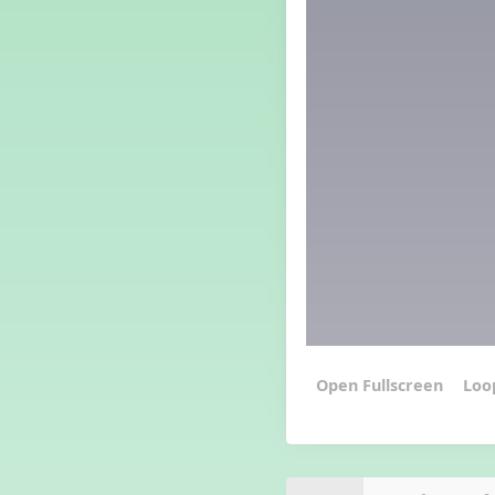
Grade 3 Lesson 5
Grade 4 Lesson 5
Grade 5 Lesson 5
Halloween Happenings
Kindergarten Lesson 5
Middle School Lesson 5
PreK Lesson 5
Grade 1 Lesson 6
Grade 2 Lesson 6
Grade 3 Lesson 6
Grade 4 Lesson 6
Grade 5 Lesson 6
Kindergarten Lesson 6
Middle School Lesson 6:
Triplets, Body Percussion 8
Loo
PreK Lesson 6
Grade 1 Lesson 7
Grade 2 Lesson 7
Grade 3 Lesson 7