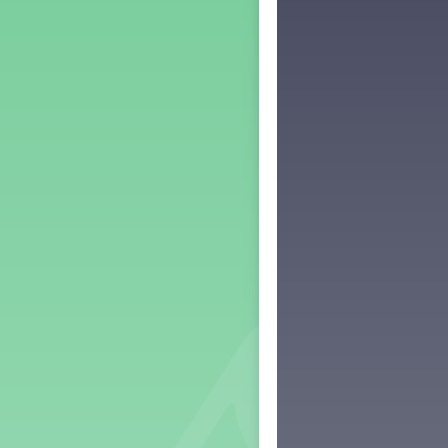
Middle School Back to School -
Lesson 3
Middle School Back to School -
Lesson 4
Middle School Back to School -
Lesson 5
PreK Back to School - Lesson 1
PreK Back to School - Lesson 2
PreK Back to School - Lesson 3
PreK Back to School - Lesson 4
PreK Back to School - Lesson 5
Grade 1 Lesson 1
Grade 2 Lesson 1
Grade 3 Lesson 1
Grade 4 Lesson 1
Grade 5 Lesson 1
Kindergarten Lesson 1
Middle School Lesson 1
PreK Lesson 1
Grade 1 Lesson 2