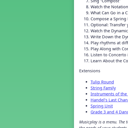
Sing “Compost”
Grade 2 Back To School -
Lesson 4
Watch the Notation
Grade 2 Back To School -
What Can Go in a 
Lesson 5
Compose a Spring
Grade 3 Back to School -
Optional: Transfer
Lesson 1
Watch the Dynamic
Grade 3 Back to School -
Write Down the Dy
Lesson 2
Play rhythms at di
Grade 3 Back to School -
Play Along with Co
Lesson 3
Listen to Concerto
Grade 3 Back to School -
Lesson 4
Learn About the C
Grade 3 Back to School -
Lesson 5
Extensions
Grade 4 Back To School -
Lesson 1
Tulip Round
String Family
Grade 4 Back To School -
Lesson 2
Instruments of the
Grade 4 Back to School -
Handel’s Last Cha
Lesson 3
Spring Unit
Grade 4 Back to School -
Grade 3 and 4 Dan
Lesson 4
Grade 4 Back to School -
Musicplay is a menu. The te
Lesson 5
the needs of your students.