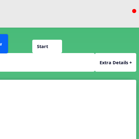
w
Start
Extra Details +