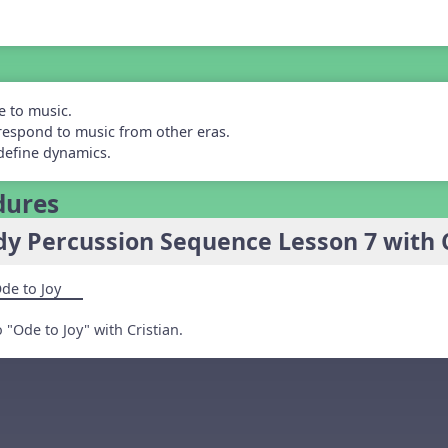
e to music.
respond to music from other eras.
define dynamics.
dures
y Percussion Sequence Lesson 7 with Cr
de to Joy
"Ode to Joy" with Cristian.