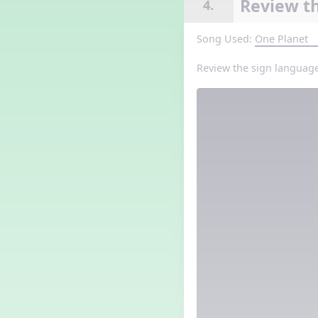
Review th
4.
Song Used:
One Planet
Review the sign language