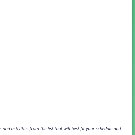
and activities from the list that will best fit your schedule and