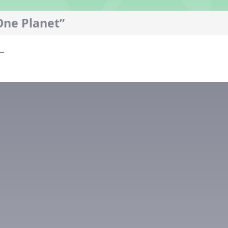
One Planet”