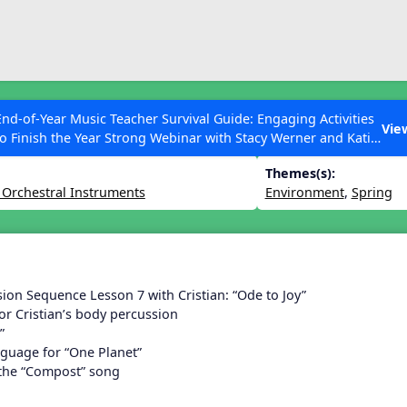
ESC to Close
es
End-of-Year Music Teacher Survival Guide: Engaging Activities
n 29
Vie
to Finish the Year Strong Webinar with Stacy Werner and Katie
Grace Miller
Themes(s):
 Orchestral Instruments
Environment
,
Spring
 Articles
ion Sequence Lesson 7 with Cristian: “Ode to Joy”
or Cristian’s body percussion
”
nguage for “One Planet”
 the “Compost” song