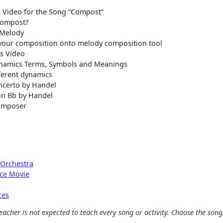
 Video for the Song “Compost”
Compost?
 Melody
 your composition onto melody composition tool
s Video
namics Terms, Symbols and Meanings
fferent dynamics
ncerto by Handel
 in Bb by Handel
omposer
 Orchestra
nce Movie
ces
acher is not expected to teach every song or activity. Choose the songs 