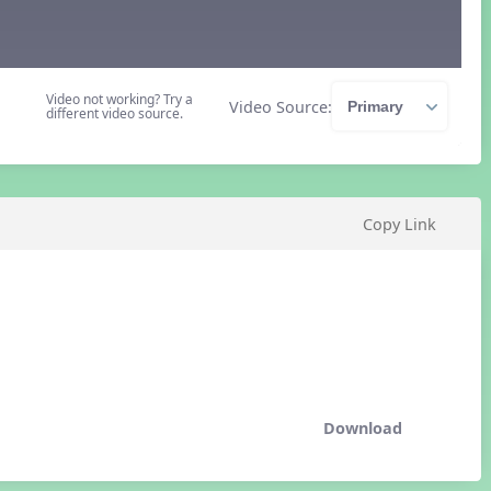
Video not working? Try a
Video Source:
different video source.
Copy Link
Download