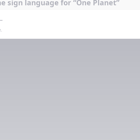
e sign language for “One Planet”
.