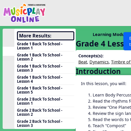
Show filters
Press 
Search MusicplayOnline
All curriculum languag
Discover
Learning Modules
More Results:
Grade 4 Lesso
Song List
Grade 1 Back To School -
Lesson 1
Learning Modules
Grade 1 Back To School -
Concepts(s):
Lesson 2
Units
Beat
,
Dynamics
,
Timbre of
Grade 1 Back To School -
Introduction
Games
Lesson 3
SEARCH OTHER RESOURCES
Help
Grade 1 Back To School -
Listening Kits
Lesson 4
In this lesson, you will:
Instruments
Grade 1 Back To School -
Lesson 5
Learn Body Percuss
Rhythm Practice
Grade 2 Back To School -
Read the rhythms f
Lesson 1
Solfa Practice
Review “One Planet
Grade 2 Back To School -
Review the sign la
Lesson 2
Vocal Warmups
Read the words to
Grade 2 Back To School -
Toolbox
Teach “Compost”
Lesson 3