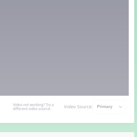
Video not working? Try a
Video Source:
different video source.