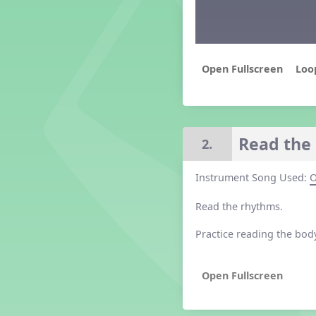
Grade 2 Lesson 2
Grade 3 Lesson 2
Grade 4 Lesson 2
Grade 5 Lesson 2
Loo
Kindergarten Lesson 2
Middle School Lesson 2
PreK Lesson 2
Grade 1 Lesson 3
Read the 
2.
Grade 2 Lesson 3
Grade 3 Lesson 3
Instrument Song Used:
O
Grade 4 Lesson 3
Grade 5 Lesson 3
Read the rhythms.
Kindergarten Lesson 3
Middle School Lesson 3
Practice reading the bod
PreK Lesson 3
Grade 1 Lesson 4
Grade 2 Lesson 4
Grade 3 Lesson 4