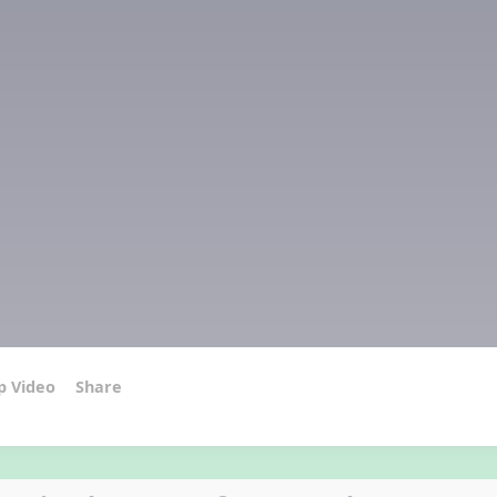
p Video
Share