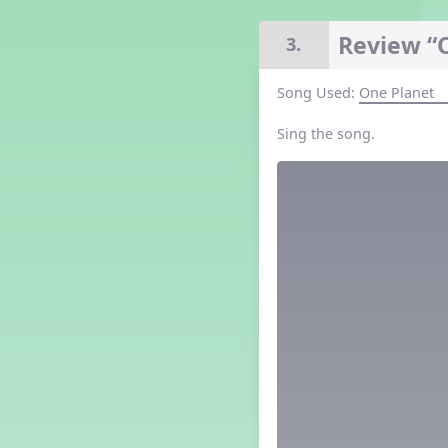
Grade 4 Lesson 4
Grade 5 Lesson 4
Review “
3.
Kindergarten Lesson 4
Middle School Lesson 4
Song Used:
One Planet
PreK Lesson 4
Grade 1 Extra September
Sing the song.
Lesson
Grade 2 Extra September
Lesson
Grade 3 Extra September
Lesson
Grade 4 Extra September
Lesson
Grade 5 Extra September
Lesson
Kindergarten Extra
September Lesson
Middle School Extra
September Lesson
PreK Extra September Lesson
Grade 1 Lesson 5
Grade 2 Lesson 5