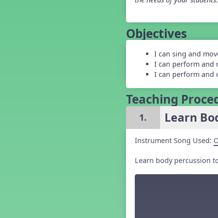
Grade 5 Back to School -
Lesson 1
Grade 5 Back to School -
Objectives
Lesson 2
Grade 5 Back to School -
Lesson 3
I can sing and mov
Grade 5 Back to School -
I can perform and 
Lesson 4
I can perform and 
Grade 5 Back to School -
Lesson 5
Teaching Proce
Kindergarten Back To School -
Lesson 1
Learn Bod
1.
Kindergarten Back To School
– Lesson 2
Kindergarten Back To School
Instrument Song Used:
O
– Lesson 3
Kindergarten Back To School
Learn body percussion to 
– Lesson 4
Kindergarten Back To School
– Lesson 5
Middle School Back to School -
Lesson 1
Middle School Back to School -
Lesson 2