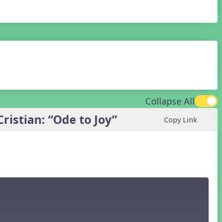
Collapse All
istian: “Ode to Joy”
Copy Link