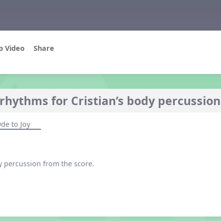
p Video
Share
rhythms for Cristian’s body percussion
de to Joy
y percussion from the score.