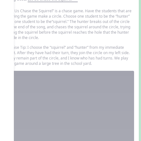
“Let Us Chase the Squirrel” is a chase game. Have the students that are
playing the game make a circle. Choose one student to be the “hunter”
and one student to be the“squirrel.” The hunter breaks out of the circle
at the end of the song, and chases the squirrel around the circle, trying
to tag the squirrel before the squirrel reaches the hole that the hunter
made in the circle.
Denise Tip: I choose the “squirrel” and “hunter” from my immediate
right. After they have had their turn, they join the circle on my left side.
They remain part of the circle, and I know who has had turns. We play
this game around a large tree in the school yard.