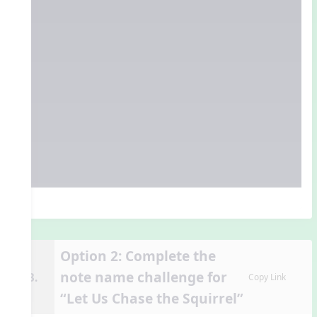
Option 2: Complete the
note name challenge for
13.
Copy Link
“Let Us Chase the Squirrel”