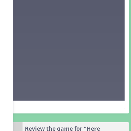
Review the game for “Here