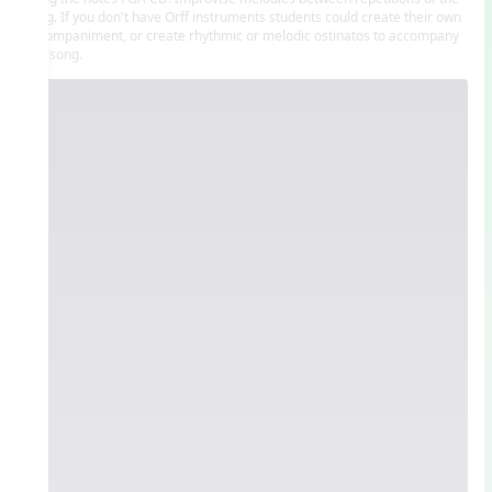
song. If you don't have Orff instruments students could create their own
accompaniment, or create rhythmic or melodic ostinatos to accompany
this song.