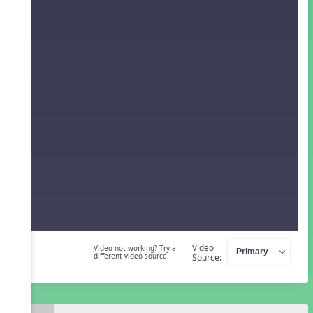
Video
Video not working? Try a
different video source.
Source: