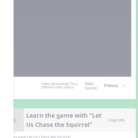
Video
Video not working? Try a
different video source.
Source:
Learn the game with “Let
10.
Copy Link
Us Chase the Squirrel”
Song Used:
Let Us Chase the Squirrel