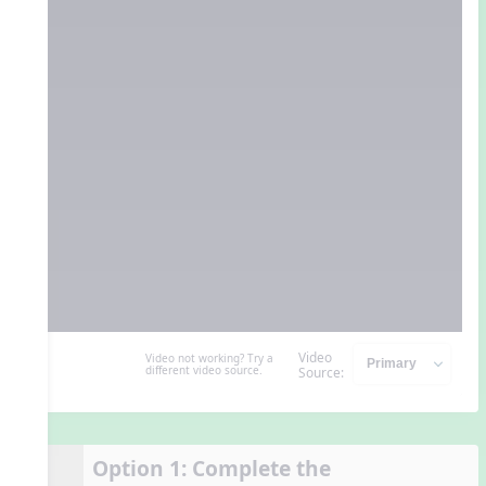
Video
Video not working? Try a
different video source.
Source:
Option 1: Complete the