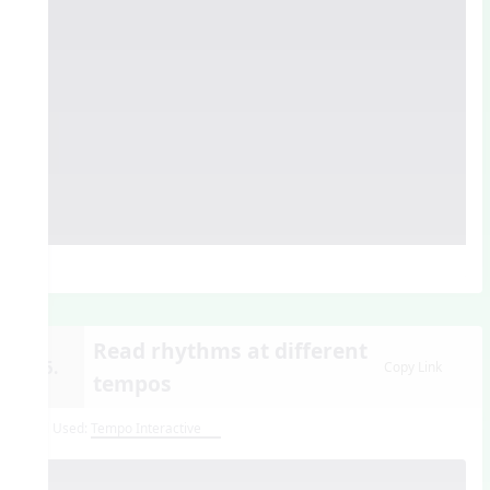
Read rhythms at different
15.
Copy Link
tempos
Tool Used:
Tempo Interactive