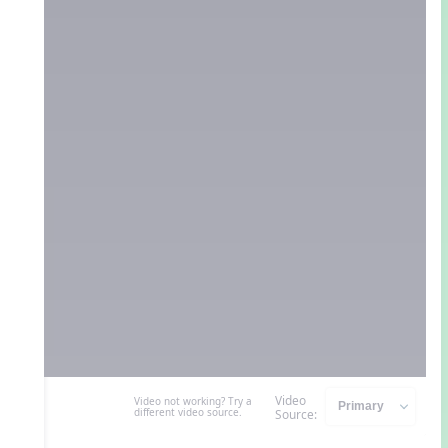
Video
Video not working? Try a
different video source.
Source: