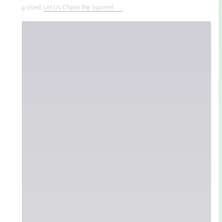
Song Used:
Let Us Chase the Squirrel