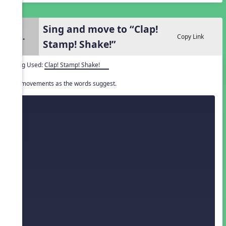
Sing and move to “Clap!
2.
Copy Link
Stamp! Shake!”
Song Used:
Clap! Stamp! Shake!
Do movements as the words suggest.