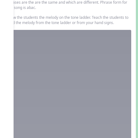
phrases are the are the same and which are different. Phrase form for
this song is abac.
Show the students the melody on the tone ladder. Teach the students to
read the melody from the tone ladder or from your hand signs.