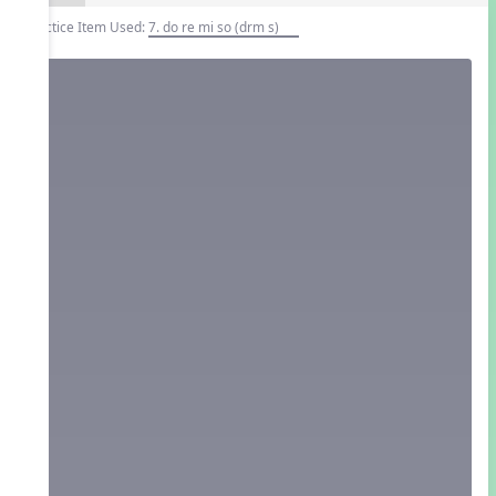
Practice Item Used:
7. do re mi so (drm s)