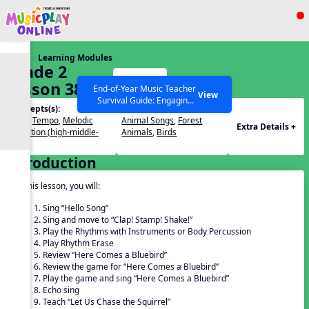
Show filters
Press ESC to Close
Learning Modules
All curriculum languages
Grade 2
Start
Lesson 38
End-of-Year Music Teacher
View
Survival Guide: Engaging
Concepts(s):
Themes(s):
Activities to Finish the Year
Beat
,
Tempo
,
Melodic
Animal Songs
,
Forest
Strong Webinar with Stacy
SEARCH OTHER RESOURCES
Help Articles
Extra Details +
Direction (high-middle-
Animals
,
Birds
Werner and Katie Grace
low)
Miller
Introduction
In this lesson, you will:
Sing “Hello Song”
Sing and move to “Clap! Stamp! Shake!”
Play the Rhythms with Instruments or Body Percussion
Play Rhythm Erase
Review “Here Comes a Bluebird”
Review the game for “Here Comes a Bluebird”
Play the game and sing “Here Comes a Bluebird”
Echo sing
Teach “Let Us Chase the Squirrel”