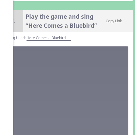
Play the game and sing
7.
Copy Link
“Here Comes a Bluebird”
Song Used:
Here Comes a Bluebird