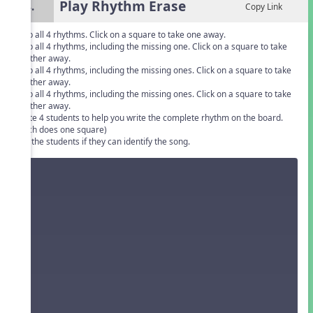
Play Rhythm Erase
4.
Copy Link
Clap all 4 rhythms. Click on a square to take one away.
Clap all 4 rhythms, including the missing one. Click on a square to take
another away.
Clap all 4 rhythms, including the missing ones. Click on a square to take
another away.
Clap all 4 rhythms, including the missing ones. Click on a square to take
another away.
Invite 4 students to help you write the complete rhythm on the board.
(Each does one square)
Ask the students if they can identify the song.