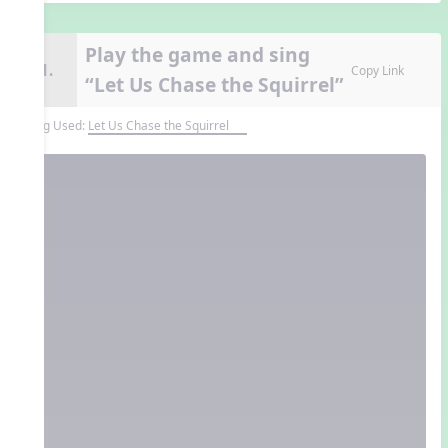
Play the game and sing
11.
Copy Link
“Let Us Chase the Squirrel”
Song Used:
Let Us Chase the Squirrel