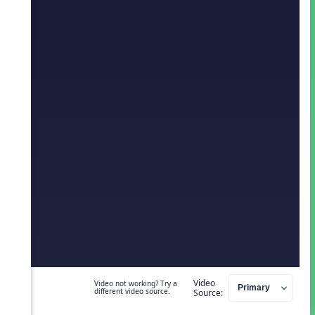
Video
Video not working? Try a
different video source.
Source: