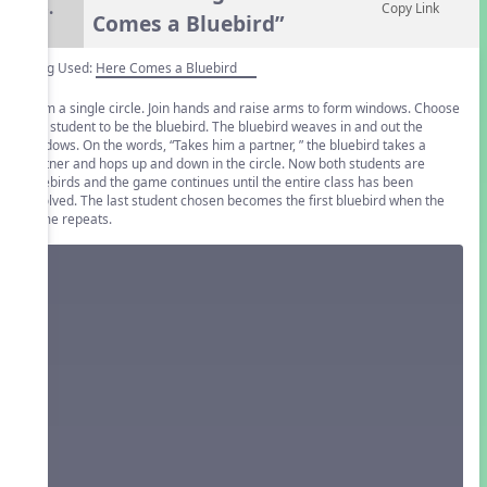
6.
Copy Link
Comes a Bluebird”
Song Used:
Here Comes a Bluebird
Form a single circle. Join hands and raise arms to form windows. Choose
one student to be the bluebird. The bluebird weaves in and out the
windows. On the words, “Takes him a partner, ” the bluebird takes a
partner and hops up and down in the circle. Now both students are
bluebirds and the game continues until the entire class has been
involved. The last student chosen becomes the first bluebird when the
game repeats.