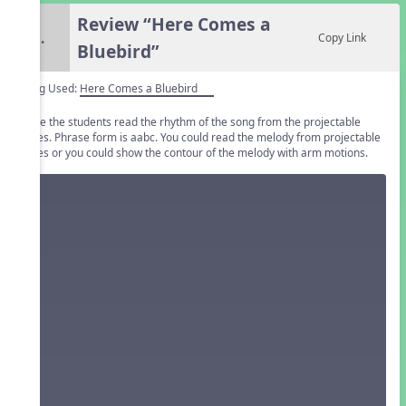
Review “Here Comes a
5.
Copy Link
Bluebird”
Song Used:
Here Comes a Bluebird
Have the students read the rhythm of the song from the projectable
slides. Phrase form is aabc. You could read the melody from projectable
slides or you could show the contour of the melody with arm motions.