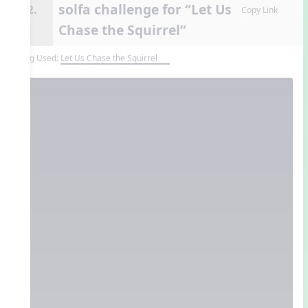
solfa challenge for “Let Us
12.
Copy Link
Chase the Squirrel”
Song Used:
Let Us Chase the Squirrel