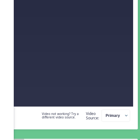
Video
Video not working? Try a
different video source.
Source: