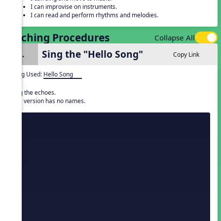
I can improvise on instruments.
I can read and perform rhythms and melodies.
Teaching Procedures
Collapse All
Sing the "Hello Song"
1.
Copy Link
Song Used:
Hello Song
Sing the echoes.
This version has no names.