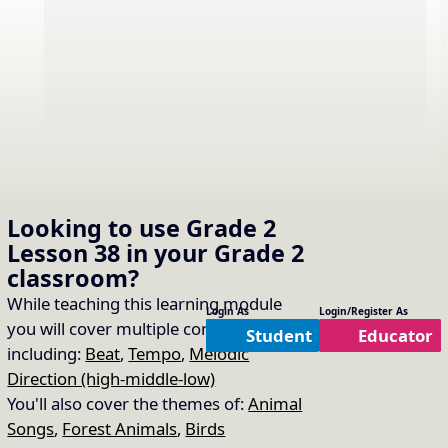
Sing “The Music Time is
Looking to use
Grade 2
16.
Copy Link
Lesson 38
in your
Grade 2
Over”
classroom?
Song Used:
The Music Time is Over
While teaching this learning module
Login As
Login/Register As
you will cover multiple concepts
Student
Educator
including:
Beat
,
Tempo
,
Melodic
Direction (high-middle-low)
You'll also cover the themes of:
Animal
Songs
,
Forest Animals
,
Birds