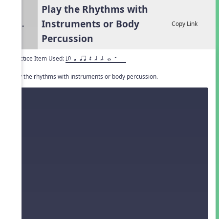
Play the Rhythms with
Instruments or Body
3.
Copy Link
Percussion
Practice Item Used:
10 q qr Q h h. w W
Play the rhythms with instruments or body percussion.