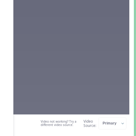
Video
Video not working? Try a
different video source.
Source: