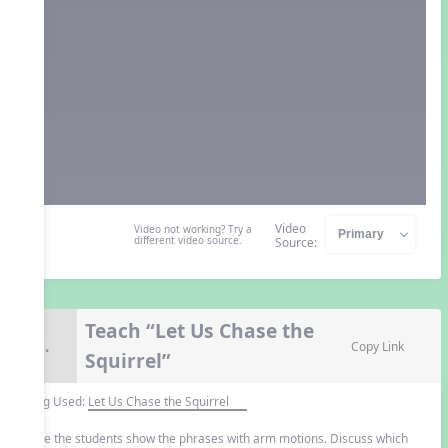
Video
Video not working? Try a
different video source.
Source:
Teach “Let Us Chase the
9.
Copy Link
Squirrel”
Song Used:
Let Us Chase the Squirrel
Have the students show the phrases with arm motions. Discuss which