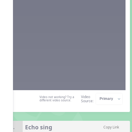
Video
Video not working? Try a
different video source.
Source:
Echo sing
8.
Copy Link