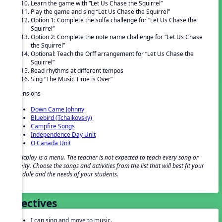
Learn the game with “Let Us Chase the Squirrel”
Play the game and sing “Let Us Chase the Squirrel”
Option 1: Complete the solfa challenge for “Let Us Chase the
Squirrel”
Option 2: Complete the note name challenge for “Let Us Chase
the Squirrel”
Optional: Teach the Orff arrangement for “Let Us Chase the
Squirrel”
Read rhythms at different tempos
Sing “The Music Time is Over”
Extensions
Down Came Johnny
Bluebird (Tchaikovsky)
Campfire Songs
Independence Day Unit
O Canada Unit
Musicplay is a menu. The teacher is not expected to teach every song or
activity. Choose the songs and activities from the list that will best fit your
schedule and the needs of your students.
Objectives
I can sing and move to music.