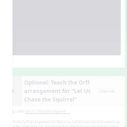
Optional: Teach the Orff
arrangement for “Let Us
14.
Copy Link
Chase the Squirrel”
Song Used:
Let Us Chase the Squirrel
Teach the Orff arrangement for this song. Set the barred instruments up
using the notes FGA CD. Improvise melodies between repetitions of the