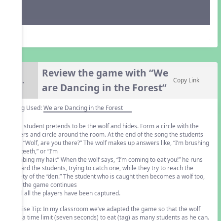
Review the game with “We
6.
Copy Link
are Dancing in the Forest”
Song Used:
We are Dancing in the Forest
One student pretends to be the wolf and hides. Form a circle with the
others and circle around the room. At the end of the song the students
ask, “Wolf, are you there?” The wolf makes up answers like, “I’m brushing
my teeth,” or “I’m
combing my hair.” When the wolf says, “I’m coming to eat you!” he runs
toward the students, trying to catch one, while they try to reach the
safety of the “den.” The student who is caught then becomes a wolf too,
and the game continues
until all the players have been captured.
Denise Tip: In my classroom we’ve adapted the game so that the wolf
has a time limit (seven seconds) to eat (tag) as many students as he can.