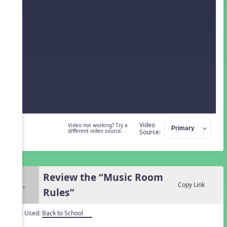
Video
Video not working? Try a
different video source.
Source:
Review the “Music Room
3.
Copy Link
Rules”
Unit Used:
Back to School