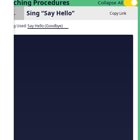
Teaching Procedures
Collapse All
Sing “Say Hello”
1.
Copy Link
Song Used:
Say Hello (Goodbye)