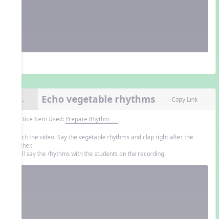
Echo vegetable rhythms
9.
Copy Link
Practice Item Used:
Prepare Rhythm
Watch the video. Say the vegetable rhythms and clap right after the
teacher.
You'll say the rhythms with the students on the recording.