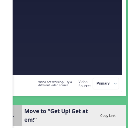
Video
Video not working? Try a
different video source.
Source:
Move to “Get Up! Get at
2.
Copy Link
em!”