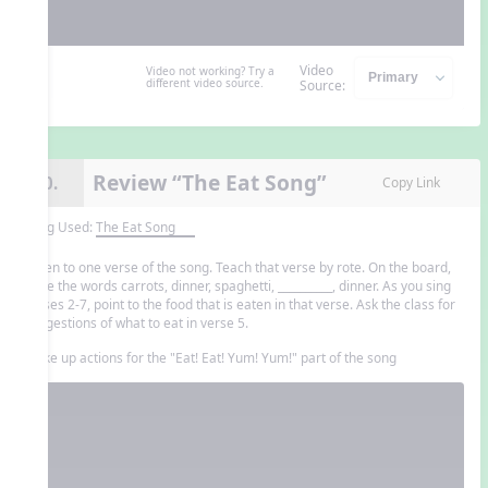
Video
Video not working? Try a
different video source.
Source:
Review “The Eat Song”
10.
Copy Link
Song Used:
The Eat Song
Listen to one verse of the song. Teach that verse by rote. On the board,
write the words carrots, dinner, spaghetti, __________, dinner. As you sing
verses 2-7, point to the food that is eaten in that verse. Ask the class for
suggestions of what to eat in verse 5.
Make up actions for the "Eat! Eat! Yum! Yum!" part of the song