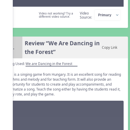
Video
Video not working? Try a
different video source.
Source:
Review “We Are Dancing in
5.
Copy Link
the Forest”
Song Used:
We are Dancing in the Forest
This is a singing game from Hungary. It is an excellent song for reading
rhythms and melody and for teaching form. It will also provide an
opportunity for students to create and play accompaniments, and
dramatize a song. Teach the song either by having the students read it,
or by rote, and play the game.