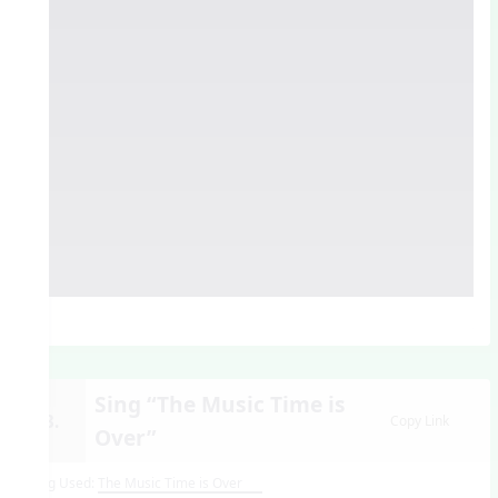
Sing “The Music Time is
13.
Copy Link
Over”
Song Used:
The Music Time is Over