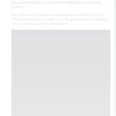
patterns and decide how to perform them with body percussion or
instruments.
Have a student say and perform a 4 beat pattern and have the class
echo them. If students are seated in a circle, go around the circle giving
everyone a chance to perform their pattern.