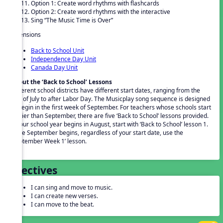
Option 1: Create word rhythms with flashcards
Option 2: Create word rhythms with the interactive
Sing “The Music Time is Over”
Extensions
Back to School Unit
Independence Day Unit
Canada Day Unit
About the ‘Back to School’ Lessons
Different school districts have different start dates, ranging from the
end of July to after Labor Day. The Musicplay song sequence is designed
to begin in the first week of September. For teachers whose schools start
earlier than September, there are five ‘Back to School’ lessons provided.
If your school year begins in August, start with ‘Back to School’ lesson 1.
Once September begins, regardless of your start date, use the
‘September Week 1’ lesson.
Objectives
I can sing and move to music.
I can create new verses.
I can move to the beat.