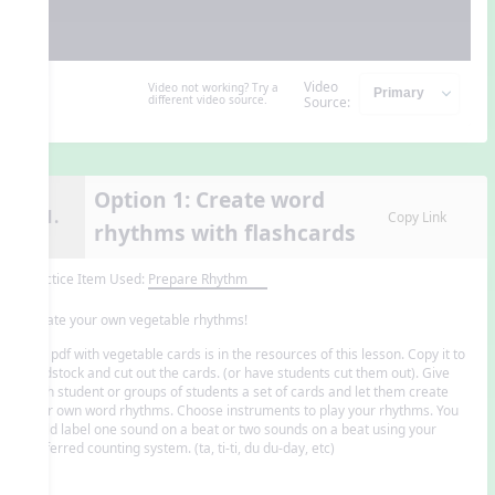
Video
Video not working? Try a
different video source.
Source:
Option 1: Create word
11.
Copy Link
rhythms with flashcards
Practice Item Used:
Prepare Rhythm
Create your own vegetable rhythms!
The pdf with vegetable cards is in the resources of this lesson. Copy it to
cardstock and cut out the cards. (or have students cut them out). Give
each student or groups of students a set of cards and let them create
their own word rhythms. Choose instruments to play your rhythms. You
could label one sound on a beat or two sounds on a beat using your
preferred counting system. (ta, ti-ti, du du-day, etc)