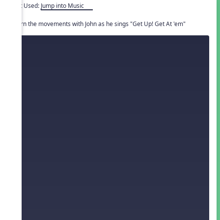
Unit Used:
Jump into Music
Learn the movements with John as he sings "Get Up! Get At 'em"