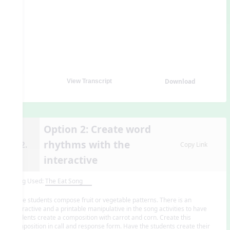
Download
View Transcript
Option 2: Create word
rhythms with the
12.
Copy Link
interactive
Song Used:
The Eat Song
Have students compose fruit or vegetable patterns. There is an
interactive and a printable manipulative in the song activities to have
students create a composition with carrot and corn. Create this
composition in call and response form. Have the students create their