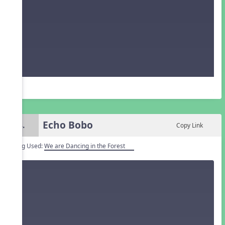
Echo Bobo
4.
Copy Link
Song Used:
We are Dancing in the Forest