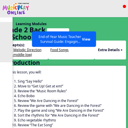
Show filters
Press ESC to Close
Learning Modules
All curriculum languages
Grade 2 Back
Start
To School –
End-of-Year Music Teacher
View
Survival Guide: Engaging
Lesson 5
Concepts(s):
Themes(s):
Activities to Finish the Year
Beat
,
Melodic Direction
Food Songs
Extra Details +
Strong Webinar with Stacy
SEARCH OTHER RESOURCES
Help Articles
(high-middle-low)
Werner and Katie Grace
Introduction
Miller
In this lesson, you will:
Sing “Say Hello”
Move to “Get Up! Get at em!”
Review the “Music Room Rules”
Echo Bobo
Review “We Are Dancing in the Forest”
Review the game with “We are Dancing in the Forest”
Play the game and sing “We Are Dancing in the Forest”
Sort the rhythms for “We Are Dancing in the Forest”
Echo vegetable rhythms
Review “The Eat Song”