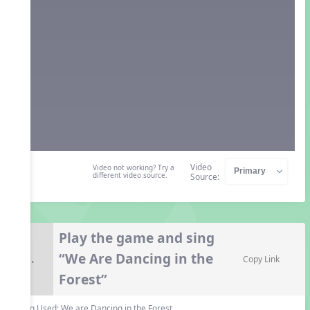
Video
Video not working? Try a
different video source.
Source:
Play the game and sing
“We Are Dancing in the
7.
Copy Link
Forest”
Song Used:
We are Dancing in the Forest