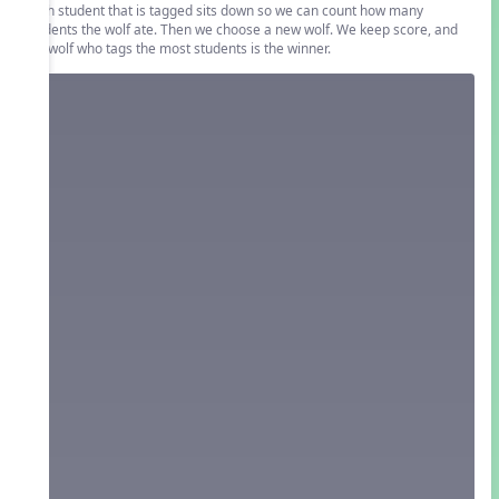
Each student that is tagged sits down so we can count how many
students the wolf ate. Then we choose a new wolf. We keep score, and
the wolf who tags the most students is the winner.