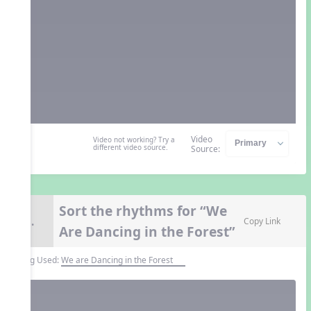
Video
Video not working? Try a
different video source.
Source:
Sort the rhythms for “We
8.
Copy Link
Are Dancing in the Forest”
Song Used:
We are Dancing in the Forest