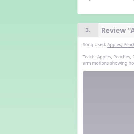
Grade 3 Lesson 5
Grade 4 Lesson 5
Grade 5 Lesson 5
Halloween Happenings
Review "
3.
Kindergarten Lesson 5
Middle School Lesson 5
Song Used:
Apples, Peac
PreK Lesson 5
Grade 1 Lesson 6
Teach "Apples, Peaches, 
Grade 2 Lesson 6
arm motions showing how
Grade 3 Lesson 6
Grade 4 Lesson 6
Grade 5 Lesson 6
Kindergarten Lesson 6
Middle School Lesson 6:
Triplets, Body Percussion 8
PreK Lesson 6
Grade 1 Lesson 7
Grade 2 Lesson 7
Grade 3 Lesson 7