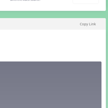
Copy Link