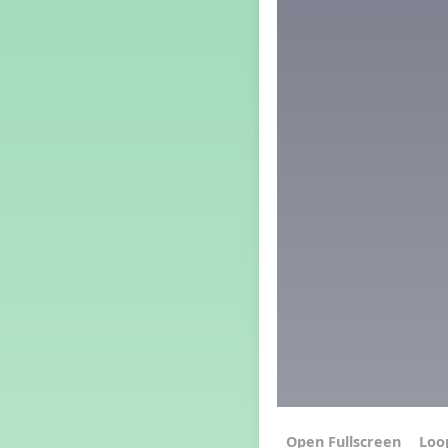
Grade 4 Lesson 4
Grade 5 Lesson 4
Kindergarten Lesson 4
Middle School Lesson 4
PreK Lesson 4
Grade 1 Extra September
Lesson
Grade 2 Extra September
Lesson
Grade 3 Extra September
Lesson
Grade 4 Extra September
Lesson
Grade 5 Extra September
Lesson
Kindergarten Extra
September Lesson
Middle School Extra
September Lesson
PreK Extra September Lesson
Grade 1 Lesson 5
Grade 2 Lesson 5
Loo