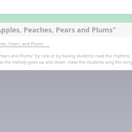
Apples, Peaches, Pears and Plums"
hes, Pears, and Plums
Pears and Plums" by rote or by having students read the rhythms. 
 the melody goes up and down. Have the students sing the song