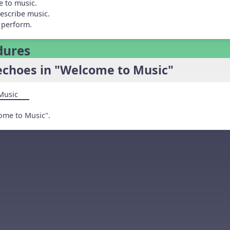
e to music.
escribe music.
 perform.
dures
echoes in "Welcome to Music"
Music
ome to Music".