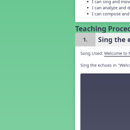
I can sing and mov
Grade 5 Back to School -
I can analyze and d
Lesson 1
I can compose and
Grade 5 Back to School -
Lesson 2
Grade 5 Back to School -
Teaching Proce
Lesson 3
Grade 5 Back to School -
Sing the 
1.
Lesson 4
Grade 5 Back to School -
Lesson 5
Song Used:
Welcome to 
Kindergarten Back To School -
Lesson 1
Sing the echoes in "Welc
Kindergarten Back To School
– Lesson 3
Kindergarten Back To School
– Lesson 4
Kindergarten Back To School
– Lesson 5
Middle School Back to School -
Lesson 1
Middle School Back to School -
Lesson 2
Middle School Back to School -
Lesson 3