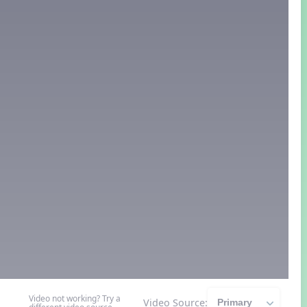
Video not working? Try a
Video Source: