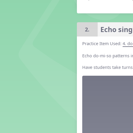
Grade 2 Lesson 2
Grade 3 Lesson 2
Grade 4 Lesson 2
Grade 5 Lesson 2
Echo sing
2.
Kindergarten Lesson 2
Middle School Lesson 2
Practice Item Used:
4. do
PreK Lesson 2
Echo do-mi-so patterns in
Grade 1 Lesson 3
Grade 2 Lesson 3
Have students take turns
Grade 3 Lesson 3
Grade 4 Lesson 3
Grade 5 Lesson 3
Kindergarten Lesson 3
Middle School Lesson 3
PreK Lesson 3
Grade 1 Lesson 4
Grade 2 Lesson 4
Grade 3 Lesson 4