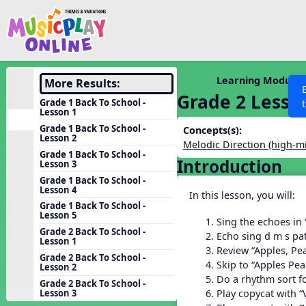
Show filters
Press 
Search MusicplayOnline
All curriculum languag
Discover
Learning Modules
More Results:
Grade 2 Lesso
Song List
Grade 1 Back To School -
Lesson 1
Learning Modules
Grade 1 Back To School -
Concepts(s):
Lesson 2
Units
Melodic Direction (high-m
Grade 1 Back To School -
Introduction
Games
Lesson 3
SEARCH OTHER RESOURCES
Help
Grade 1 Back To School -
Listening Kits
Lesson 4
In this lesson, you will:
Instruments
Grade 1 Back To School -
Lesson 5
Sing the echoes in
Rhythm Practice
Grade 2 Back To School -
Echo sing d m s pat
Lesson 1
Solfa Practice
Review “Apples, Pe
Grade 2 Back To School -
Skip to “Apples Pe
Lesson 2
Vocal Warmups
Do a rhythm sort f
Grade 2 Back To School -
Toolbox
Play copycat with “
Lesson 3