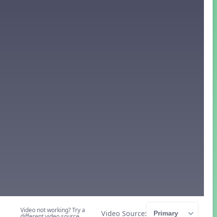
Video not working? Try a
Video Source:
different video source.