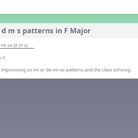
 d m s patterns in F Major
 mi so (d m s)
 F.
 improvising so-mi or do-mi-so patterns and the class echoing.