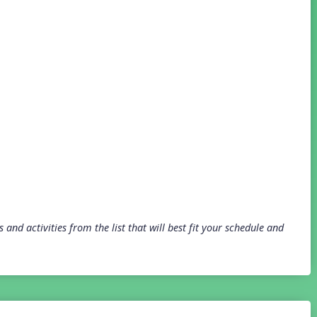
and activities from the list that will best fit your schedule and