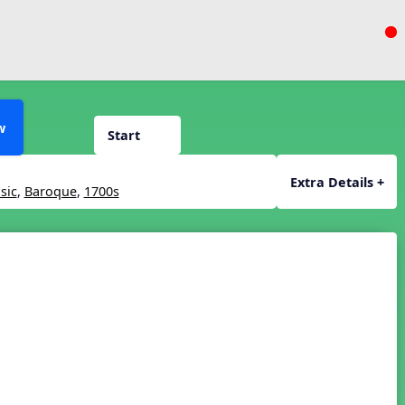
w
Start
Extra Details +
sic
,
Baroque
,
1700s