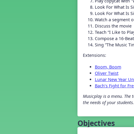
Play copycat with “
Grade 2 Back To School -
Lesson 4
Look For What Is Si
Grade 2 Back To School -
Look For What Is Si
Lesson 5
Watch a segment of
Grade 3 Back to School -
Discuss the movie
Lesson 1
Teach “I Like to Pl
Grade 3 Back to School -
Compose a 16-Beat 
Lesson 2
Sing “The Music Ti
Grade 3 Back to School -
Lesson 3
Extensions:
Grade 3 Back to School -
Lesson 4
Boom, Boom
Grade 3 Back to School -
Oliver Twist
Lesson 5
Lunar New Year Un
Grade 4 Back To School -
Lesson 1
Bach’s Fight for F
Grade 4 Back To School -
Musicplay is a menu. The te
Lesson 2
the needs of your students.
Grade 4 Back to School -
Lesson 3
Grade 4 Back to School -
Lesson 4
Objectives
Grade 4 Back to School -
Lesson 5