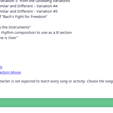
Variation 5” from the Goldberg Variations
milar and Different – Variation #4
milar and Different – Variation #5
 “Bach’s Fight for Freedom”
ay the Instruments”
rhythm composition to use as a B section
me is Over”
it
reedom Movie
acher is not expected to teach every song or activity. Choose the songs 