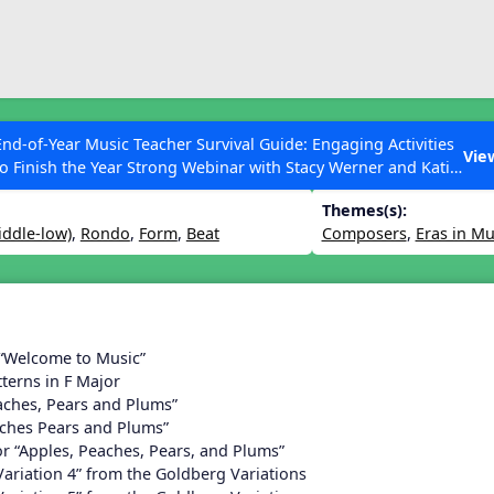
ESC to Close
es
End-of-Year Music Teacher Survival Guide: Engaging Activities
n 17
Vie
to Finish the Year Strong Webinar with Stacy Werner and Katie
Grace Miller
Themes(s):
iddle-low)
,
Rondo
,
Form
,
Beat
Composers
,
Eras in Mu
 Articles
 “Welcome to Music”
terns in F Major
aches, Pears and Plums”
aches Pears and Plums”
or “Apples, Peaches, Pears, and Plums”
Variation 4” from the Goldberg Variations