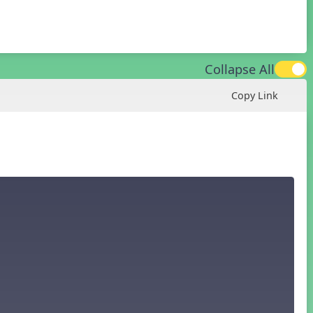
Collapse All
Copy Link