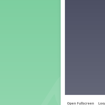
Middle School Back to School -
Lesson 4
Middle School Back to School -
Lesson 5
PreK Back to School - Lesson 1
PreK Back to School - Lesson 2
PreK Back to School - Lesson 3
PreK Back to School - Lesson 4
PreK Back to School - Lesson 5
Kindergarten Back To School
– Lesson 2
Grade 1 Lesson 1
Grade 2 Lesson 1
Grade 3 Lesson 1
Grade 4 Lesson 1
Grade 5 Lesson 1
Kindergarten Lesson 1
Middle School Lesson 1
PreK Lesson 1
Loo
Grade 1 Lesson 2