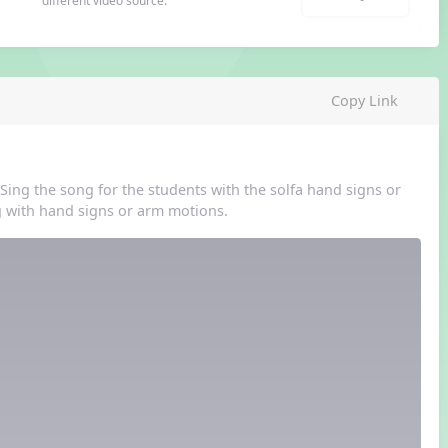
different video source.
Copy Link
Sing the song for the students with the solfa hand signs or
 with hand signs or arm motions.