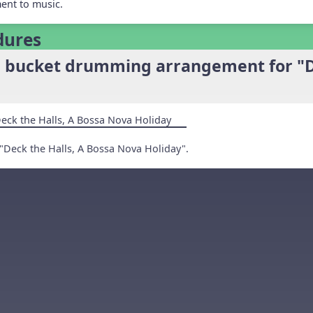
ent to music.
dures
e bucket drumming arrangement for "D
eck the Halls, A Bossa Nova Holiday
"Deck the Halls, A Bossa Nova Holiday".