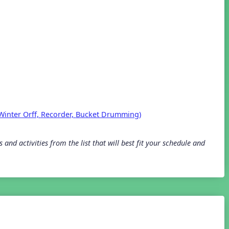
Winter Orff,
Recorder,
Bucket Drumming)
and activities from the list that will best fit your schedule and