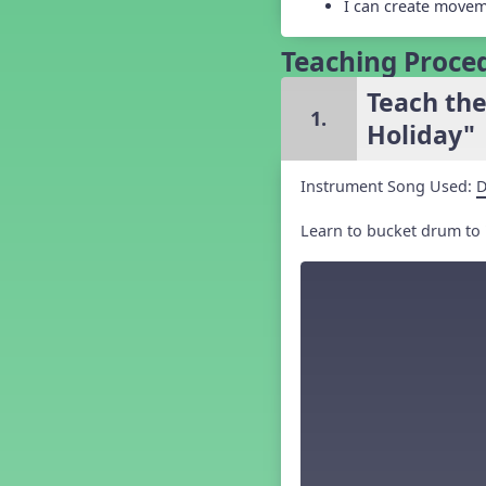
I can create movem
Grade 5 Back to School -
Lesson 3
Teaching Proce
Grade 5 Back to School -
Lesson 4
Teach th
Grade 5 Back to School -
Lesson 5
1.
Holiday"
Kindergarten Back To School -
Lesson 1
Kindergarten Back To School
Instrument Song Used:
D
– Lesson 2
Kindergarten Back To School
Learn to bucket drum to 
– Lesson 3
Kindergarten Back To School
– Lesson 4
Kindergarten Back To School
– Lesson 5
Middle School Back to School -
Lesson 1
Middle School Back to School -
Lesson 2
Middle School Back to School -
Lesson 3
Middle School Back to School -
Lesson 4