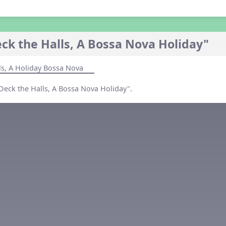
ck the Halls, A Bossa Nova Holiday"
ls, A Holiday Bossa Nova
"Deck the Halls, A Bossa Nova Holiday".