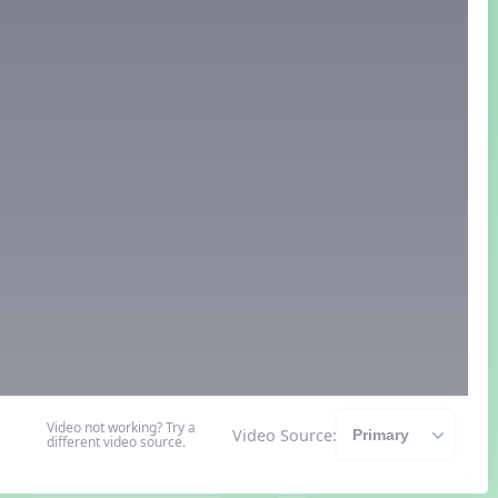
Video not working? Try a
Video Source:
different video source.