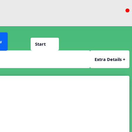
w
Start
Extra Details +