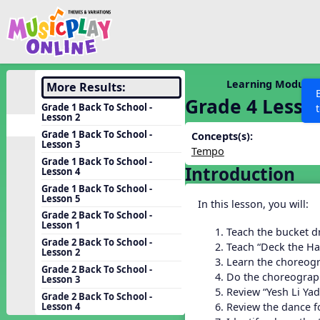
Show filters
Press 
Search MusicplayOnline
All curriculum languag
Discover
Learning Modules
More Results:
Grade 4 Lesso
Song List
Grade 1 Back To School -
Lesson 2
Learning Modules
Grade 1 Back To School -
Concepts(s):
Lesson 3
Units
Tempo
Grade 1 Back To School -
Introduction
Games
Lesson 4
SEARCH OTHER RESOURCES
Help
Grade 1 Back To School -
Listening Kits
Lesson 5
In this lesson, you will:
Instruments
Grade 2 Back To School -
Lesson 1
Teach the bucket d
Rhythm Practice
Grade 2 Back To School -
Teach “Deck the Ha
Lesson 2
Solfa Practice
Learn the choreogr
Grade 2 Back To School -
Do the choreograph
Lesson 3
Vocal Warmups
Review “Yesh Li Yad
Grade 2 Back To School -
Toolbox
Review the dance fo
Lesson 4