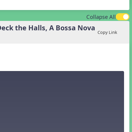
Collapse All
eck the Halls, A Bossa Nova
Copy Link