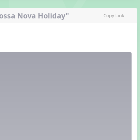
Bossa Nova Holiday"
Copy Link