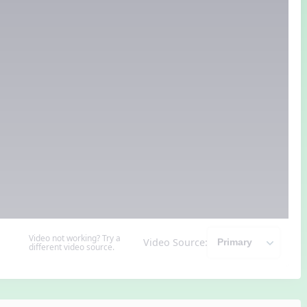
Video not working? Try a
Video Source:
different video source.