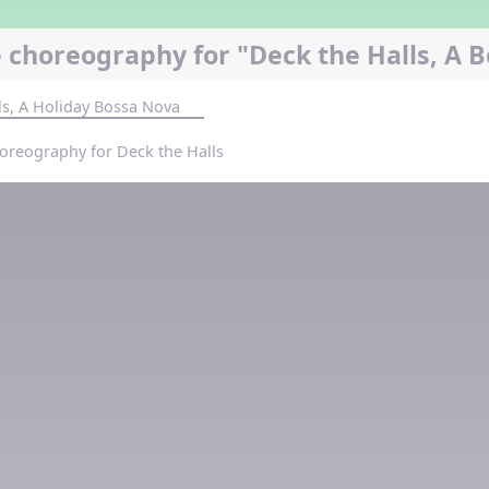
 choreography for "Deck the Halls, A 
ls, A Holiday Bossa Nova
oreography for Deck the Halls