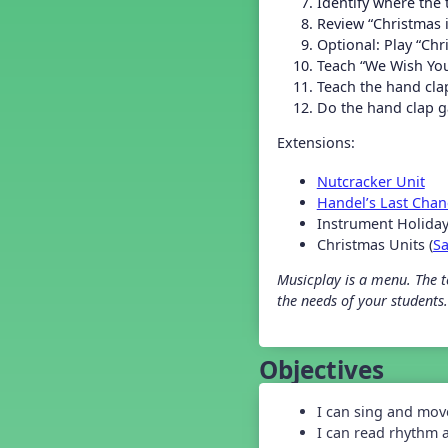
Identify where the
Grade 2 Back To School -
Lesson 5
Review “Christmas 
Grade 3 Back to School -
Optional: Play “Ch
Lesson 2
Teach “We Wish You
Grade 3 Back to School -
Teach the hand cla
Lesson 3
Do the hand clap g
Grade 3 Back to School -
Lesson 4
Extensions:
Grade 3 Back to School -
Lesson 5
Nutcracker Unit
Grade 4 Back To School -
Handel’s Last Chan
Lesson 1
Instrument Holiday
Grade 4 Back To School -
Christmas Units (
S
Lesson 2
Grade 4 Back to School -
Musicplay is a menu. The te
Lesson 3
the needs of your students.
Grade 4 Back to School -
Lesson 4
Grade 4 Back to School -
Lesson 5
Objectives
Grade 5 Back to School -
Lesson 1
I can sing and mov
Grade 5 Back to School -
I can read rhythm 
Lesson 2