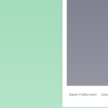
Grade 4 Lesson 4
Grade 5 Lesson 4
Kindergarten Lesson 4
Middle School Lesson 4
PreK Lesson 4
Grade 1 Extra September
Lesson
Grade 2 Extra September
Lesson
Grade 3 Extra September
Lesson
Grade 4 Extra September
Lesson
Grade 5 Extra September
Lesson
Kindergarten Extra
September Lesson
Middle School Extra
September Lesson
PreK Extra September Lesson
Loo
Grade 1 Lesson 5
Grade 2 Lesson 5