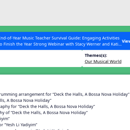
ESC to Close
es
End-of-Year Music Teacher Survival Guide: Engaging Activities
n 14
Vie
to Finish the Year Strong Webinar with Stacy Werner and Katie
Grace Miller
Themes(s):
Our Musical World
 Articles
rumming arrangement for “Deck the Halls, A Bossa Nova Holiday”
lls, A Bossa Nova Holiday”
aphy for “Deck the Halls, A Bossa Nova Holiday”
y of “Deck the Halls, A Bossa Nova Holiday”
iyim”
r “Yesh Li Yadiyim”