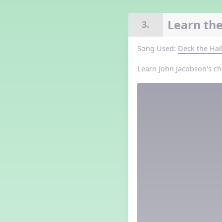
Grade 3 Lesson 5
Grade 4 Lesson 5
Learn the
3.
Grade 5 Lesson 5
Halloween Happenings
Song Used:
Deck the Hal
Kindergarten Lesson 5
Middle School Lesson 5
Learn John Jacobson's ch
PreK Lesson 5
Grade 1 Lesson 6
Grade 2 Lesson 6
Grade 3 Lesson 6
Grade 4 Lesson 6
Grade 5 Lesson 6
Kindergarten Lesson 6
Middle School Lesson 6:
Triplets, Body Percussion 8
PreK Lesson 6
Grade 1 Lesson 7
Grade 2 Lesson 7
Grade 3 Lesson 7