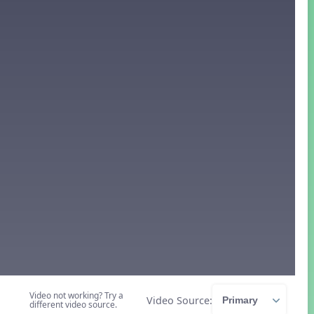
Video not working? Try a
Video Source:
different video source.