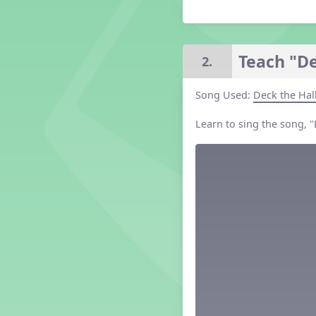
Grade 2 Lesson 2
Grade 3 Lesson 2
Grade 4 Lesson 2
Teach "De
2.
Grade 5 Lesson 2
Kindergarten Lesson 2
Song Used:
Deck the Hal
Middle School Lesson 2
PreK Lesson 2
Learn to sing the song, 
Grade 1 Lesson 3
Grade 2 Lesson 3
Grade 3 Lesson 3
Grade 4 Lesson 3
Grade 5 Lesson 3
Kindergarten Lesson 3
Middle School Lesson 3
PreK Lesson 3
Grade 1 Lesson 4
Grade 2 Lesson 4
Grade 3 Lesson 4