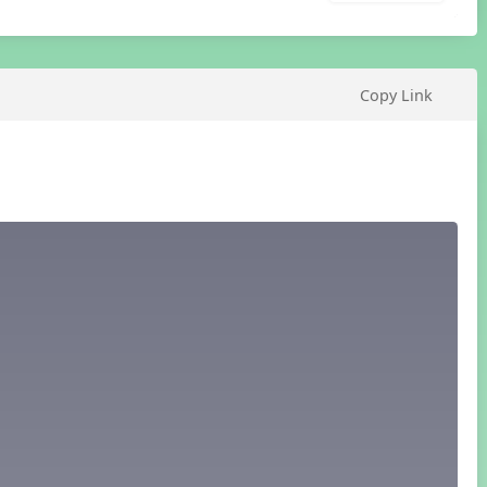
Copy Link