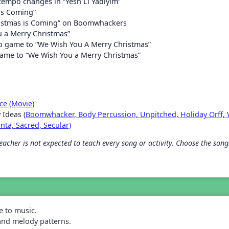
 tempo changes in “Yesh Li Yadiyim”
is Coming”
ristmas is Coming” on Boomwhackers
 a Merry Christmas”
p game to “We Wish You A Merry Christmas”
ame to “We Wish You a Merry Christmas”
ce (Movie)
 Ideas (
Boomwhacker,
Body Percussion,
Unpitched,
Holiday Orff,
anta,
Sacred,
Secular)
acher is not expected to teach every song or activity. Choose the songs 
e to music.
and melody patterns.