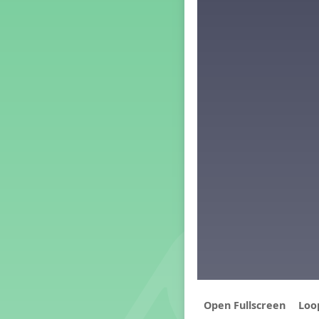
Middle School Back to School -
Lesson 5
PreK Back to School - Lesson 1
PreK Back to School - Lesson 2
PreK Back to School - Lesson 3
PreK Back to School - Lesson 4
PreK Back to School - Lesson 5
Grade 1 Back To School -
Lesson 1
Grade 3 Back to School -
Lesson 1
Grade 1 Lesson 1
Grade 2 Lesson 1
Grade 3 Lesson 1
Grade 4 Lesson 1
Grade 5 Lesson 1
Kindergarten Lesson 1
Middle School Lesson 1
PreK Lesson 1
Loo
Grade 1 Lesson 2