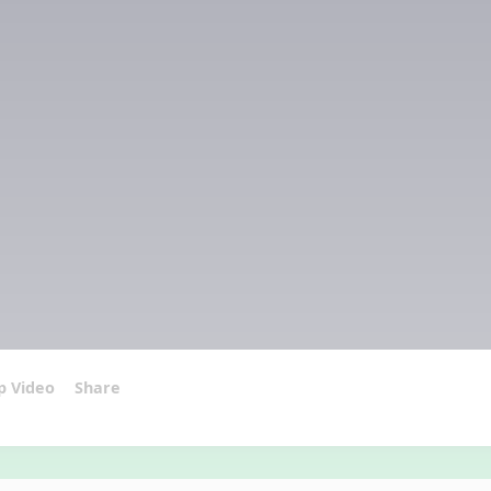
p Video
Share