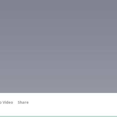
p Video
Share