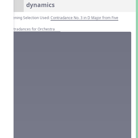
dynamics
Listening Selection Used:
Contradance No. 3 in D Major from Five
Contradances for Orchestra