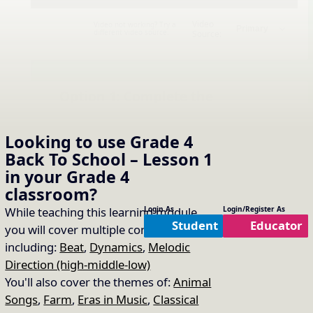
Video
Video not working? Try a
different video source.
Source:
Option 1: Complete the
solfa challenge for “Closet
16.
Copy Link
Key”
Looking to use
Grade 4
Back To School – Lesson 1
Practice Item Used:
6. do re mi (drm)
in your
Grade 4
classroom?
While teaching this learning module
Login As
Login/Register As
Student
Educator
you will cover multiple concepts
including:
Beat
,
Dynamics
,
Melodic
Direction (high-middle-low)
You'll also cover the themes of:
Animal
Songs
,
Farm
,
Eras in Music
,
Classical