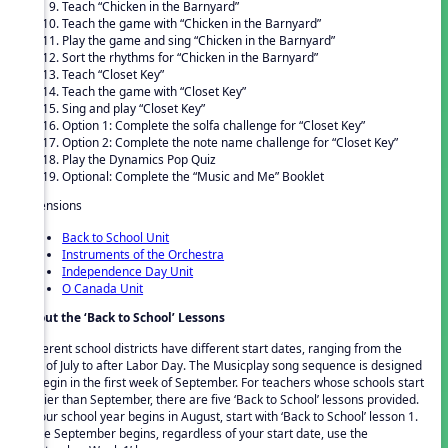
Teach “Chicken in the Barnyard”
Teach the game with “Chicken in the Barnyard”
Play the game and sing “Chicken in the Barnyard”
Sort the rhythms for “Chicken in the Barnyard”
Teach “Closet Key”
Teach the game with “Closet Key”
Sing and play “Closet Key”
Option 1: Complete the solfa challenge for “Closet Key”
Option 2: Complete the note name challenge for “Closet Key”
Play the Dynamics Pop Quiz
Optional: Complete the “Music and Me” Booklet
Extensions
Back to School Unit
Instruments of the Orchestra
Independence Day Unit
O Canada Unit
About the ‘Back to School’ Lessons
Different school districts have different start dates, ranging from the
end of July to after Labor Day. The Musicplay song sequence is designed
to begin in the first week of September. For teachers whose schools start
earlier than September, there are five ‘Back to School’ lessons provided.
If your school year begins in August, start with ‘Back to School’ lesson 1.
Once September begins, regardless of your start date, use the