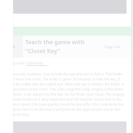
Teach the game with
14.
Copy Link
“Closet Key”
Song Used:
Closet Key
Choose two students - one to hide the key and one to find it. The finder
must leave the room. The hider is given 30 seconds to hide the key. It
must be visible with the naked eye. When the key is hidden, the finder is
allowed back in the room. The class sings the song, singing softly when
the finder is far away from the key. As the finder gets closer, the singing
becomes louder. It is very important that the teacher stress that at ALL
dynamic levels, the tone quality should be beautiful. You could write the
dynamics terms on the board and point to the appropriate one as the
students sing.