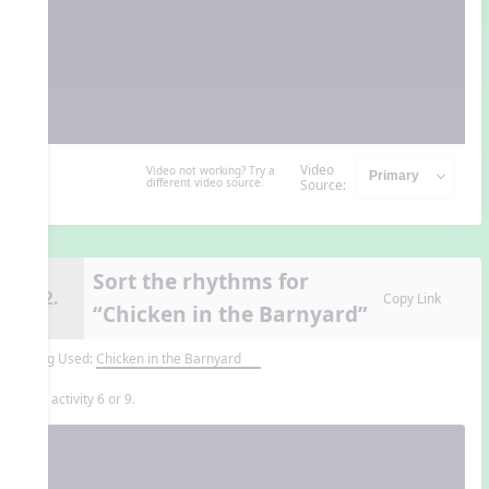
Video
Video not working? Try a
different video source.
Source:
Sort the rhythms for
12.
Copy Link
“Chicken in the Barnyard”
Song Used:
Chicken in the Barnyard
Use activity 6 or 9.