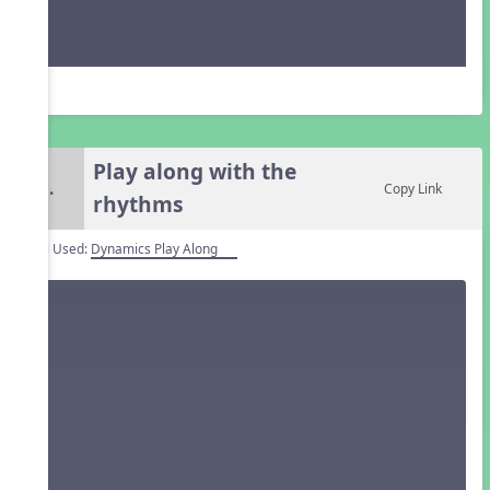
Play along with the
5.
Copy Link
rhythms
Tool Used:
Dynamics Play Along