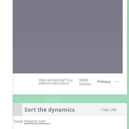
Video
Video not working? Try a
different video source.
Source:
Sort the dynamics
8.
Copy Link
Tool Used:
Dynamic Sort