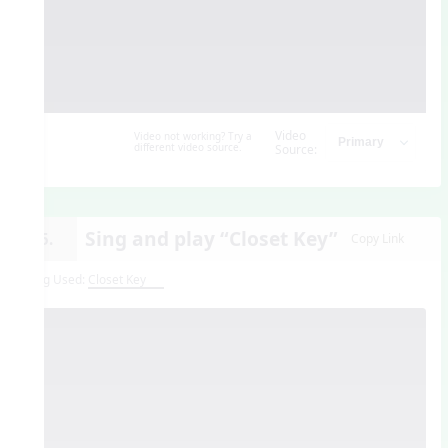
Video
Video not working? Try a
different video source.
Source:
Sing and play “Closet Key”
15.
Copy Link
Song Used:
Closet Key