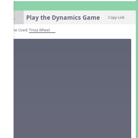
Play the Dynamics Game
6.
Copy Link
Game Used:
Trivia Wheel