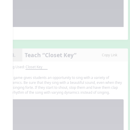
Teach “Closet Key”
13.
Copy Link
Song Used:
Closet Key
The game gives students an opportunity to sing with a variety of
dynamics. Be sure that they sing with a beautiful sound, even when they
are singing forte. If they start to shout, stop them and have them clap
the rhythm of the song with varying dynamics instead of singing.