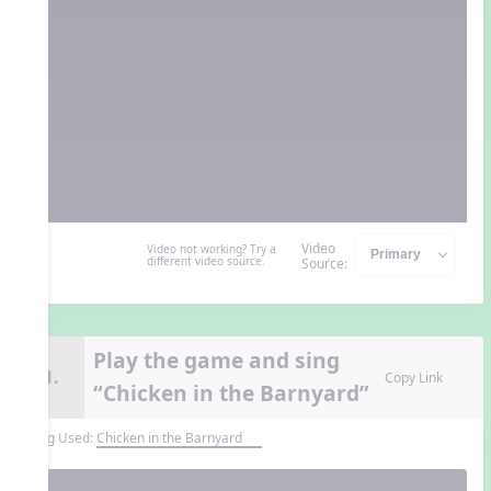
Video
Video not working? Try a
different video source.
Source:
Play the game and sing
11.
Copy Link
“Chicken in the Barnyard”
Song Used:
Chicken in the Barnyard