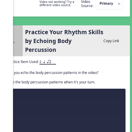
Video
Video not working? Try a
different video source.
Source:
Practice Your Rhythm Skills
by Echoing Body
2.
Copy Link
Percussion
Practice Item Used:
2 q qr
Can you echo the body percussion patterns in the video?
Echo the body percussion patterns when it's your turn.