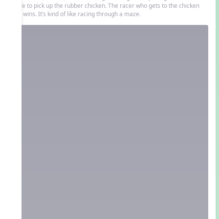
circle to pick up the rubber chicken. The racer who gets to the chicken
first wins. It’s kind of like racing through a maze.