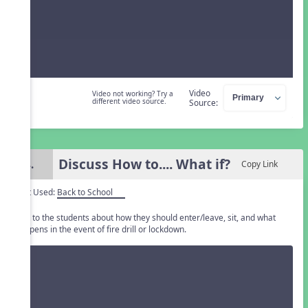
Video
Video not working? Try a
different video source.
Source:
Discuss How to.... What if?
4.
Copy Link
Unit Used:
Back to School
Talk to the students about how they should enter/leave, sit, and what
happens in the event of fire drill or lockdown.