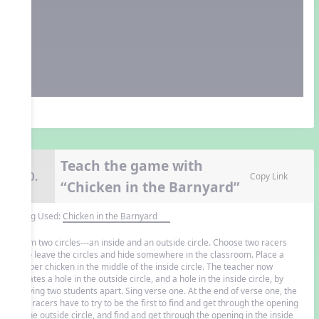
Teach the game with
10.
Copy Link
“Chicken in the Barnyard”
Song Used:
Chicken in the Barnyard
Form two circles---an inside and an outside circle. Choose two racers
who leave the circles and hide somewhere in the classroom. Place a
rubber chicken in the middle of the inside circle. The teacher now
creates a hole in the outside circle, and a hole in the inside circle, by
moving two students apart. Sing verse one. At the end of verse one, the
two racers have to try to be the first to find and get through the opening
in the outside circle, and find and get through the opening in the inside