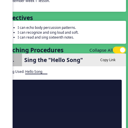
‘September Week 1’ lesson.
Objectives
I can echo body percussion patterns.
I can recognize and sing loud and soft.
I can read and sing sixteenth notes.
Teaching Procedures
Collapse All
Sing the "Hello Song"
1.
Copy Link
Song Used:
Hello Song