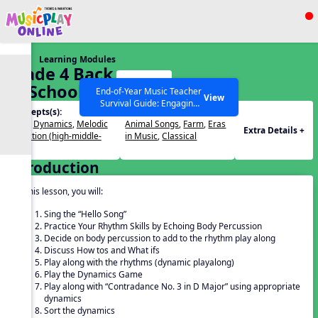
Show filters
Press ESC to Close
Learning Modules
All curriculum languages
Grade 4 Back
Start
To School –
End-of-Year Music Teacher
View
Survival Guide: Engaging
Lesson 1
Concepts(s):
Themes(s):
Activities to Finish the Year
Beat
,
Dynamics
,
Melodic
Animal Songs
,
Farm
,
Eras
Strong Webinar with Stacy
SEARCH OTHER RESOURCES
Help Articles
Extra Details +
Direction (high-middle-
in Music
,
Classical
Werner and Katie Grace
low)
Miller
Introduction
In this lesson, you will:
Sing the “Hello Song”
Practice Your Rhythm Skills by Echoing Body Percussion
Decide on body percussion to add to the rhythm play along
Discuss How tos and What ifs
Play along with the rhythms (dynamic playalong)
Play the Dynamics Game
Play along with “Contradance No. 3 in D Major” using appropriate
dynamics
Sort the dynamics