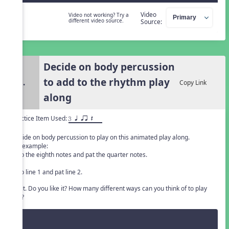
Video
Video not working? Try a
different video source.
Source:
Decide on body percussion
to add to the rhythm play
3.
Copy Link
along
Practice Item Used:
3 q qr Q
Decide on body percussion to play on this animated play along.
For example:
Clap the eighth notes and pat the quarter notes.
or
Clap line 1 and pat line 2.
Try it. Do you like it? How many different ways can you think of to play
this?