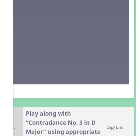
Play along with
“Contradance No. 3 in D
7.
Copy Link
Major” using appropriate