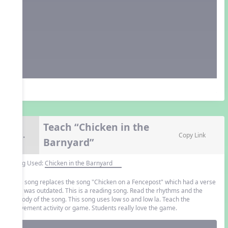
Teach “Chicken in the
9.
Copy Link
Barnyard”
Song Used:
Chicken in the Barnyard
This song replaces the song "Chicken on a Fencepost" which had a verse
that was outdated. This is a reading song. Read the rhythms and the
melody of the song. This song uses low so and low la. Teach the
movement activity or game. Students really love the game.