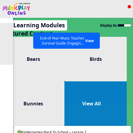
Show filters
Press ESC to Close
All Learning Modules
Display As:
All curriculum languages
Featured Content
End-of-Year Music Teacher
View
Survival Guide: Engaging
Activities to Finish the Year
Strong Webinar with Stacy
SEARCH OTHER RESOURCES
Help Articles
Bears
Birds
Werner and Katie Grace
Miller
Bunnies
View All
Kindergarten Back To School – Lesson 2