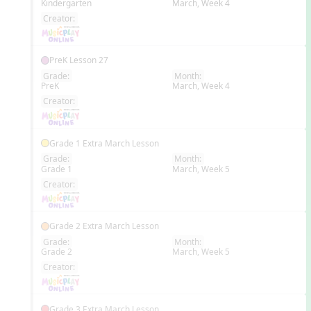
Kindergarten
March, Week 4
EN
Creator:
PreK Lesson 27
Grade:
Month:
PreK
March, Week 4
EN
Creator:
Grade 1 Extra March Lesson
Grade:
Month:
Grade 1
March, Week 5
EN
Creator:
Grade 2 Extra March Lesson
Grade:
Month:
Grade 2
March, Week 5
EN
Creator:
Grade 3 Extra March Lesson