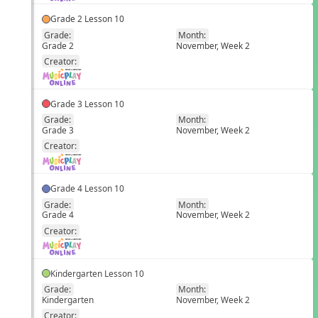
Grade 2 Lesson 10
Grade:
Month:
Grade 2
November, Week 2
EN
Creator:
Grade 3 Lesson 10
Grade:
Month:
Grade 3
November, Week 2
EN
Creator:
Grade 4 Lesson 10
Grade:
Month:
Grade 4
November, Week 2
EN
Creator:
Kindergarten Lesson 10
Grade:
Month:
Kindergarten
November, Week 2
EN
Creator: