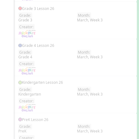
Grade 3 Lesson 26
Grade:
Month:
Grade 3
March, Week 3
EN
Creator:
Grade 4 Lesson 26
Grade:
Month:
Grade 4
March, Week 3
EN
Creator:
Kindergarten Lesson 26
Grade:
Month:
Kindergarten
March, Week 3
EN
Creator:
PreK Lesson 26
Grade:
Month:
PreK
March, Week 3
EN
Creator: