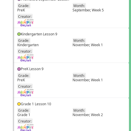
Grade:
Month:
PreK
September, Week 5
EN
Creator:
Kindergarten Lesson 9
Grade:
Month:
Kindergarten
November, Week 1
EN
Creator:
PreK Lesson 9
Grade:
Month:
PreK
November, Week 1
EN
Creator:
Grade 1 Lesson 10
Grade:
Month:
Grade 1
November, Week 2
EN
Creator: