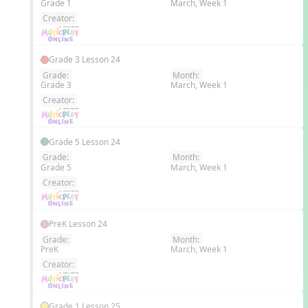
Grade 1
March, Week 1
EN
Creator:
Grade 3 Lesson 24
Grade:
Month:
Grade 3
March, Week 1
EN
Creator:
Grade 5 Lesson 24
Grade:
Month:
Grade 5
March, Week 1
EN
Creator:
PreK Lesson 24
Grade:
Month:
PreK
March, Week 1
EN
Creator:
Grade 1 Lesson 25