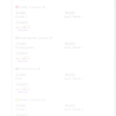
Grade 3 Lesson 28
Grade:
Month:
Grade 3
April, Week 1
EN
Creator:
Kindergarten Lesson 28
Grade:
Month:
Kindergarten
April, Week 1
EN
Creator:
PreK Lesson 28
Grade:
Month:
PreK
April, Week 1
EN
Creator:
Grade 1 Lesson 29
Grade:
Month:
Grade 1
April, Week 2
EN
Creator: