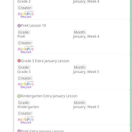
Grade 2
January, Week 4
EN
Creator:
PreK Lesson 19
Grade:
Month:
PreK
January, Week 4
EN
Creator:
Grade 3 Extra January Lesson
Grade:
Month:
Grade 3
January, Week 5
EN
Creator:
Kindergarten Extra January Lesson
Grade:
Month:
Kindergarten
January, Week 5
EN
Creator:
PreK Extra January Lesson