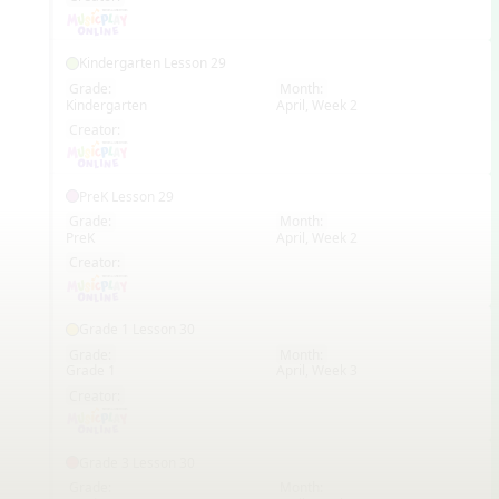
Kindergarten Lesson 29
Grade:
Month:
Kindergarten
April, Week 2
EN
Creator:
PreK Lesson 29
Grade:
Month:
PreK
April, Week 2
EN
Creator:
Grade 1 Lesson 30
Grade:
Month:
Grade 1
April, Week 3
EN
Creator:
Grade 3 Lesson 30
Grade:
Month: