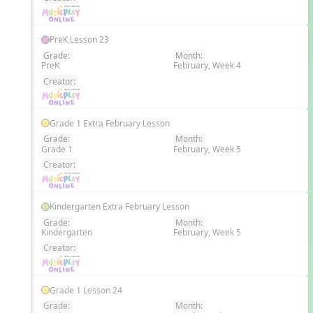
PreK Lesson 23
Grade:
Month:
PreK
February, Week 4
EN
Creator:
Grade 1 Extra February Lesson
Grade:
Month:
Grade 1
February, Week 5
EN
Creator:
Kindergarten Extra February Lesson
Grade:
Month:
Kindergarten
February, Week 5
EN
Creator:
Grade 1 Lesson 24
Grade:
Month: