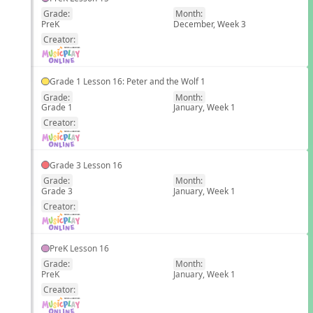
Grade:
Month:
PreK
December, Week 3
EN
Creator:
Grade 1 Lesson 16: Peter and the Wolf 1
Grade:
Month:
Grade 1
January, Week 1
EN
Creator:
Grade 3 Lesson 16
Grade:
Month:
Grade 3
January, Week 1
EN
Creator:
PreK Lesson 16
Grade:
Month:
PreK
January, Week 1
EN
Creator: