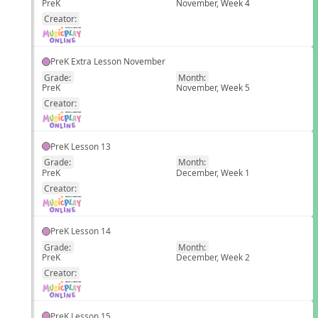
PreK
November, Week 4
EN
Creator:
PreK Extra Lesson November
Grade:
Month:
PreK
November, Week 5
EN
Creator:
PreK Lesson 13
Grade:
Month:
PreK
December, Week 1
EN
Creator:
PreK Lesson 14
Grade:
Month:
PreK
December, Week 2
EN
Creator:
PreK Lesson 15