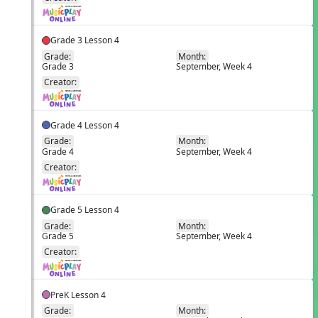
Grade 3 Lesson 4
Grade:
Month:
Grade 3
September, Week 4
EN
Creator:
Grade 4 Lesson 4
Grade:
Month:
Grade 4
September, Week 4
EN
Creator:
Grade 5 Lesson 4
Grade:
Month:
Grade 5
September, Week 4
EN
Creator:
PreK Lesson 4
Grade:
Month: