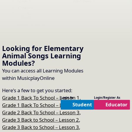
Grade 3
April, Week 3
EN
Creator:
PreK Lesson 30
Grade:
Month:
PreK
April, Week 3
EN
Creator:
Looking for Elementary
Animal Songs
Learning
Modules
?
Grade 1 Lesson 31
Grade:
Month:
You can access all Learning Modules
Grade 1
April, Week 4
EN
within MusicplayOnline
Creator:
Here's a few to get you started:
Grade 3 Lesson 31
Grade 1 Back To School – Lesson 1
,
Login As
Login/Register As
Grade:
Month:
Student
Educator
Grade 1 Back To School – Lesson 2
,
Grade 3
April, Week 4
EN
Grade 2 Back To School – Lesson 3
,
Creator:
Grade 3 Back to School – Lesson 2
,
Grade 3 Back to School – Lesson 3
,
Kindergarten Lesson 31