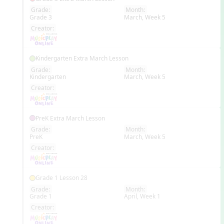
Grade:
Month:
Grade 3
March, Week 5
EN
Creator:
Kindergarten Extra March Lesson
Grade:
Month:
Kindergarten
March, Week 5
EN
Creator:
PreK Extra March Lesson
Grade:
Month:
PreK
March, Week 5
EN
Creator:
Grade 1 Lesson 28
Grade:
Month:
Grade 1
April, Week 1
EN
Creator: