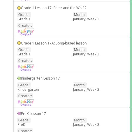
Grade 1 Lesson 17: Peter and the Wolf 2
Grade:
Month:
Grade 1
January, Week 2
EN
Creator:
Grade 1 Lesson 17A: Song-based lesson
Grade:
Month:
Grade 1
January, Week 2
EN
Creator:
Kindergarten Lesson 17
Grade:
Month:
Kindergarten
January, Week 2
EN
Creator:
PreK Lesson 17
Grade:
Month:
PreK
January, Week 2
EN
Creator: