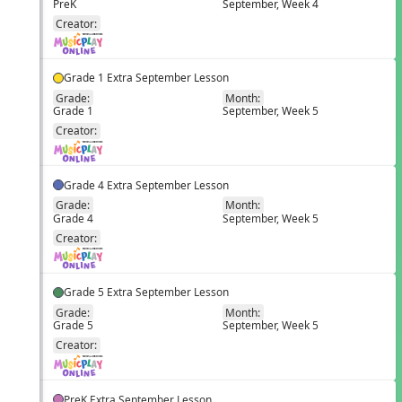
PreK
September, Week 4
EN
Creator:
Grade 1 Extra September Lesson
Grade:
Month:
Grade 1
September, Week 5
EN
Creator:
Grade 4 Extra September Lesson
Grade:
Month:
Grade 4
September, Week 5
EN
Creator:
Grade 5 Extra September Lesson
Grade:
Month:
Grade 5
September, Week 5
EN
Creator:
PreK Extra September Lesson