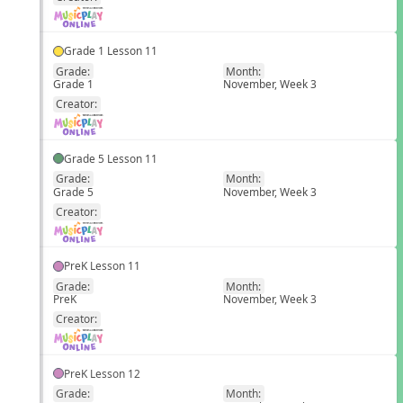
Grade 1 Lesson 11
Grade:
Month:
Grade 1
November, Week 3
EN
Creator:
Grade 5 Lesson 11
Grade:
Month:
Grade 5
November, Week 3
EN
Creator:
PreK Lesson 11
Grade:
Month:
PreK
November, Week 3
EN
Creator:
PreK Lesson 12
Grade:
Month: