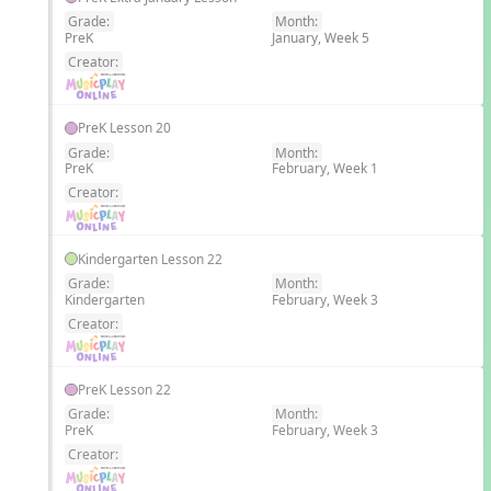
Grade:
Month:
PreK
January, Week 5
EN
Creator:
PreK Lesson 20
Grade:
Month:
PreK
February, Week 1
EN
Creator:
Kindergarten Lesson 22
Grade:
Month:
Kindergarten
February, Week 3
EN
Creator:
PreK Lesson 22
Grade:
Month:
PreK
February, Week 3
EN
Creator: