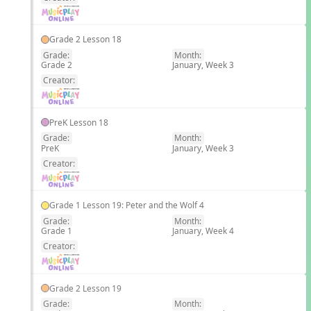
Grade 2 Lesson 18
Grade:
Month:
Grade 2
January, Week 3
EN
Creator:
PreK Lesson 18
Grade:
Month:
PreK
January, Week 3
EN
Creator:
Grade 1 Lesson 19: Peter and the Wolf 4
Grade:
Month:
Grade 1
January, Week 4
EN
Creator:
Grade 2 Lesson 19
Grade:
Month: