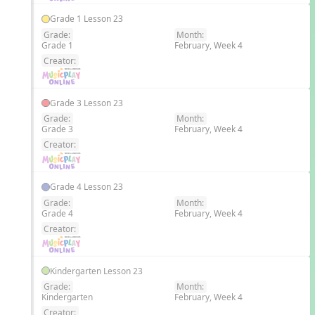
Grade 1 Lesson 23
Grade:
Month:
Grade 1
February, Week 4
EN
Creator:
Grade 3 Lesson 23
Grade:
Month:
Grade 3
February, Week 4
EN
Creator:
Grade 4 Lesson 23
Grade:
Month:
Grade 4
February, Week 4
EN
Creator:
Kindergarten Lesson 23
Grade:
Month:
Kindergarten
February, Week 4
EN
Creator: