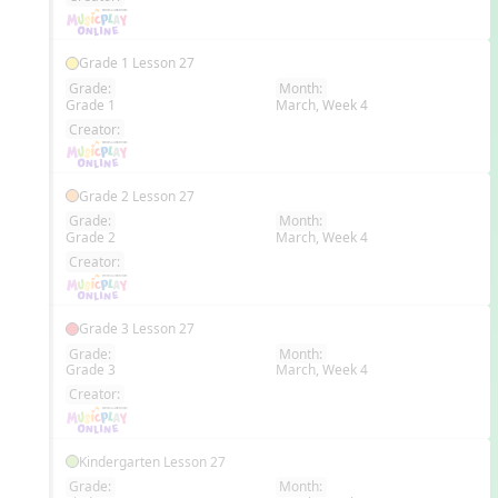
Grade 1 Lesson 27
Grade:
Month:
Grade 1
March, Week 4
EN
Creator:
Grade 2 Lesson 27
Grade:
Month:
Grade 2
March, Week 4
EN
Creator:
Grade 3 Lesson 27
Grade:
Month:
Grade 3
March, Week 4
EN
Creator:
Kindergarten Lesson 27
Grade:
Month: