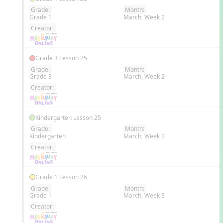
Grade:
Month:
Grade 1
March, Week 2
EN
Creator:
Grade 3 Lesson 25
Grade:
Month:
Grade 3
March, Week 2
EN
Creator:
Kindergarten Lesson 25
Grade:
Month:
Kindergarten
March, Week 2
EN
Creator:
Grade 1 Lesson 26
Grade:
Month:
Grade 1
March, Week 3
EN
Creator: