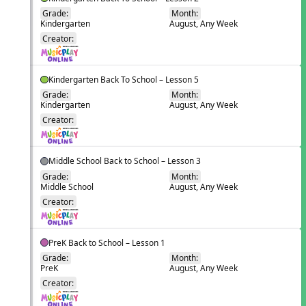
Grade:
Month:
Kindergarten
August, Any Week
EN
Creator:
Kindergarten Back To School – Lesson 5
Grade:
Month:
Kindergarten
August, Any Week
EN
Creator:
Middle School Back to School – Lesson 3
Grade:
Month:
Middle School
August, Any Week
EN
Creator:
PreK Back to School – Lesson 1
Grade:
Month:
PreK
August, Any Week
EN
Creator: