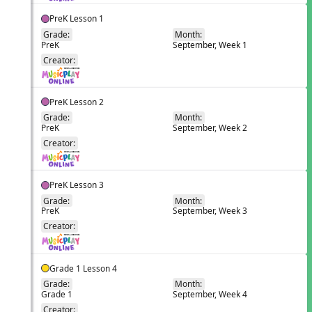
PreK Lesson 1
Grade:
Month:
PreK
September, Week 1
EN
Creator:
PreK Lesson 2
Grade:
Month:
PreK
September, Week 2
EN
Creator:
PreK Lesson 3
Grade:
Month:
PreK
September, Week 3
EN
Creator:
Grade 1 Lesson 4
Grade:
Month:
Grade 1
September, Week 4
EN
Creator: