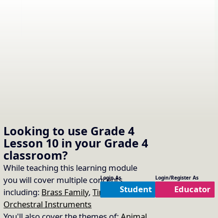
Looking to use
Grade 4
Lesson 10
in your
Grade 4
classroom?
While teaching this learning module
you will cover multiple concepts
Login As
Login/Register As
Student
Educator
including:
Brass Family
,
Timbre of
Orchestral Instruments
You'll also cover the themes of:
Animal