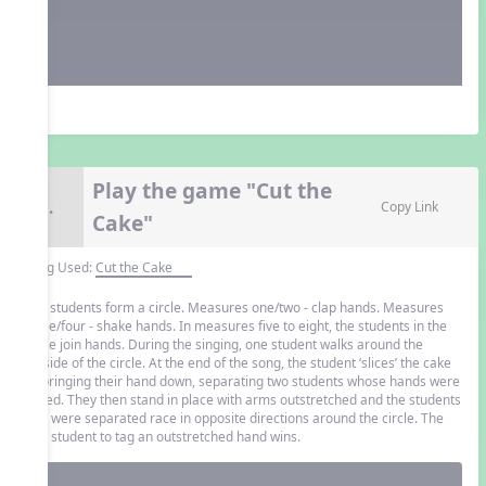
Play the game "Cut the
9.
Copy Link
Cake"
Song Used:
Cut the Cake
The students form a circle. Measures one/two - clap hands. Measures
three/four - shake hands. In measures five to eight, the students in the
circle join hands. During the singing, one student walks around the
outside of the circle. At the end of the song, the student ‘slices’ the cake
by bringing their hand down, separating two students whose hands were
joined. They then stand in place with arms outstretched and the students
that were separated race in opposite directions around the circle. The
first student to tag an outstretched hand wins.