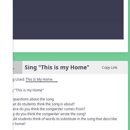
Sing "This is my Home"
4.
Copy Link
Song Used:
This Is My Home
Sing "This is my Home"
Ask questions about the song.
• what do students think the song is about?
• where do you think the songwriter comes from?
• why do you think the songwriter wrote the song?
• could students think of words to substitute in the song that describe
their home?