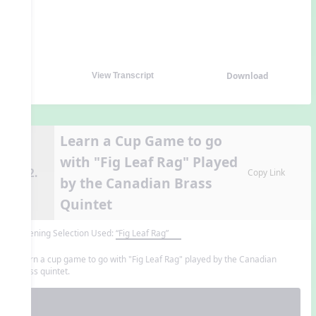
Download
View Transcript
Learn a Cup Game to go
with "Fig Leaf Rag" Played
12.
Copy Link
by the Canadian Brass
Quintet
Listening Selection Used:
“Fig Leaf Rag”
Learn a cup game to go with "Fig Leaf Rag" played by the Canadian
Brass quintet.