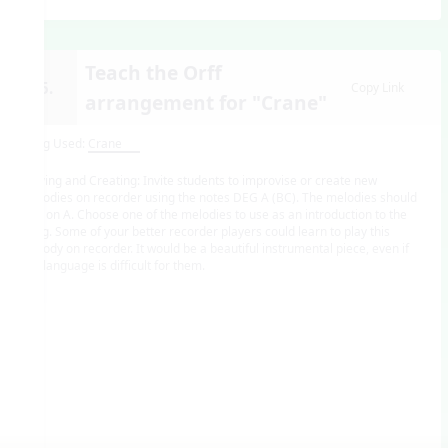
Teach the Orff
15.
Copy Link
arrangement for "Crane"
Song Used:
Crane
Playing and Creating: Invite students to improvise or create new
melodies on recorder using the notes DEG A (BC). The melodies should
end on A. Choose one of the melodies to use as an introduction to the
song. Some of your better recorder players could learn to play this
melody on recorder. It would be a beautiful instrumental piece, even if
the language is difficult for them.