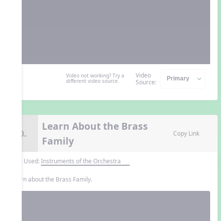
Video
Video not working? Try a
different video source.
Source:
Learn About the Brass
10.
Copy Link
Family
Unit Used:
Instruments of the Orchestra
Learn about the Brass Family.