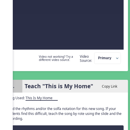
Video
Video not working? Try a
different video source.
Source:
Teach "This is My Home"
3.
Copy Link
Song Used:
This Is My Home
Read the rhythms and/or the solfa notation for this new song. If your
students find this difficult, teach the song by rote using the slide and the
recording.