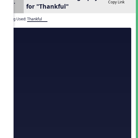
1.
Copy Link
for "Thankful"
Song Used:
Thankful