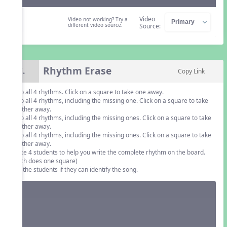
Video
Video not working? Try a
different video source.
Source:
Rhythm Erase
7.
Copy Link
Clap all 4 rhythms. Click on a square to take one away.
Clap all 4 rhythms, including the missing one. Click on a square to take
another away.
Clap all 4 rhythms, including the missing ones. Click on a square to take
another away.
Clap all 4 rhythms, including the missing ones. Click on a square to take
another away.
Invite 4 students to help you write the complete rhythm on the board.
(Each does one square)
Ask the students if they can identify the song.