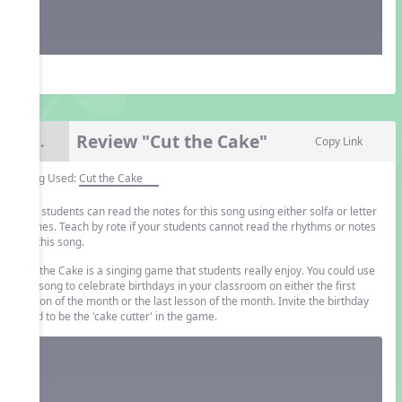
Review "Cut the Cake"
8.
Copy Link
Song Used:
Cut the Cake
The students can read the notes for this song using either solfa or letter
names. Teach by rote if your students cannot read the rhythms or notes
for this song.
Cut the Cake is a singing game that students really enjoy. You could use
the song to celebrate birthdays in your classroom on either the first
lesson of the month or the last lesson of the month. Invite the birthday
child to be the 'cake cutter' in the game.