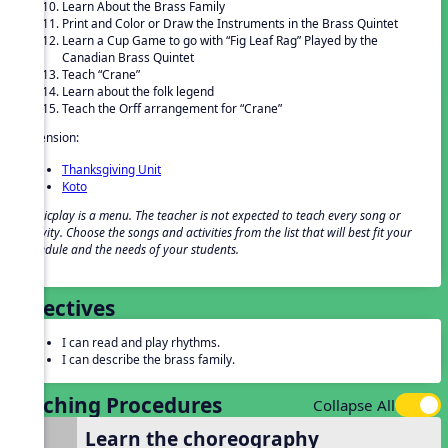
Learn About the Brass Family
Print and Color or Draw the Instruments in the Brass Quintet
Learn a Cup Game to go with “Fig Leaf Rag” Played by the
Canadian Brass Quintet
Teach “Crane”
Learn about the folk legend
Teach the Orff arrangement for “Crane”
Extension:
Thanksgiving Unit
Koto
Musicplay is a menu. The teacher is not expected to teach every song or
activity. Choose the songs and activities from the list that will best fit your
schedule and the needs of your students.
Objectives
I can read and play rhythms.
I can describe the brass family.
Teaching Procedures
Collapse All
Learn the choreography