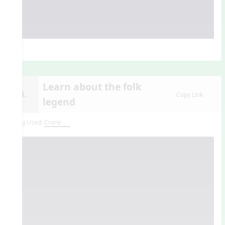
Learn about the folk
14.
Copy Link
legend
Song Used:
Crane