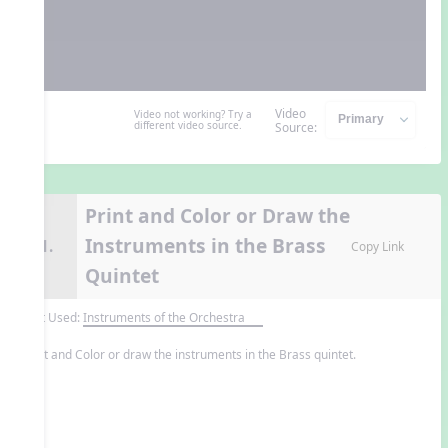
Video
Video not working? Try a
different video source.
Source:
Print and Color or Draw the
Instruments in the Brass
11.
Copy Link
Quintet
Unit Used:
Instruments of the Orchestra
Print and Color or draw the instruments in the Brass quintet.