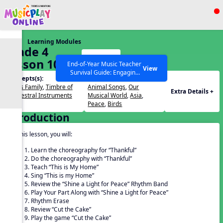
Show filters
Press ESC to Close
Learning Modules
All curriculum languages
Grade 4
Start
Lesson 10
End-of-Year Music Teacher
View
Survival Guide: Engaging
Concepts(s):
Themes(s):
Activities to Finish the Year
Brass Family
,
Timbre of
Animal Songs
,
Our
Strong Webinar with Stacy
SEARCH OTHER RESOURCES
Help Articles
Extra Details +
Orchestral Instruments
Musical World
,
Asia
,
Werner and Katie Grace
Peace
,
Birds
Miller
Introduction
In this lesson, you will:
Learn the choreography for “Thankful”
Do the choreography with “Thankful”
Teach “This is My Home”
Sing “This is my Home”
Review the “Shine a Light for Peace” Rhythm Band
Play Your Part Along with “Shine a Light for Peace”
Rhythm Erase
Review “Cut the Cake”
Play the game “Cut the Cake”