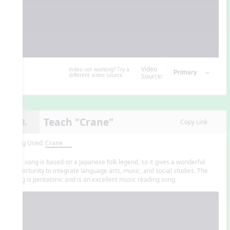
Video
Video not working? Try a
different video source.
Source:
Teach "Crane"
13.
Copy Link
Song Used:
Crane
This song is based on a Japanese folk legend, so it gives a wonderful
opportunity to integrate language arts, music, and social studies. The
song is pentatonic and is an excellent music reading song.