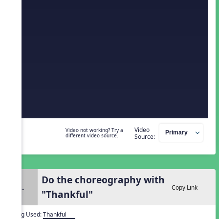
Video
Video not working? Try a
different video source.
Source:
Do the choreography with
2.
Copy Link
"Thankful"
Song Used:
Thankful