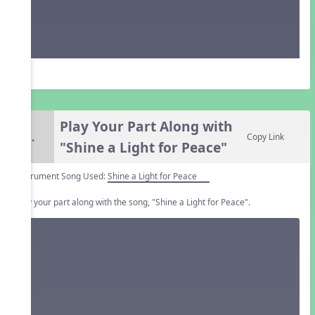
Play Your Part Along with
6.
Copy Link
"Shine a Light for Peace"
Instrument Song Used:
Shine a Light for Peace
Play your part along with the song, "Shine a Light for Peace".