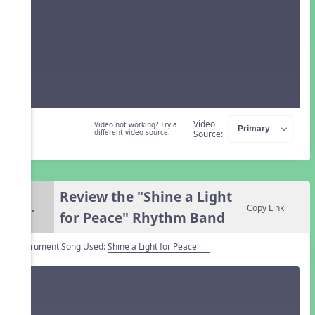
Video
Video not working? Try a
different video source.
Source:
Review the "Shine a Light
5.
Copy Link
for Peace" Rhythm Band
Instrument Song Used:
Shine a Light for Peace