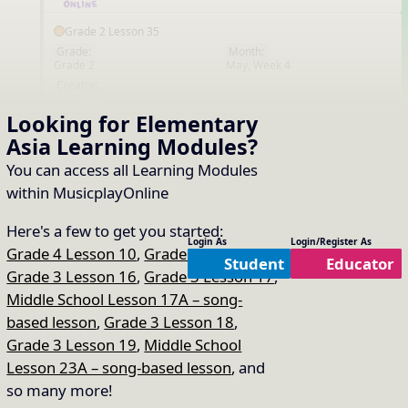
Grade 2 Lesson 35
Grade:
Month:
Grade 2
May, Week 4
EN
Creator:
Looking for Elementary
That's all the content!
Asia
Learning Modules
?
You can access all Learning Modules
within MusicplayOnline
Here's a few to get you started:
Login As
Login/Register As
Grade 4 Lesson 10
,
Grade 2 Lesson 16
,
Student
Educator
Grade 3 Lesson 16
,
Grade 3 Lesson 17
,
Middle School Lesson 17A – song-
based lesson
,
Grade 3 Lesson 18
,
Grade 3 Lesson 19
,
Middle School
Lesson 23A – song-based lesson
, and
so many more!