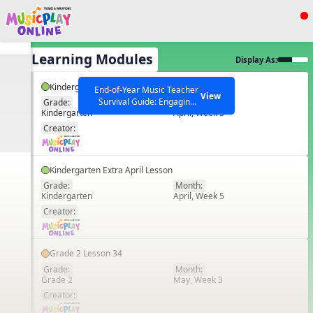
Show filters
Press ESC to Close
All Learning Modules
Display As:
All curriculum languages
Kindergarten Lesson 30
End-of-Year Music Teacher
View
Survival Guide: Engaging
Grade:
Month:
Kindergarten
April, Week 3
Activities to Finish the Year
EN
Strong Webinar with Stacy
SEARCH OTHER RESOURCES
Creator:
Help Articles
Werner and Katie Grace
Miller
Kindergarten Extra April Lesson
Grade:
Month:
Kindergarten
April, Week 5
EN
Creator:
Grade 2 Lesson 34
Grade:
Month:
Grade 2
May, Week 3
EN
Creator: