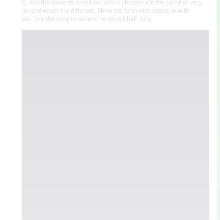
a’ b c). Ask the students to tell you which phrases are the same or very
similar and which are different. Show the form with letters or with
shapes. Use the song to review the dotted half note.