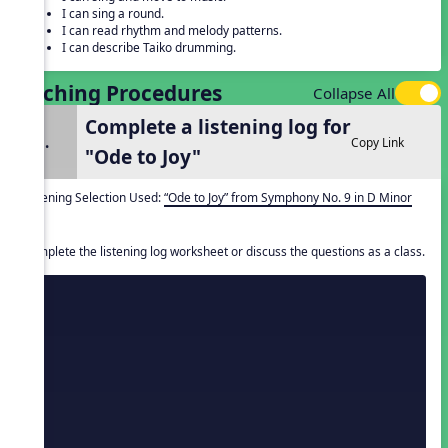
I can sing a round.
I can read rhythm and melody patterns.
I can describe Taiko drumming.
Teaching Procedures
Collapse All
Complete a listening log for
1.
Copy Link
"Ode to Joy"
Listening Selection Used:
“Ode to Joy” from Symphony No. 9 in D Minor
Complete the listening log worksheet or discuss the questions as a class.