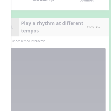
Download
View Transcript
Play a rhythm at different
11.
Copy Link
tempos
Tool Used:
Tempo Interactive