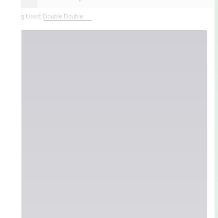
Song Used:
Double Double