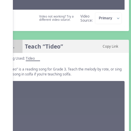
Video
Video not working? Try a
different video source.
Source:
Teach “Tideo”
6.
Copy Link
Song Used:
Tideo
“Tideo” is a reading song for Grade 3. Teach the melody by rote, or sing
the song in solfa if you’re teaching solfa.