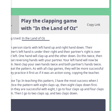
Play the clapping game
4.
Copy Link
with "In the Land of Oz"
Song Used:
In the Land of Oz
Each person starts with left hand up and right hand down. Their
partner’s left hand is under their right and their partner’s right is over
their left. One hand will clap up and the other down. Do this twice, then
repeat reversing hands with your partner. Your left hand will now be
down. Next clap your own hands twice and both partner’s hands twice.
Repeat the pattern. As with all clap games, they will be more successful
if they practice it first as if it was an action song, copying the teacher.
Denise Tip: In teaching this pattern, I have the most success when I
practice the pattern with eight claps up, then eight claps down first.
When they are successful with eight, I go to four claps up and four claps
down. Then I go to two claps up, and two claps down.