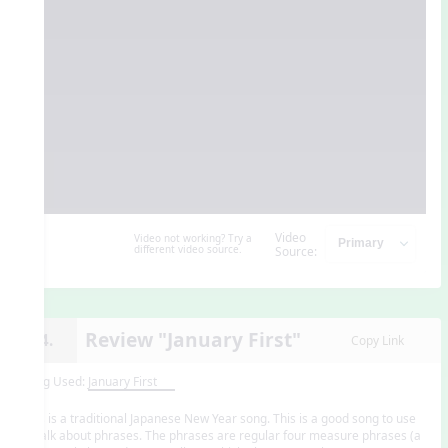
Video
Video not working? Try a
different video source.
Source:
Review "January First"
14.
Copy Link
Song Used:
January First
This is a traditional Japanese New Year song. This is a good song to use
to talk about phrases. The phrases are regular four measure phrases (a