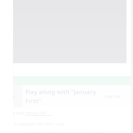
Play along with "January
15.
Copy Link
First"
Song Used:
January First
This is a Japanese New Year's song.