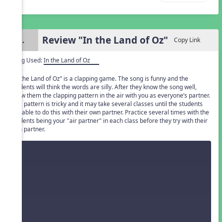
Review "In the Land of Oz"
3.
Copy Link
Song Used:
In the Land of Oz
"In the Land of Oz” is a clapping game. The song is funny and the
students will think the words are silly. After they know the song well,
show them the clapping pattern in the air with you as everyone’s partner.
This pattern is tricky and it may take several classes until the students
are able to do this with their own partner. Practice several times with the
students being your "air partner" in each class before they try with their
own partner.