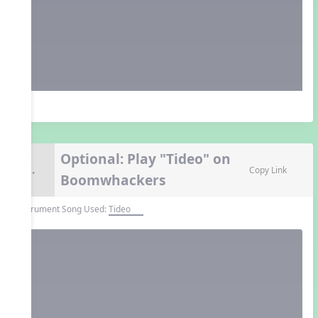
Optional: Play "Tideo" on
9.
Copy Link
Boomwhackers
Instrument Song Used:
Tideo