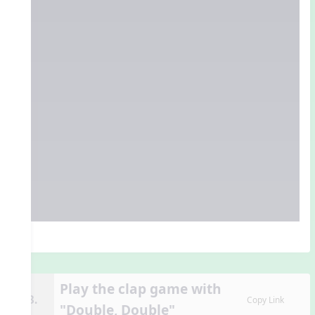
Play the clap game with
13.
Copy Link
"Double, Double"