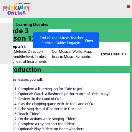
Show filters
Press ESC to Close
Learning Modules
All curriculum languages
Grade 3
Start
Lesson 17
End-of-Year Music Teacher
View
Survival Guide: Engaging
Concepts(s):
Themes(s):
Activities to Finish the Year
Beat
,
Melodic Direction
Our Musical World
,
Asia
,
Strong Webinar with Stacy
SEARCH OTHER RESOURCES
Help Articles
Extra Details +
(high-middle-low)
,
Timbre
Eras in Music
,
Romantic
Werner and Katie Grace
of Orchestral Instruments
Miller
Introduction
In this lesson, you will:
Complete a listening log for “Ode to Joy”
Optional: Watch a flashmob performance of “Ode to Joy”
Review “In the Land of Oz”
Play the clapping game with “In the Land of Oz”
Echo sing drm sl d’ patterns in C Major
Teach “Tideo”
Do the actions while singing “Tideo”
Complete a rhythm sort for “Tideo”
Optional: Play “Tideo” on Boomwhackers