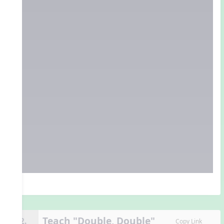
Teach "Double, Double"
12.
Copy Link