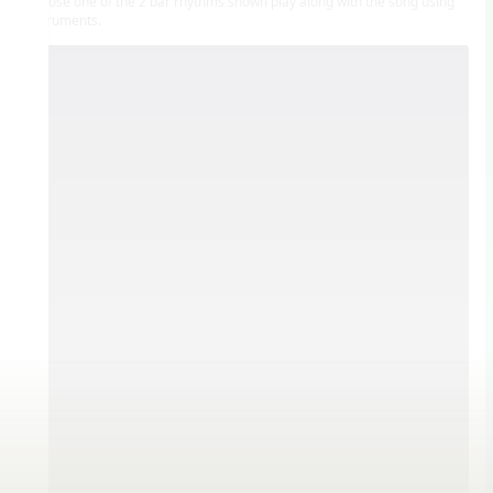
Choose one of the 2 bar rhythms shown play along with the song using
instruments.