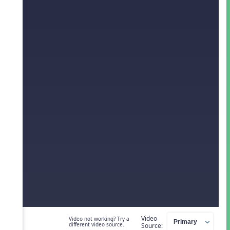
Video
Video not working? Try a
different video source.
Source: