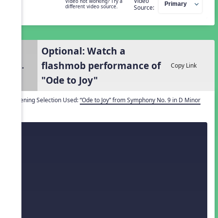
Video
Video not working? Try a
different video source.
Source:
Optional: Watch a
flashmob performance of
2.
Copy Link
"Ode to Joy"
Listening Selection Used:
“Ode to Joy” from Symphony No. 9 in D Minor