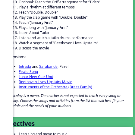
Optional: Teach the Orff arrangement for “Tideo”
Play a rhythm at different tempos
Teach “Double, Double”
Play the clap game with “Double, Double”
Teach “January First”
Play along with “January First”
Learn About Taiko
Listen and watch a taiko drums performance
Watch a segment of “Beethoven Lives Upstairs”
Discuss the movie
Extensions:
Intrada
and
Sarabande
, Pezel
Pirate Song
Lunar New Year Unit
Beethoven Lives Upstairs Movie
Instruments of the Orchestra (Brass Family)
Musicplay is a menu. The teacher is not expected to teach every song or
activity. Choose the songs and activities from the list that will best fit your
schedule and the needs of your students.
Objectives
I can sing and move to music.