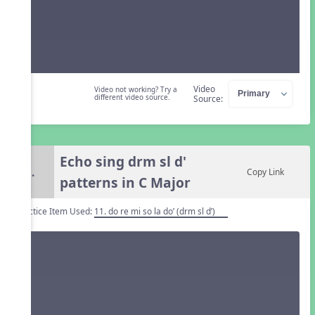
Video
Video not working? Try a
different video source.
Source:
Echo sing drm sl d'
5.
Copy Link
patterns in C Major
Practice Item Used:
11. do re mi so la do’ (drm sl d’)