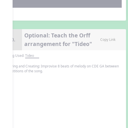
Optional: Teach the Orff
10.
Copy Link
arrangement for "Tideo"
Song Used:
Tideo
Playing and Creating: Improvise 8 beats of melody on CDE GA between
repetitions of the song.