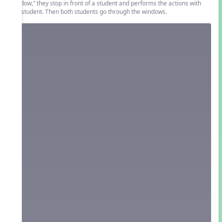
window,” they stop in front of a student and performs the actions with
the student. Then both students go through the windows.