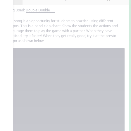
Song Used:
Double Double
This song is an opportunity for students to practice using different
tempos. This is a hand-clap chant. Show the students the actions and
encourage them to play the game with a partner. When they have
practiced, try it faster! When they get really good, try it at the presto
tempo as shown below