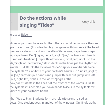
Do the actions while
7.
Copy Link
singing “Tideo”
Song Used:
Tideo
Two lines of partners face each other. There should be no more than six
people in each line. (It is ideal to play this game with two sets.) The head
couple does a step-close down the alley (Step-close, step-close, step-
close, step-close). On, “Jinglin’, jinglin’, jinglin’ Joe,” partners join hands
and jump with heel out. Jump with left foot out, right, left, right. On the
words, “Jingle at the window,” all students in the lines pat the rhythm of
the words RL RL RL. On the syllables “ti-de” clap your own hands twice.
On the syllable “o” clap both of your partner’s hands. On “Jinglin’, jinglin’,
jinglin’ Joe,” partners join hands and jump with heel out. Jump with left
foot out, right, left, right. On the words “Jingle at the
window,” all students in the lines pat the rhythm of the words RL RL RL.
On the syllables “Ti-de” clap your own hands twice. On the syllable “o”
clap both of your partner’s hands.
Another Way to Play: Students form a circle with arms raised as
windows. One student goes in and out of the windows. On “jingle at the