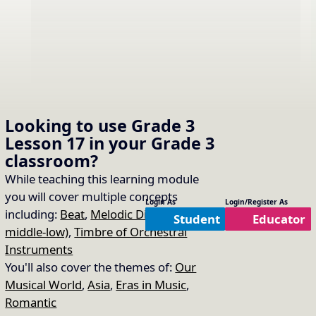
Looking to use
Grade 3
Lesson 17
in your
Grade 3
classroom?
While teaching this learning module
you will cover multiple concepts
Learn About Taiko
Login As
Login/Register As
16.
Copy Link
including:
Beat
,
Melodic Direction (high-
Student
Educator
middle-low)
,
Timbre of Orchestral
Read the slides to learn about Taiko.
Instruments
You'll also cover the themes of:
Our
Musical World
,
Asia
,
Eras in Music
,
Romantic