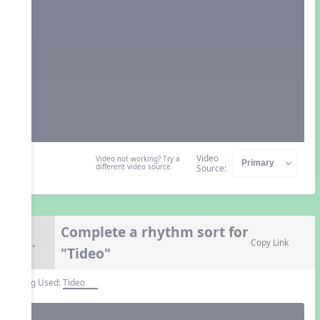
Video
Video not working? Try a
different video source.
Source:
Complete a rhythm sort for
8.
Copy Link
"Tideo"
Song Used:
Tideo