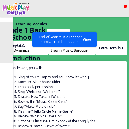
Show filters
Press ESC to Close
Learning Modules
All curriculum languages
Grade 1 Back
Start
To School –
End-of-Year Music Teacher
View
Survival Guide: Engaging
Lesson 5
Concepts(s):
Themes(s):
Activities to Finish the Year
Extra Details +
Beat
,
Dynamics
Eras in Music
,
Baroque
Strong Webinar with Stacy
SEARCH OTHER RESOURCES
Help Articles
Introduction
Werner and Katie Grace
Miller
In this lesson, you will:
Sing “If You’re Happy and You Know it!” with JJ
Move to “Skateboard Rider”
Echo body percussion
Sing “Welcome, Welcome”
Discuss How Tos and What ifs
Review the “Music Room Rules”
Say “Make Me a Circle”
Play the “Hello Circle Name Game”
Review “What Shall We Do?”
Optional: Illustrate a mini-book of the song lyrics
Review “Draw a Bucket of Water”