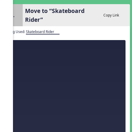
Move to “Skateboard
2.
Copy Link
Rider”
Song Used:
Skateboard Rider