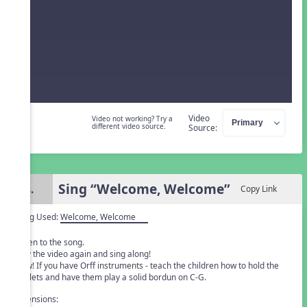
Video
Video not working? Try a
different video source.
Source:
Sing “Welcome, Welcome”
4.
Copy Link
Song Used:
Welcome, Welcome
Listen to the song.
Play the video again and sing along!
New! If you have Orff instruments - teach the children how to hold the
mallets and have them play a solid bordun on C-G.
Extensions: