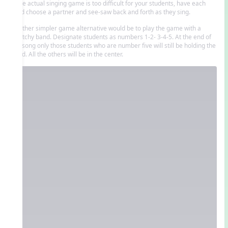
If the actual singing game is too difficult for your students, have each
child choose a partner and see-saw back and forth as they sing.
Another simpler game alternative would be to play the game with a
stretchy band. Designate students as numbers 1-2- 3-4-5. At the end of
the song only those students who are number five will still be holding the
band. All the others will be in the center.