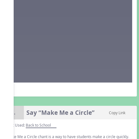
Say “Make Me a Circle”
7.
Copy Link
Unit Used:
Back to School
Make Me a Circle chant is a way to have students make a circle quickly.