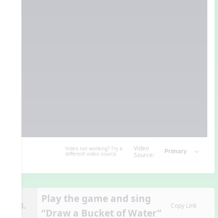
Video
Video not working? Try a
different video source.
Source:
Play the game and sing
13.
Copy Link
“Draw a Bucket of Water”