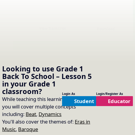
Download
View Transcript
Sing “The Music Time is
16.
Copy Link
Over”
Looking to use
Grade 1
Back To School – Lesson 5
Song Used:
The Music Time is Over
in your
Grade 1
classroom?
Sing the echoes!
Login As
Login/Register As
While teaching this learning module
Student
Educator
you will cover multiple concepts
including:
Beat
,
Dynamics
You'll also cover the themes of:
Eras in
Music
,
Baroque