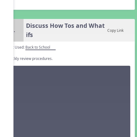
Discuss How Tos and What
5.
Copy Link
ifs
Unit Used:
Back to School
Quickly review procedures.