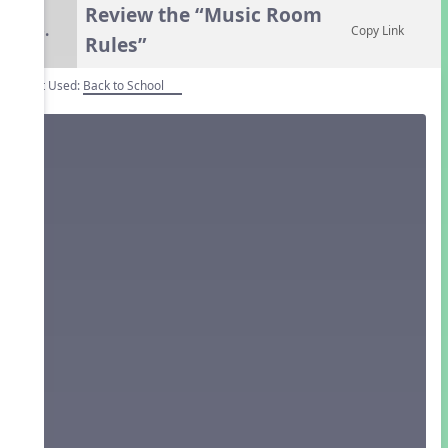
Review the “Music Room
6.
Copy Link
Rules”
Unit Used:
Back to School