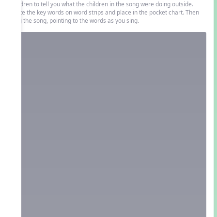
children to tell you what the children in the song were doing outside.
Write the key words on word strips and place in the pocket chart. Then
sing the song, pointing to the words as you sing.