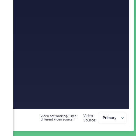
Video
Video not working? Try a
different video source.
Source: