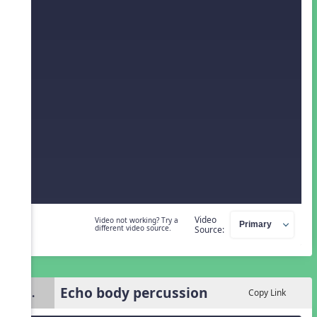
Video
Video not working? Try a
different video source.
Source:
Echo body percussion
3.
Copy Link