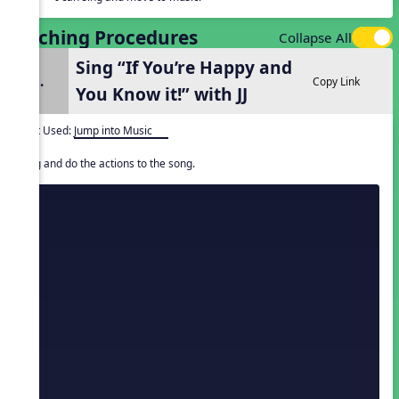
Teaching Procedures
Collapse All
Sing “If You’re Happy and
1.
Copy Link
You Know it!” with JJ
Unit Used:
Jump into Music
Sing and do the actions to the song.