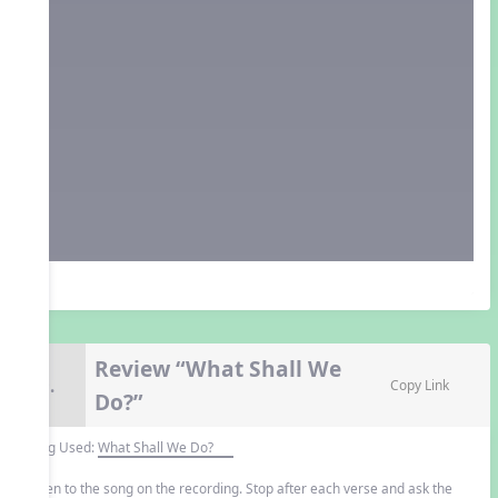
Review “What Shall We
9.
Copy Link
Do?”
Song Used:
What Shall We Do?
Listen to the song on the recording. Stop after each verse and ask the