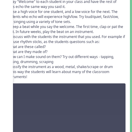
1. Say "Welcome" to each student in your class and have the rest of
class echo the same way you said it.
2. Use a high voice for one student, and a low voice for the next. The
students who echo will experience high/low. Try loud/quiet, fast/slow,
and singing using a variety of tone sets.
3. Keep a beat while you say the welcome. The first time, clap or pat the
beat. In future weeks, play the beat on an instrument.
4. Discuss with the students the instrument that you used. For example if
you use rhythm sticks, as the students questions such as:
• What are these called?
• What are they made of?
• How can I make sound on them? Try out different ways - tapping,
clicking, drumming, scraping
• Classify the instrument as a wood, metal, shake/scrape or drum
In this way the students will learn about many of the classroom
instruments!