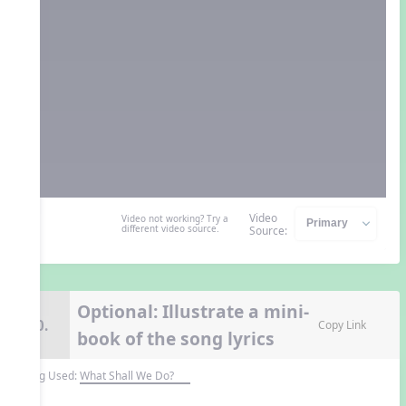
Video
Video not working? Try a
different video source.
Source:
Optional: Illustrate a mini-
10.
Copy Link
book of the song lyrics
Song Used:
What Shall We Do?