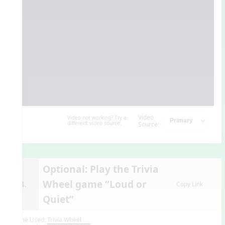
Video
Video not working? Try a
different video source.
Source:
Optional: Play the Trivia
Wheel game “Loud or
14.
Copy Link
Quiet”
Game Used:
Trivia Wheel