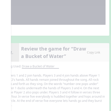
Review the game for “Draw
12.
Copy Link
a Bucket of Water”
Song Used:
Draw a Bucket of Water
Players 1 and 2 join hands. Players 3 and 4 join hands above Player 1
and 2’s hands. All hands remain joined throughout the song. All rock
back and forth as they sing. On the words “number one pops under”
Player 1 ducks underneath the hands of Players 3 and 4. On the next
verse Player 2 also pops under. Players 3 and 4 follow in verses three
and four. In verse five everybody is huddled together and hops around in
a circle. At the end of verse five everyone lets hands go and they burst
free.