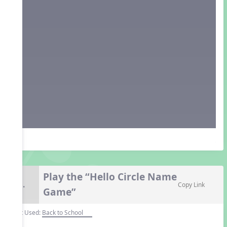
Play the “Hello Circle Name
8.
Copy Link
Game”
Unit Used:
Back to School