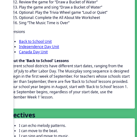
Review the game for “Draw a Bucket of Water”
Play the game and sing “Draw a Bucket of Water”
Optional: Play the Trivia Wheel game “Loud or Quiet”
Optional: Complete the All About Me Worksheet
Sing “The Music Time is Over”
Extensions
Back to School Unit
Independence Day Unit
Canada Day Unit
About the ‘Back to School’ Lessons
Different school districts have different start dates, ranging from the
end of July to after Labor Day. The Musicplay song sequence is designed
to begin in the first week of September. For teachers whose schools start
earlier than September, there are five ‘Back to School’ lessons provided.
If your school year begins in August, start with ‘Back to School’ lesson 1.
Once September begins, regardless of your start date, use the
‘September Week 1’ lesson.
Objectives
I can echo melody patterns.
I can move to the beat.
I can sing and move to music.