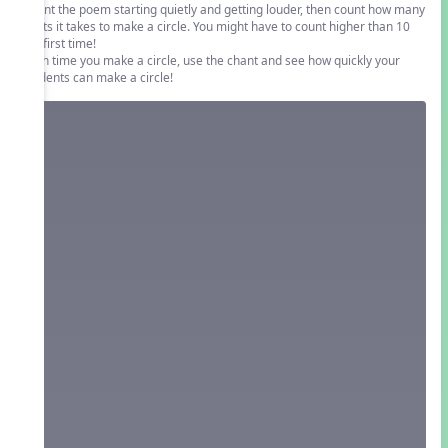
Chant the poem starting quietly and getting louder, then count how many
beats it takes to make a circle. You might have to count higher than 10
the first time!
Each time you make a circle, use the chant and see how quickly your
students can make a circle!