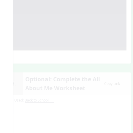
Optional: Complete the All
15.
Copy Link
About Me Worksheet
Unit Used:
Back to School