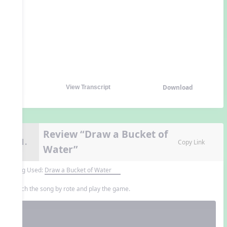
Download
View Transcript
Review “Draw a Bucket of
11.
Copy Link
Water”
Song Used:
Draw a Bucket of Water
Teach the song by rote and play the game.