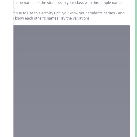
Learn the names of the students in your class with this simple name
game!
Continue to use this activity until you know your students names - and
they know each other's names. Try the variations!