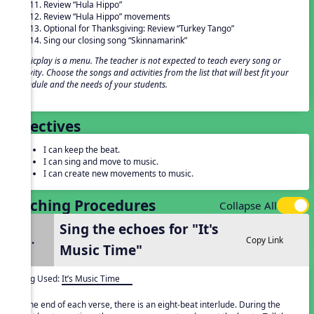
Review “Hula Hippo”
Review “Hula Hippo” movements
Optional for Thanksgiving: Review “Turkey Tango”
Sing our closing song “Skinnamarink”
Musicplay is a menu. The teacher is not expected to teach every song or
activity. Choose the songs and activities from the list that will best fit your
schedule and the needs of your students.
Objectives
I can keep the beat.
I can sing and move to music.
I can create new movements to music.
Teaching Procedures
Collapse All
Sing the echoes for "It's
1.
Copy Link
Music Time"
Song Used:
It’s Music Time
At the end of each verse, there is an eight-beat interlude. During the