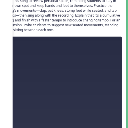
Use this song to review personal space, reminding students to stay in
their own spot and keep hands and feet to themselves. Practice the
song’s movements—clap, pat knees, stomp feet while seated, and tap
heads—then sing along with the recording. Explain that it’s a cumulative
song and finish with a faster tempo to introduce changing tempo. For an
extension, invite students to suggest new seated movements, standing
and sitting between each one.