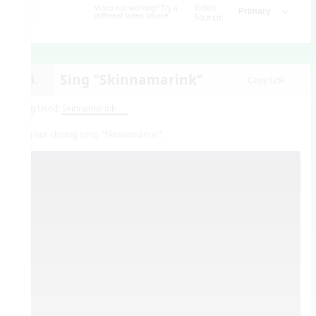
Video
Video not working? Try a
different video source.
Source:
Sing "Skinnamarink"
13.
Copy Link
Song Used:
Skinnamarink
Sing our closing song "Skinnamarink".