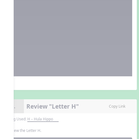
Review "Letter H"
9.
Copy Link
Song Used:
H – Hula Hippo
Review the Letter H.