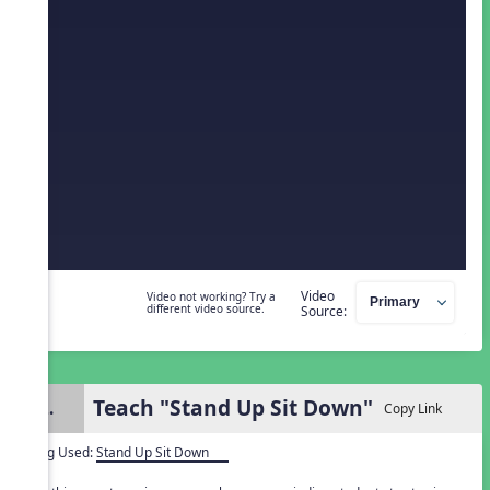
Video
Video not working? Try a
different video source.
Source:
Teach "Stand Up Sit Down"
2.
Copy Link
Song Used:
Stand Up Sit Down