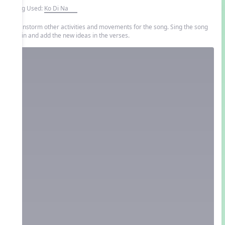
Song Used:
Ko Di Na
Brainstorm other activities and movements for the song. Sing the song
again and add the new ideas in the verses.