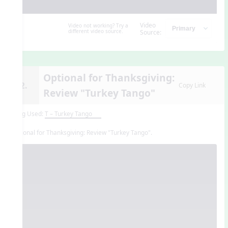
Video
Video not working? Try a
different video source.
Source:
Optional for Thanksgiving:
12.
Copy Link
Review "Turkey Tango"
Song Used:
T – Turkey Tango
Optional for Thanksgiving: Review "Turkey Tango".