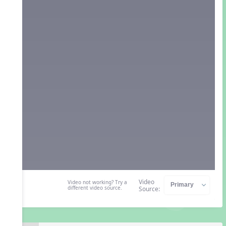
Video
Video not working? Try a
different video source.
Source: