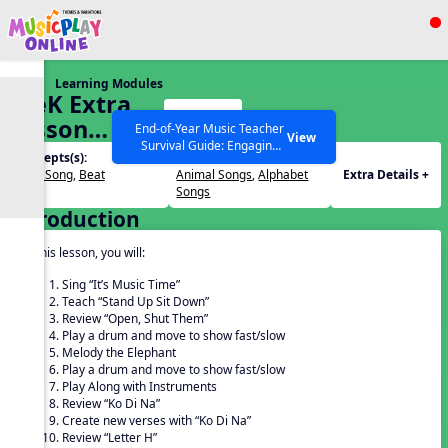
Show filters
Press ESC to Close
Learning Modules
All curriculum languages
PreK Extra
Start
Lesson
End-of-Year Music Teacher
View
Survival Guide: Engaging
November
Concepts(s):
Themes(s):
Activities to Finish the Year
Echo Song
,
Beat
Animal Songs
,
Alphabet
Extra Details +
Strong Webinar with Stacy
SEARCH OTHER RESOURCES
Help Articles
Songs
Werner and Katie Grace
Introduction
Miller
In this lesson, you will:
Sing “It’s Music Time”
Teach “Stand Up Sit Down”
Review “Open, Shut Them”
Play a drum and move to show fast/slow
Melody the Elephant
Play a drum and move to show fast/slow
Play Along with Instruments
Review “Ko Di Na”
Create new verses with “Ko Di Na”
Review “Letter H”