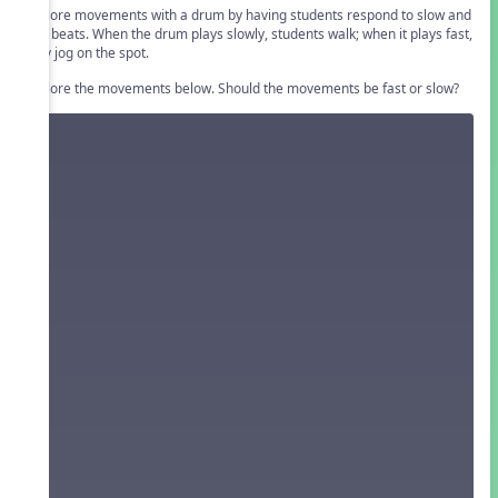
Explore movements with a drum by having students respond to slow and
fast beats. When the drum plays slowly, students walk; when it plays fast,
they jog on the spot.
Explore the movements below. Should the movements be fast or slow?