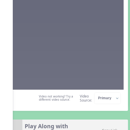
Video
Video not working? Try a
different video source.
Source:
Play Along with