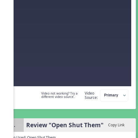
Video
Video not working? Try a
different video source.
Source:
Review "Open Shut Them"
3.
Copy Link
Song Used:
Open Shut Them