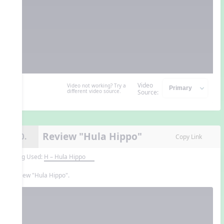
Video
Video not working? Try a
different video source.
Source:
Review "Hula Hippo"
10.
Copy Link
Song Used:
H – Hula Hippo
Review "Hula Hippo".