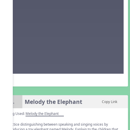
Melody the Elephant
5.
Copy Link
Song Used:
Melody the Elephant
Practice distinguishing between speaking and singing voices by
introducing a toy elephant named Melody. Explain to the children that