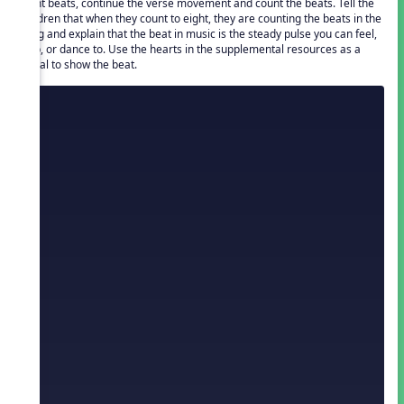
eight beats, continue the verse movement and count the beats. Tell the
children that when they count to eight, they are counting the beats in the
song and explain that the beat in music is the steady pulse you can feel,
clap, or dance to. Use the hearts in the supplemental resources as a
visual to show the beat.