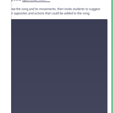
Review the song and its movements, then invite students to suggest
other opposites and actions that could be added to the song.