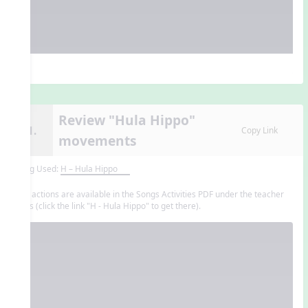
Review "Hula Hippo"
11.
Copy Link
movements
Song Used:
H – Hula Hippo
The actions are available in the Songs Activities PDF under the teacher
tools (click the link "H - Hula Hippo" to get there).