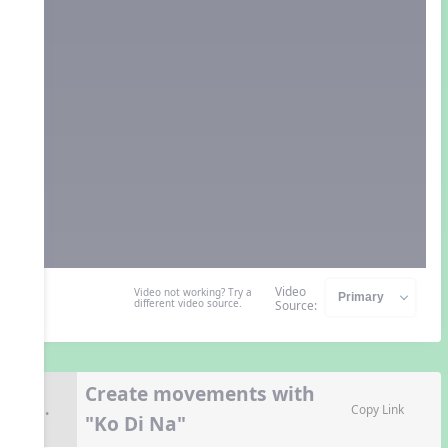
Video
Video not working? Try a
different video source.
Source:
Create movements with
8.
Copy Link
"Ko Di Na"