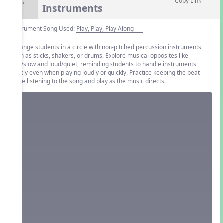
6.
Copy Link
Instruments
Instrument Song Used:
Play, Play, Play Along
Arrange students in a circle with non-pitched percussion instruments
such as sticks, shakers, or drums. Explore musical opposites like
fast/slow and loud/quiet, reminding students to handle instruments
gently even when playing loudly or quickly. Practice keeping the beat
while listening to the song and play as the music directs.