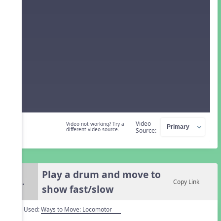
Video
Video not working? Try a
different video source.
Source:
Play a drum and move to
4.
Copy Link
show fast/slow
Tool Used:
Ways to Move: Locomotor