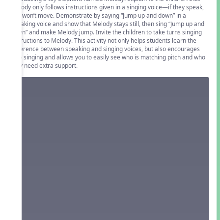
Melody only follows instructions given in a singing voice—if they speak,
she won’t move. Demonstrate by saying “Jump up and down” in a
speaking voice and show that Melody stays still, then sing “Jump up and
down” and make Melody jump. Invite the children to take turns singing
instructions to Melody. This activity not only helps students learn the
difference between speaking and singing voices, but also encourages
solo singing and allows you to easily see who is matching pitch and who
may need extra support.