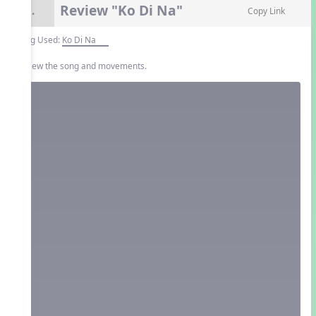
Review "Ko Di Na"
7.
Copy Link
Song Used:
Ko Di Na
Review the song and movements.