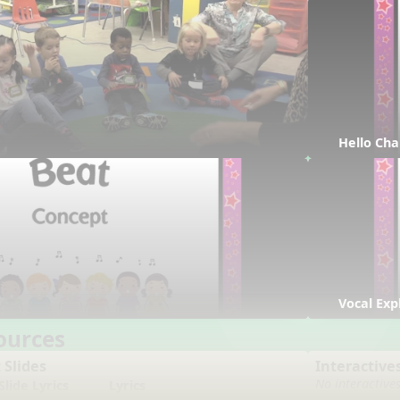
Hello Cha
Vocal Exp
ources
 Slides
Interactive
No interactive
lide Lyrics
Lyrics