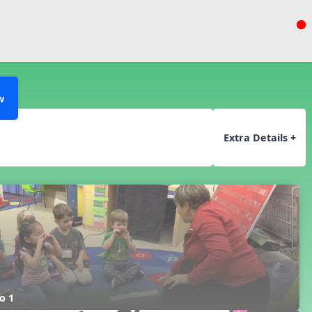
w
Extra Details +
o 1