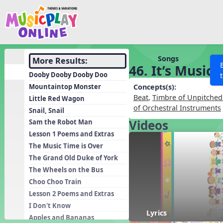
Show filters
Press 
Search MusicplayOnline
All curriculum languag
Discover
Songs
More Results:
46. It’s Music
Song List
Dooby Dooby Dooby Doo
Learning Modules
Mountaintop Monster
Concepts(s):
Beat
,
Timbre of Unpitched
Little Red Wagon
Units
of Orchestral Instruments
Snail, Snail
Games
SEARCH OTHER RESOURCES
Videos
Help
Sam the Robot Man
Listening Kits
Lesson 1 Poems and Extras
The Music Time is Over
Instruments
The Grand Old Duke of York
Rhythm Practice
The Wheels on the Bus
Solfa Practice
Choo Choo Train
Lesson 2 Poems and Extras
Vocal Warmups
I Don't Know
Toolbox
Lyrics
Apples and Bananas