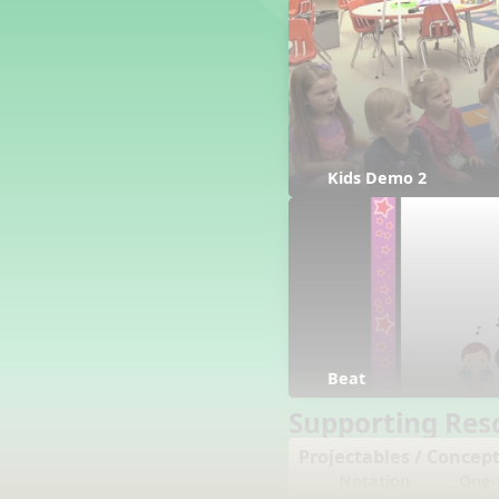
Counting Song
Hickory Dickory Dock
Goin' to Kentucky
Lesson 3 Poems and Extras
Jack and Jill
Rock Around the Alphabet
Hop Old Squirrel
Kids Demo 2
Lesson 4 Tips and Extras
Ten in the Bed
Kye Kye Koolay
Bye Low Baby Oh
I’m Thankful
High Low
I Like Turkey
Beat
Lesson 5 Related Listening
Activities
Supporting Res
Hey, Betty Martin
Projectables / Concept
Five Fat Turkeys
Notation
One-S
Lesson 6 Tips and Extras