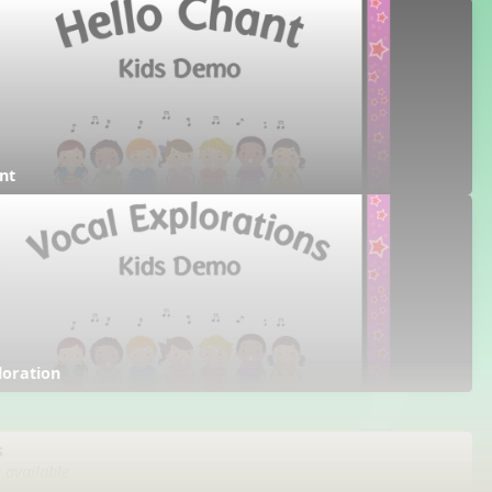
nt
loration
s
s available