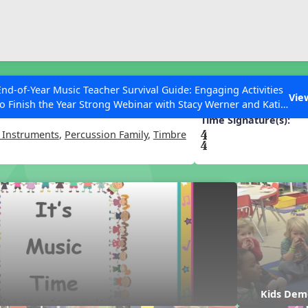
ESC to Close
es
End-of-Year Music Teacher Survival Guide: Engaging Activities
 Time
Vie
to Finish the Year Strong Webinar with Stacy Werner and Katie
Grace Miller
Time Signature(s):
 Instruments
,
Percussion Family
,
Timbre
 Articles
Kids Dem