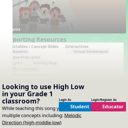
Lyrics
Supporting Resources
Projectables / Concept Slides
Interactives
Notation
Virtual Glockenspiel
One-Slide Lyrics
Lyrics
Pointing Page
Plain Notation
Plain One Page Lyrics
Plain Lyrics
Looking to use
High Low
Arrangements
Printables
in your
Grade 1
No arrangements available
No printables available
classroom?
Login As
Login/Register As
Student
Educator
While teaching this song you will cover
multiple concepts including:
Melodic
Direction (high-middle-low)