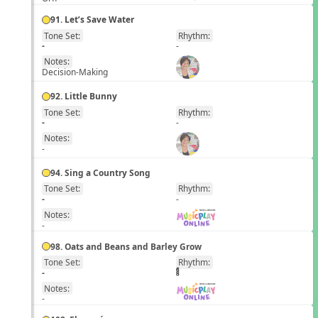
91. Let’s Save Water
Tone Set:
Rhythm:
EN
-
-
Notes:
Decision-Making
92. Little Bunny
Tone Set:
Rhythm:
EN
-
-
Notes:
-
94. Sing a Country Song
Tone Set:
Rhythm:
EN
-
-
Notes:
-
98. Oats and Beans and Barley Grow
Tone Set:
Rhythm:
EN
-
Notes:
-