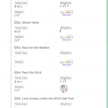
Tone Set:
Rhythm:
EN
d m s
q qr Q
Notes:
Orff
52. Oliver Twist
Tone Set:
Rhythm:
EN
m sl
Notes:
Orff
53. Haul on the Bowlin’
Tone Set:
Rhythm:
EN
-
-
Notes:
-
54. Pass the Stick
Tone Set:
Rhythm:
EN
d m s
q qr
Notes:
Orff
55. Love Grows under the Wild Oak Tree
Tone Set:
Rhythm:
EN
-
-