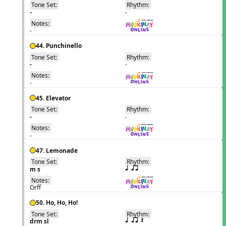
Tone Set:
Rhythm:
EN
-
-
Notes:
-
44. Punchinello
Tone Set:
Rhythm:
EN
-
-
Notes:
-
45. Elevator
Tone Set:
Rhythm:
EN
-
-
Notes:
-
47. Lemonade
Tone Set:
Rhythm:
EN
m s
q qr
Notes:
Orff
50. Ho, Ho, Ho!
Tone Set:
Rhythm:
EN
drm sl
q qr Q