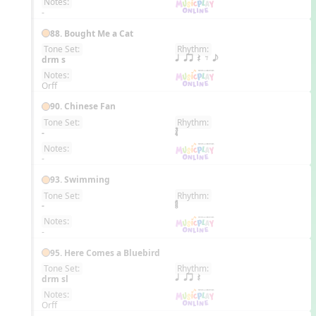
Notes:
-
88. Bought Me a Cat
Tone Set:
Rhythm:
EN
drm s
q qr Q E e
Notes:
Orff
90. Chinese Fan
Tone Set:
Rhythm:
EN
-
Notes:
-
93. Swimming
Tone Set:
Rhythm:
EN
-
Notes:
-
95. Here Comes a Bluebird
Tone Set:
Rhythm:
EN
drm sl
q qr Q
Notes:
Orff