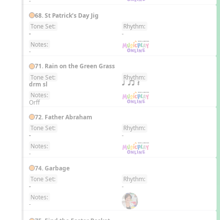
-
68. St Patrick’s Day Jig
Tone Set:
Rhythm:
EN
-
-
Notes:
-
71. Rain on the Green Grass
Tone Set:
Rhythm:
EN
drm sl
q qr Q
Notes:
Orff
72. Father Abraham
Tone Set:
Rhythm:
EN
-
-
Notes:
-
74. Garbage
Tone Set:
Rhythm:
EN
-
-
Notes:
-