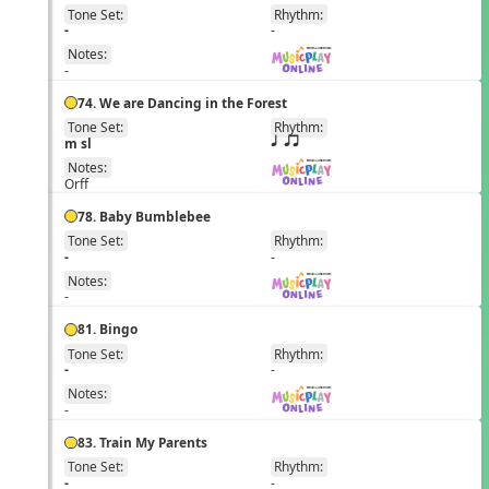
Tone Set:
Rhythm:
EN
-
-
Notes:
-
74. We are Dancing in the Forest
Tone Set:
Rhythm:
EN
m sl
q qr
Notes:
Orff
78. Baby Bumblebee
Tone Set:
Rhythm:
EN
-
-
Notes:
-
81. Bingo
Tone Set:
Rhythm:
EN
-
-
Notes:
-
83. Train My Parents
Tone Set:
Rhythm:
EN
-
-