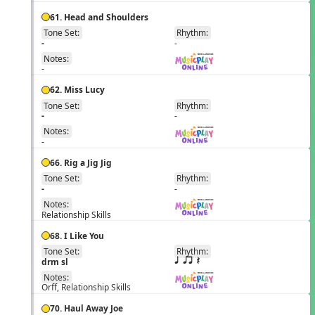
61. Head and Shoulders
Tone Set:
Rhythm:
EN
-
-
Notes:
-
62. Miss Lucy
Tone Set:
Rhythm:
EN
-
-
Notes:
-
66. Rig a Jig Jig
Tone Set:
Rhythm:
EN
-
-
Notes:
Relationship Skills
68. I Like You
Tone Set:
Rhythm:
EN
drm sl
q qr Q
Notes:
Orff, Relationship Skills
70. Haul Away Joe