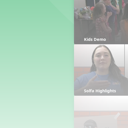
Counting Song
Hickory Dickory Dock
Goin' to Kentucky
Lesson 3 Poems and Extras
Jack and Jill
Rock Around the Alphabet
Kids Demo
Hop Old Squirrel
Lesson 4 Tips and Extras
Ten in the Bed
Kye Kye Koolay
Bye Low Baby Oh
I’m Thankful
High Low
Solfa Highlights
I Like Turkey
Lesson 5 Related Listening
Activities
Hey, Betty Martin
Five Fat Turkeys
Lesson 6 Tips and Extras