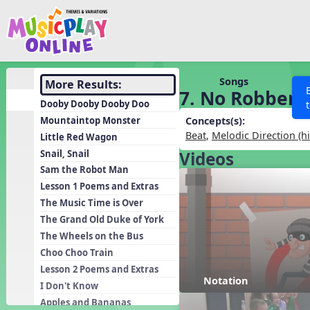
Show filters
Press 
Search MusicplayOnline
All curriculum languag
Discover
Songs
More Results:
7. No Robbers
Song List
Dooby Dooby Dooby Doo
Learning Modules
Mountaintop Monster
Concepts(s):
Beat
,
Melodic Direction (h
Little Red Wagon
Units
Snail, Snail
Videos
Games
SEARCH OTHER RESOURCES
Help
Sam the Robot Man
Listening Kits
Lesson 1 Poems and Extras
The Music Time is Over
Instruments
The Grand Old Duke of York
Rhythm Practice
The Wheels on the Bus
Solfa Practice
Choo Choo Train
Lesson 2 Poems and Extras
Vocal Warmups
Notation
I Don't Know
Toolbox
Apples and Bananas