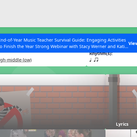
ESC to Close
es
End-of-Year Music Teacher Survival Guide: Engaging Activities
 Out Today
Vie
to Finish the Year Strong Webinar with Stacy Werner and Katie
Grace Miller
Rhythm(s):
igh-middle-low)
q qr
 Articles
Lyrics