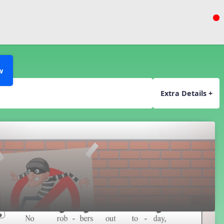
w
Extra Details +