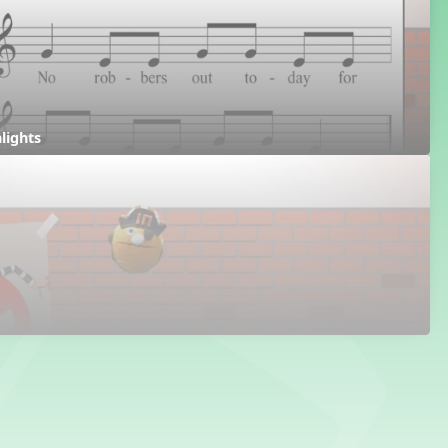
hlights