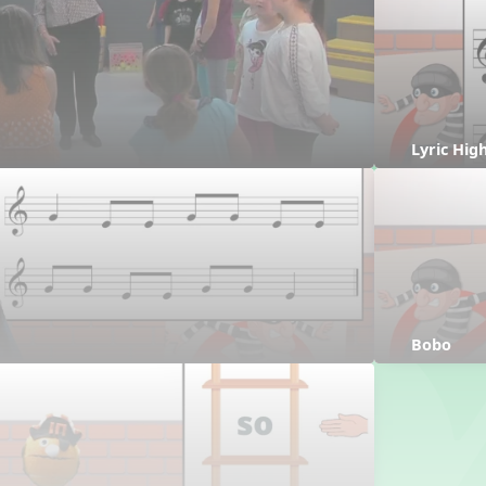
Lyric Hig
Bobo