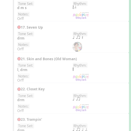
Tone Set:
Rhythm:
EN
d m s
´√ h.
Notes:
Orff
17. Seven Up
Tone Set:
Rhythm:
EN
drm
q qr Q
Notes:
Orff
21. Skin and Bones (Old Woman)
Tone Set:
Rhythm:
EN
l, drm
Notes:
Orff
22. Closet Key
Tone Set:
Rhythm:
EN
drm
q qr
Notes:
Orff
23. Trampin’
Tone Set:
Rhythm:
EN
drm
q qr h h.