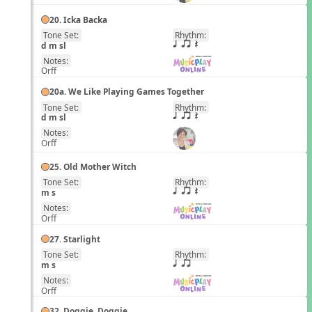
20. Icka Backa
Tone Set:
Rhythm:
EN
d m sl
q qr Q
Notes:
Orff
20a. We Like Playing Games Together
Tone Set:
Rhythm:
EN
d m sl
q qr Q
Notes:
Orff
25. Old Mother Witch
Tone Set:
Rhythm:
EN
m s
q qr Q
Notes:
Orff
27. Starlight
Tone Set:
Rhythm:
EN
m s
q qr
Notes:
Orff
32. Doggie, Doggie