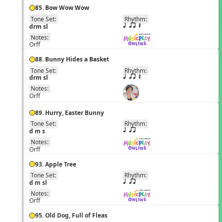
85. Bow Wow Wow
Tone Set:
Rhythm:
EN
drm sl
q qr Q
Notes:
Orff
88. Bunny Hides a Basket
Tone Set:
Rhythm:
EN
drm sl
q qr Q
Notes:
Orff
89. Hurry, Easter Bunny
Tone Set:
Rhythm:
EN
d m s
q qr
Notes:
Orff
93. Apple Tree
Tone Set:
Rhythm:
EN
d m sl
q qr
Notes:
Orff
95. Old Dog, Full of Fleas