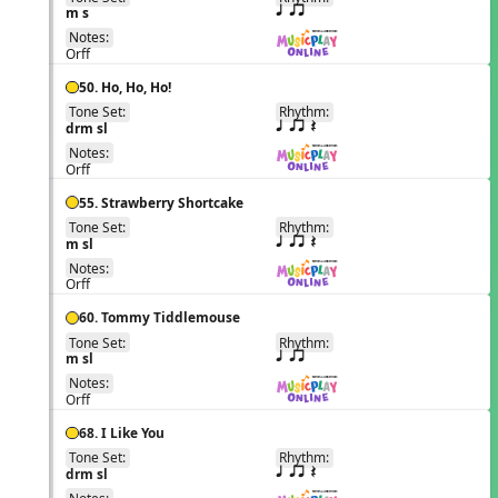
EN
m s
q qr
Notes:
Orff
50. Ho, Ho, Ho!
Tone Set:
Rhythm:
EN
drm sl
q qr Q
Notes:
Orff
55. Strawberry Shortcake
Tone Set:
Rhythm:
EN
m sl
q qr Q
Notes:
Orff
60. Tommy Tiddlemouse
Tone Set:
Rhythm:
EN
m sl
q qr
Notes:
Orff
68. I Like You
Tone Set:
Rhythm:
EN
drm sl
q qr Q