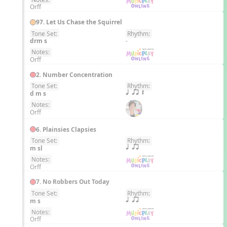
Orff
97. Let Us Chase the Squirrel
Tone Set:
Rhythm:
EN
drm s
-
Notes:
Orff
2. Number Concentration
Tone Set:
Rhythm:
EN
d m s
q qr Q
Notes:
Orff
6. Plainsies Clapsies
Tone Set:
Rhythm:
EN
m sl
q qr
Notes:
Orff
7. No Robbers Out Today
Tone Set:
Rhythm:
EN
m s
q qr
Notes:
Orff