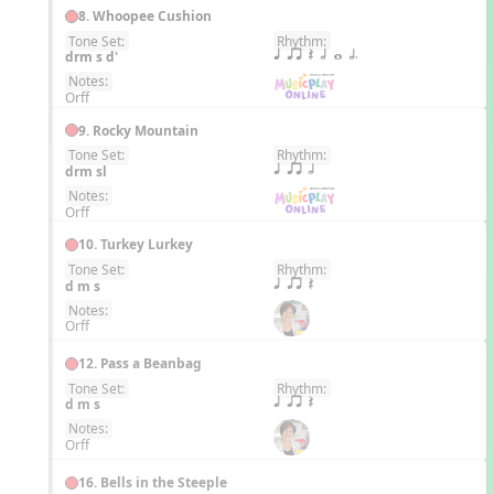
8. Whoopee Cushion
Tone Set:
Rhythm:
EN
drm s d'
q qr Q h w h.
Notes:
Orff
9. Rocky Mountain
Tone Set:
Rhythm:
EN
drm sl
q qr h
Notes:
Orff
10. Turkey Lurkey
Tone Set:
Rhythm:
EN
d m s
q qr Q
Notes:
Orff
12. Pass a Beanbag
Tone Set:
Rhythm:
EN
d m s
q qr Q
Notes:
Orff
16. Bells in the Steeple