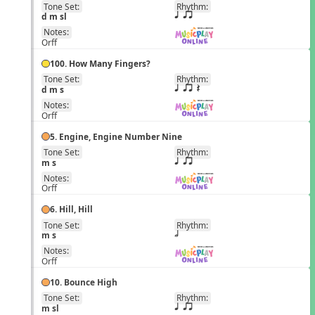
Tone Set:
Rhythm:
EN
d m sl
q qr
Notes:
Orff
100. How Many Fingers?
Tone Set:
Rhythm:
EN
d m s
q qr Q
Notes:
Orff
5. Engine, Engine Number Nine
Tone Set:
Rhythm:
EN
m s
q qr
Notes:
Orff
6. Hill, Hill
Tone Set:
Rhythm:
EN
m s
h
Notes:
Orff
10. Bounce High
Tone Set:
Rhythm:
EN
m sl
q qr