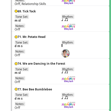
Notes:
Orff, Relationship Skills
69. Tick Tock
Tone Set:
Rhythm:
EN
m sl
q qr
Notes:
Orff
71. Mr. Potato Head
Tone Set:
Rhythm:
EN
d m s
Notes:
Orff
74. We are Dancing in the Forest
Tone Set:
Rhythm:
EN
m sl
q qr
Notes:
Orff
77. Bee Bee Bumblebee
Tone Set:
Rhythm:
EN
d m s
q qr
Notes:
Orff