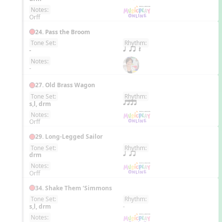
Notes:
Orff
24. Pass the Broom
Tone Set:
Rhythm:
EN
-
q qr Q
Notes:
-
27. Old Brass Wagon
Tone Set:
Rhythm:
EN
s,l, drm
qttt
Notes:
Orff
29. Long-Legged Sailor
Tone Set:
Rhythm:
EN
drm
q qr
Notes:
Orff
34. Shake Them ‘Simmons
Tone Set:
Rhythm:
EN
s,l, drm
-
Notes: