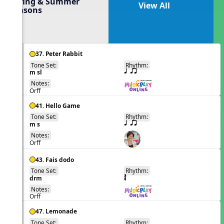
Spring & Summer
View All
Seasons
37. Peter Rabbit
Tone Set:
Rhythm:
EN
m sl
q qr
Notes:
Orff
41. Hello Game
Tone Set:
Rhythm:
EN
m s
q qr
Notes:
Orff
43. Fais dodo
Tone Set:
Rhythm:
EN
drm
Notes:
Orff
47. Lemonade
Tone Set:
Rhythm: