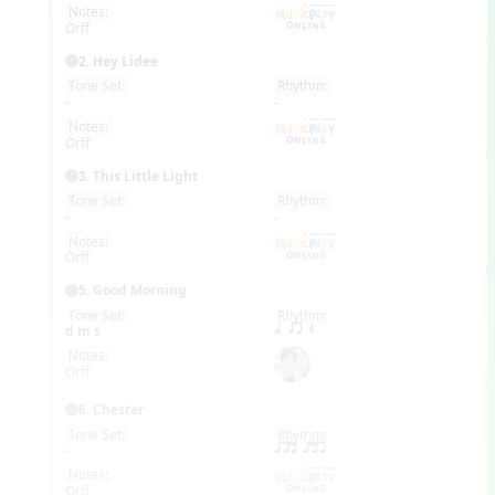
Notes:
Orff
2. Hey Lidee
Tone Set:
Rhythm:
EN
-
-
Notes:
Orff
3. This Little Light
Tone Set:
Rhythm:
EN
-
-
Notes:
Orff
5. Good Morning
Tone Set:
Rhythm:
EN
d m s
q qr Q
Notes:
Orff
6. Chester
Tone Set:
Rhythm:
EN
-
qrt qtr
Notes:
Orff