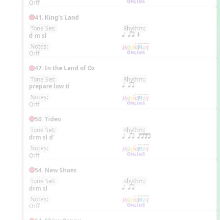
Orff
41. King’s Land
Tone Set:
Rhythm:
EN
d m sl
q qr Q
Notes:
Orff
47. In the Land of Oz
Tone Set:
Rhythm:
EN
prepare low ti
q qr
Notes:
Orff
50. Tideo
Tone Set:
Rhythm:
EN
drm sl d'
q qr qttt
Notes:
Orff
54. New Shoes
Tone Set:
Rhythm:
EN
drm sl
q qr
Notes:
Orff