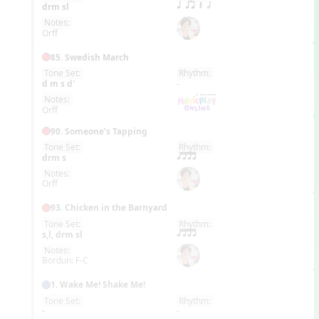
EN
drm sl
q qr Q h
Notes:
Orff
85. Swedish March
Tone Set:
Rhythm:
EN
d m s d'
-
Notes:
Orff
90. Someone’s Tapping
Tone Set:
Rhythm:
EN
drm s
qttt
Notes:
Orff
93. Chicken in the Barnyard
Tone Set:
Rhythm:
EN
s,l, drm sl
qttt
Notes:
Bordun: F-C
1. Wake Me! Shake Me!
Tone Set:
Rhythm:
EN
-
-