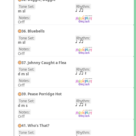
Tone Set:
Rhythm:
EN
m sl
q qr
Notes:
Orff
36. Bluebells
Tone Set:
Rhythm:
EN
m sl
q qr
Notes:
Orff
37. Johnny Caught a Flea
Tone Set:
Rhythm:
EN
d m sl
q qr Q
Notes:
Orff
39. Pease Porridge Hot
Tone Set:
Rhythm:
EN
d m s
q qr Q
Notes:
Orff
41. Who’s That?
Tone Set:
Rhythm:
EN