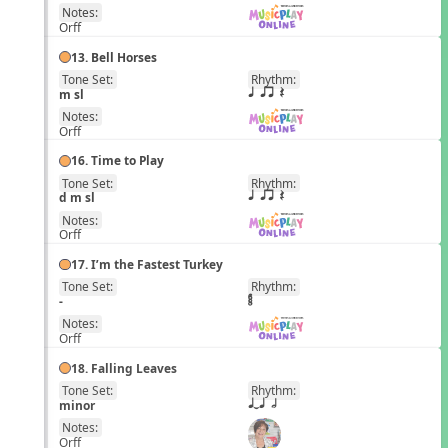
Notes:
Orff
13. Bell Horses
Tone Set:
Rhythm:
EN
m sl
q qr Q
Notes:
Orff
16. Time to Play
Tone Set:
Rhythm:
EN
d m sl
q qr Q
Notes:
Orff
17. I’m the Fastest Turkey
Tone Set:
Rhythm:
EN
-
Notes:
Orff
18. Falling Leaves
Tone Set:
Rhythm:
EN
minor
qTq h
Notes:
Orff