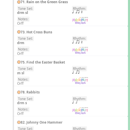
71. Rain on the Green Grass
Tone Set:
Rhythm:
EN
drm sl
q qr Q
Notes:
Orff
73. Hot Cross Buns
Tone Set:
Rhythm:
EN
drm
q qr Q
Notes:
Orff
75. Find the Easter Basket
Tone Set:
Rhythm:
EN
m sl
q qr
Notes:
Orff
78. Rabbits
Tone Set:
Rhythm:
EN
drm s
q h
Notes:
Orff
82. Johnny One Hammer
Tone Set:
Rhythm: