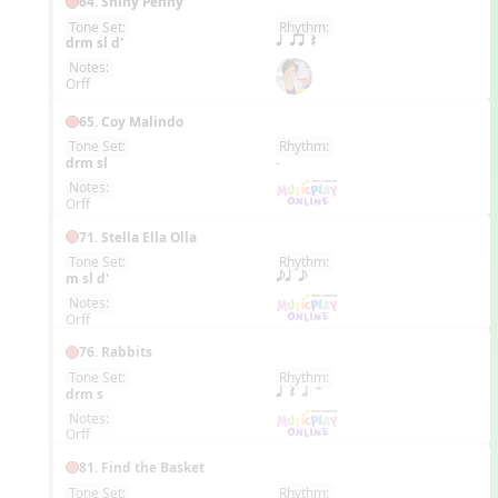
64. Shiny Penny
Tone Set:
Rhythm:
EN
drm sl d'
q qr Q
Notes:
Orff
65. Coy Malindo
Tone Set:
Rhythm:
EN
drm sl
-
Notes:
Orff
71. Stella Ella Olla
Tone Set:
Rhythm:
EN
m sl d'
eq e
Notes:
Orff
76. Rabbits
Tone Set:
Rhythm:
EN
drm s
q Q h H
Notes:
Orff
81. Find the Basket
Tone Set:
Rhythm: