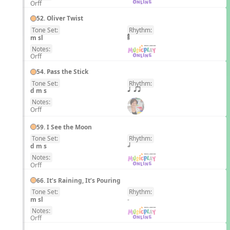
Orff
52. Oliver Twist
Tone Set:
Rhythm:
EN
m sl
Notes:
Orff
54. Pass the Stick
Tone Set:
Rhythm:
EN
d m s
q qr
Notes:
Orff
59. I See the Moon
Tone Set:
Rhythm:
EN
d m s
h
Notes:
Orff
66. It’s Raining, It’s Pouring
Tone Set:
Rhythm:
EN
m sl
-
Notes:
Orff