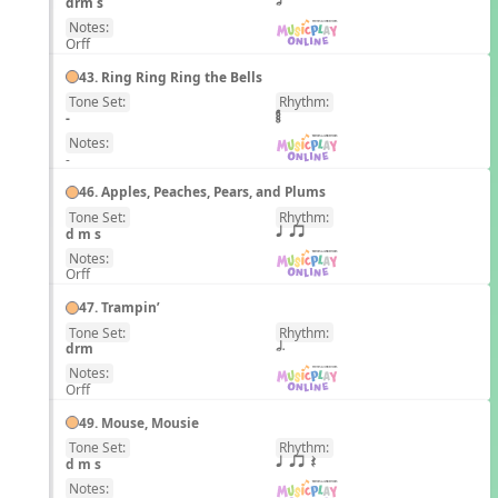
drm s
h
Notes:
Orff
43. Ring Ring Ring the Bells
Tone Set:
Rhythm:
EN
-
Notes:
-
46. Apples, Peaches, Pears, and Plums
Tone Set:
Rhythm:
EN
d m s
q qr
Notes:
Orff
47. Trampin’
Tone Set:
Rhythm:
EN
drm
h.
Notes:
Orff
49. Mouse, Mousie
Tone Set:
Rhythm:
EN
d m s
q qr Q
Notes: