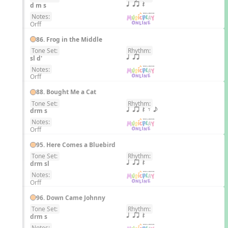
EN
d m s
q qr Q
Notes:
Orff
86. Frog in the Middle
Tone Set:
Rhythm:
EN
sl d'
q qr
Notes:
Orff
88. Bought Me a Cat
Tone Set:
Rhythm:
EN
drm s
q qr Q E e
Notes:
Orff
95. Here Comes a Bluebird
Tone Set:
Rhythm:
EN
drm sl
q qr Q
Notes:
Orff
96. Down Came Johnny
Tone Set:
Rhythm:
EN
drm s
q qr Q
Notes: