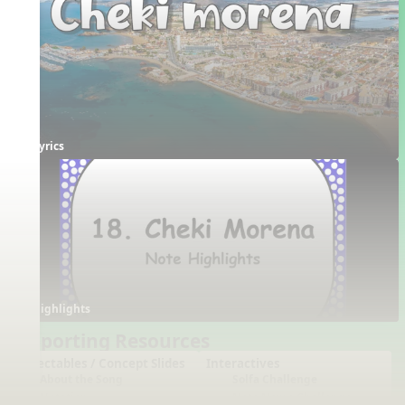
Lyrics
Highlights
Supporting Resources
Projectables / Concept Slides
Interactives
About the Song
Solfa Challenge
Notation
Note Name Challenge