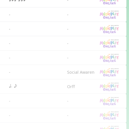
-
qrt qtr
-
-
-
-
-
-
-
-
-
Social Awareness
Orff
q. e
-
-
-
-