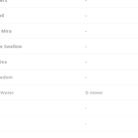
iers
-
ell
-
e Mira
-
the Swallow
-
 Sea
-
reedom
-
e Water
D minor
-
-