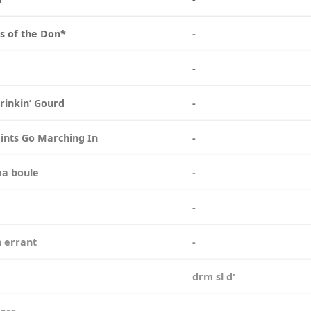
s of the Don*
-
n
-
Drinkin’ Gourd
-
ints Go Marching In
-
ma boule
-
e
-
n errant
-
a
drm sl d'