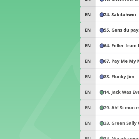
24. Sakitohwin
EN
55. Gens du pay
EN
64. Feller from
EN
67. Pay Me My
EN
83. Flunky Jim
EN
14. Jack Was Eve
EN
29. Ah! Si mon 
EN
33. Green Sally
EN
34. Ninaskamo
EN