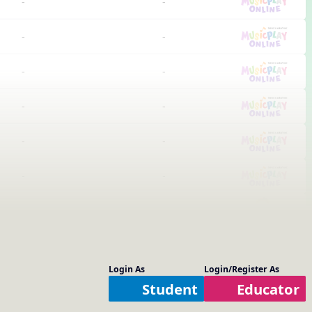
-
-
-
-
-
-
-
-
-
-
-
-
-
-
-
-
Login As
Login/Register As
-
-
Student
Educator