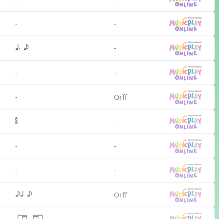
-
-
-
q. e
-
-
-
Orff
-
-
-
-
-
Orff
eq e