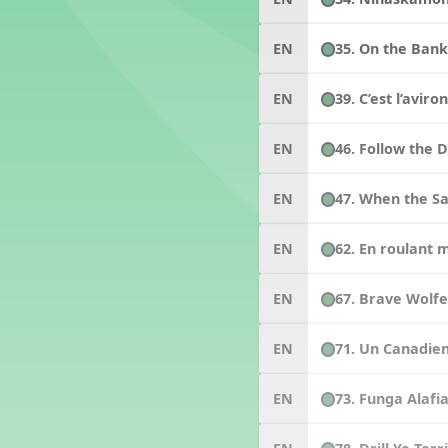
35. On the Bank
EN
39. C’est l’aviro
EN
46. Follow the 
EN
47. When the Sa
EN
62. En roulant 
EN
67. Brave Wolf
EN
71. Un Canadie
EN
73. Funga Alafi
EN