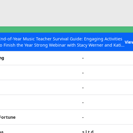
ESC to Close
es
End-of-Year Music Teacher Survival Guide: Engaging Activities
Vie
to Finish the Year Strong Webinar with Stacy Werner and Katie
Tone Set
Grace Miller
ng
-
-
 Articles
-
-
 Fortune
-
na
s,l,t,d