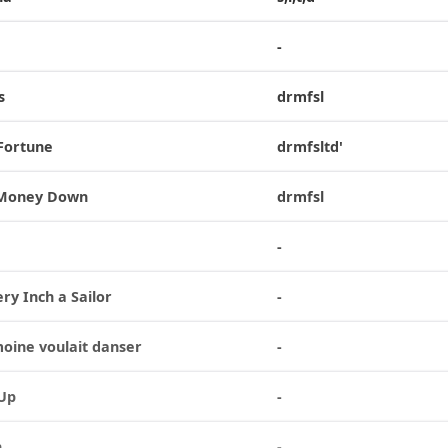
-
s
drmfsl
 Fortune
drmfsltd'
 Money Down
drmfsl
-
ry Inch a Sailor
-
moine voulait danser
-
 Up
-
n
-