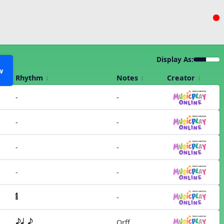
Display As:
w
Rhythm
Notes
Creator
-
-
-
-
-
-
-
-
-
Orff
eq e