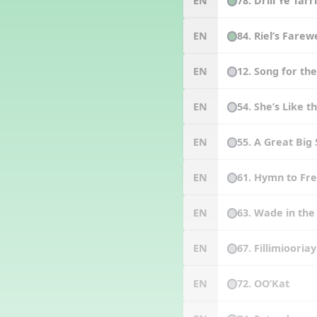
78. Drill Ye Tarr
EN
84. Riel’s Farew
EN
12. Song for th
EN
54. She’s Like 
EN
55. A Great Big
EN
61. Hymn to F
EN
63. Wade in th
EN
67. Fillimiooriay
EN
72. OO’Kat
EN