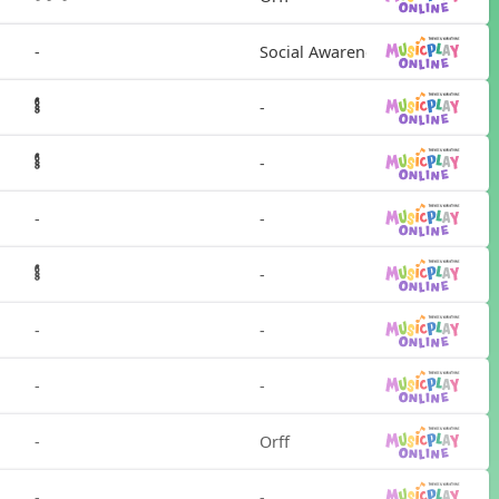
-
Social Awareness
-
-
-
-
-
-
-
-
-
-
Orff
-
-