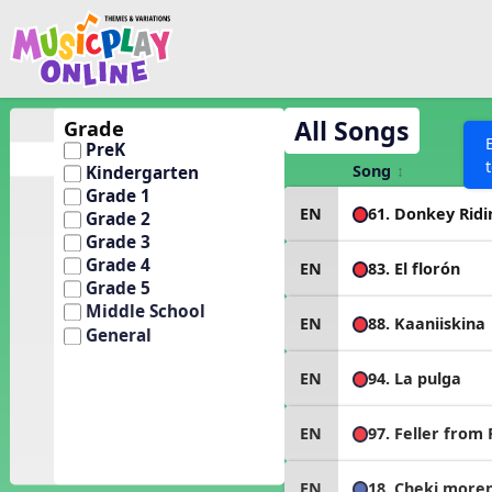
Show filters
Press 
Search MusicplayOnline
All curriculum languag
Discover
All Songs
Grade
PreK
Song List
Song
Kindergarten
Learning Modules
Grade 1
61. Donkey Ridi
EN
Grade 2
Units
Grade 3
Games
Grade 4
SEARCH OTHER RESOURCES
83. El florón
EN
Help
Grade 5
Listening Kits
Middle School
88. Kaaniiskina
EN
Instruments
General
Rhythm Practice
94. La pulga
EN
Solfa Practice
Vocal Warmups
97. Feller from
EN
Toolbox
18. Cheki more
EN