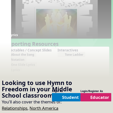
Lyrics
Supporting Resources
Projectables / Concept Slides
Interactives
About the Song
Tone Ladder
Notation
One Slide Lyrics
Lyrics
Arrangements
Printables
Looking to use
Hymn to
No arrangements available
No printables available
Freedom
in your
Middle
Login As
Login/Register As
School
classroom?
Student
Educator
You'll also cover the themes of:
Relationships
,
North America